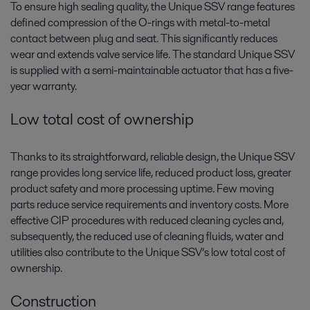
To ensure high sealing quality, the Unique SSV range features
defined compression of the O-rings with metal-to-metal
contact between plug and seat. This significantly reduces
wear and extends valve service life. The standard Unique SSV
is supplied with a semi-maintainable actuator that has a five-
year warranty.
Low total cost of ownership
Thanks to its straightforward, reliable design, the Unique SSV
range provides long service life, reduced product loss, greater
product safety and more processing uptime. Few moving
parts reduce service requirements and inventory costs. More
effective CIP procedures with reduced cleaning cycles and,
subsequently, the reduced use of cleaning fluids, water and
utilities also contribute to the Unique SSV’s low total cost of
ownership.
Construction