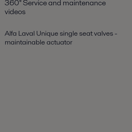
360
°
Service and maintenance
videos
Alfa Laval Unique single seat valves -
maintainable actuator