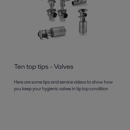
Ten top tips - Valves
Here are some tips and service videos to show how
you keep your hygienic valves in tip top condition