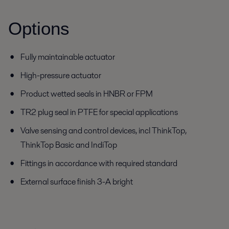
Options
Fully maintainable actuator
High-pressure actuator
Product wetted seals in HNBR or FPM
TR2 plug seal in PTFE for special applications
Valve sensing and control devices, incl ThinkTop,
ThinkTop Basic and IndiTop
Fittings in accordance with required standard
External surface finish 3-A bright