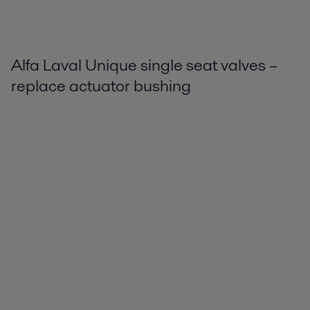
Alfa Laval Unique single seat valves –
replace actuator bushing