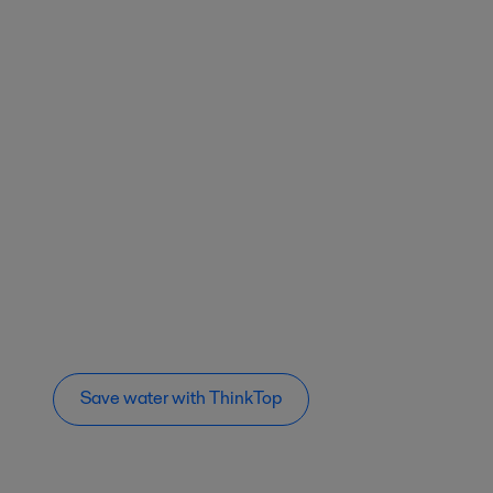
Save water with ThinkTop