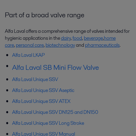
Part of a broad valve range
Alfa Laval offers a comprehensive range of valves intended for
hygienic applications in the
dairy
,
food
,
beverage
,
home
care
,
personal care
,
biotechnology
and
pharmaceuticals
.
Alfa Laval LKAP
Alfa Laval SB Mini Flow Valve
Alfa Laval Unique SSV
Alfa Laval Unique SSV Aseptic
Alfa Laval
Unique
SSV ATEX
Alfa Laval
Unique
SSV DN125 and DN150
Alfa Laval
Unique
SSV Long Stroke
Alfa Laval
Unique
SSV Manual