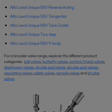
Alfa Laval
Unique
SSV Reverse Acting
Alfa Laval
Unique
SSV
Tangential
Alfa Laval
Unique
SSV Tank Outlet
Alfa Laval
Unique
Two step
Alfa Laval Unique SSV Y-body
For a broader valve range, explorer the different product
categories:
ball valves
,
butterfly valves
,
control/check valves
,
diaphragm valves
,
double seal valves
,
double seat valves
,
regulating valves
,
safety valves
,
sample valves
and
shutter
valves
.