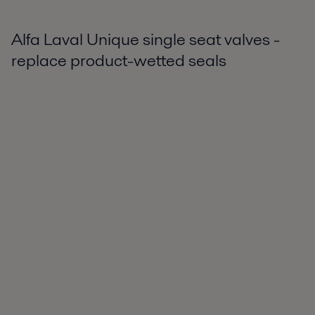
Alfa Laval Unique single seat valves -
replace product-wetted seals