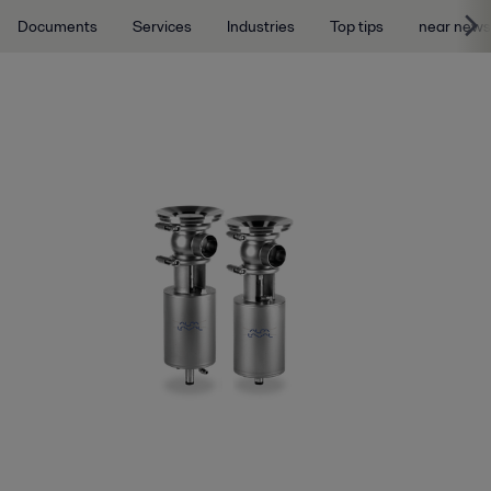
Documents
Services
Industries
Top tips
near news