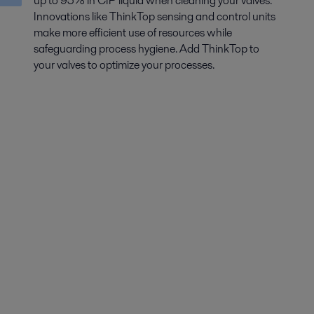
up to 95% in CIP liquid when cleaning your valves.
Innovations like ThinkTop sensing and control units
make more efficient use of resources while
safeguarding process hygiene. Add ThinkTop to
your valves to optimize your processes.