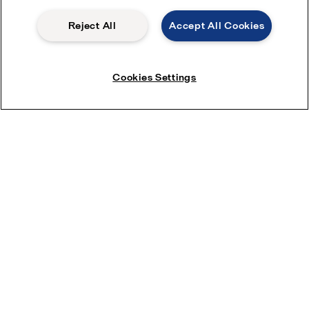
Reject All
Accept All Cookies
Cookies Settings