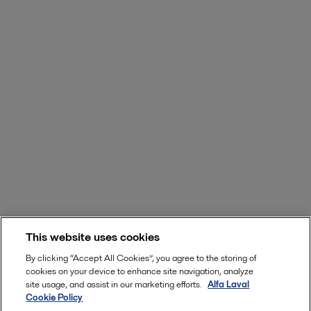
This website uses cookies
By clicking “Accept All Cookies”, you agree to the storing of
cookies on your device to enhance site navigation, analyze
site usage, and assist in our marketing efforts.
Alfa Laval
Cookie Policy