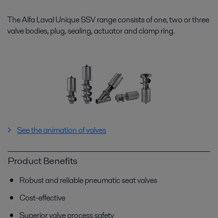
The Alfa Laval Unique SSV range consists of one, two or three
valve bodies, plug, sealing, actuator and clamp ring.
See the animation of valves
Product Benefits
Robust and reliable pneumatic seat valves
Cost-effective
Superior valve process safety