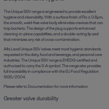
The Unique SSV range is engineered to provide excellent
hygiene and cleanability. With a surface finish of Ra ≤ 0.8μm,
the smooth, weld-free valve body eliminates crevices that can
trap bacteria. The design of the plug supports enhanced
cleaning-in-place capabilities, and a double-acting lip seal
that minimizes any risk of cross-contamination.
Alfa Laval Unique SSV valves meet most hygienic standards
requested in the dairy, food and beverage, and personal care
industries. The Unique SSV range is EHEDG-certified and
authorized to carry the 3-A symbol. The range also provides
full traceability in compliance with the EU Food Regulation
1935/2004.
Please refer to Documentation for more information.
Greater valve durability