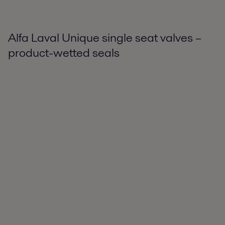
Alfa Laval Unique single seat valves –
product-wetted seals