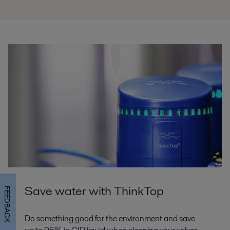
Save water with ThinkTop
FEEDBACK
Do something good for the environment and save