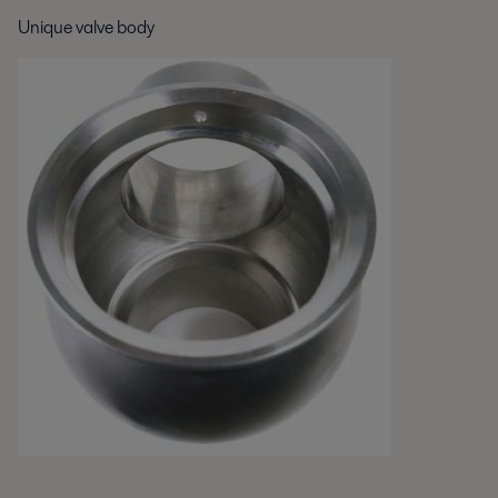
Unique valve body