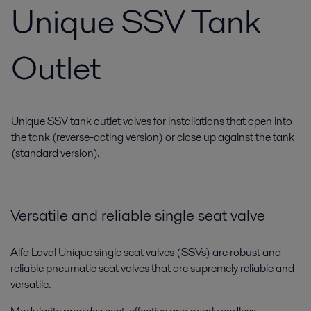
Unique SSV Tank
Outlet
Unique SSV tank outlet valves for installations that open into
the tank (reverse-acting version) or close up against the tank
(standard version).
Versatile and reliable single seat valve
Alfa Laval Unique single seat valves (SSVs) are robust and
reliable pneumatic seat valves that are supremely reliable and
versatile.