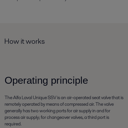
How it works
Operating principle
The Alfa Laval Unique SSV is an air-operated seat valve that is
remotely operated by means of compressed air. The valve
generally has two working ports for air supply in and for
process air supply; for changeover valves, a third port is
required.