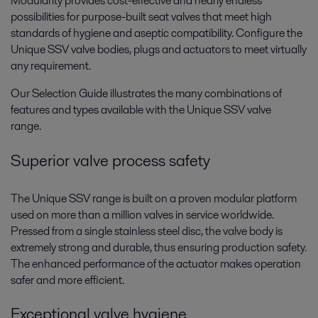
Modularity provides cost-effective and nearly endless
possibilities for purpose-built seat valves that meet high
standards of hygiene and aseptic compatibility. Configure the
Unique SSV valve bodies, plugs and actuators to meet virtually
any requirement.
Our Selection Guide illustrates the many combinations of
features and types available with the Unique SSV valve
range.
Superior valve process safety
The Unique SSV range is built on a proven modular platform
used on more than a million valves in service worldwide.
Pressed from a single stainless steel disc, the valve body is
extremely strong and durable, thus ensuring production safety.
The enhanced performance of the actuator makes operation
safer and more efficient.
Exceptional valve hygiene