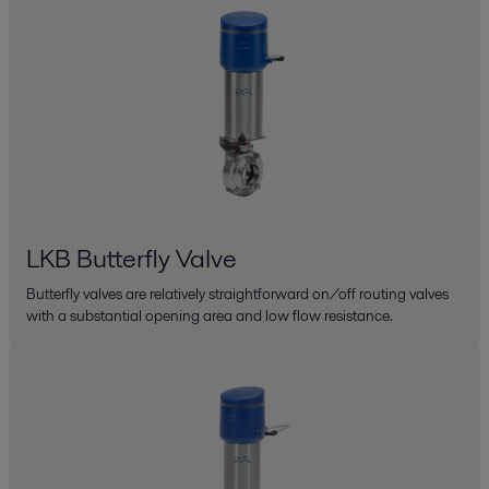
LKB Butterfly Valve
Butterfly valves are relatively straightforward on/off routing valves
with a substantial opening area and low flow resistance.