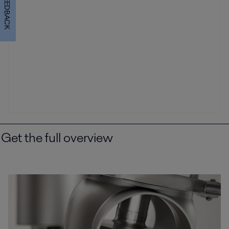
FEEDBACK
Get the full overview