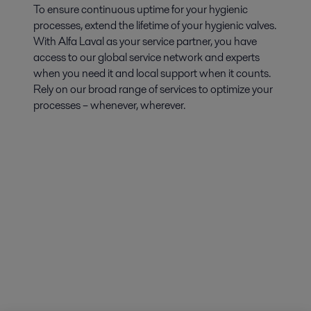
To ensure continuous uptime for your hygienic
processes, extend the lifetime of your hygienic valves.
With Alfa Laval as your service partner, you have
access to our global service network and experts
when you need it and local support when it counts.
Rely on our broad range of services to optimize your
processes – whenever, wherever.