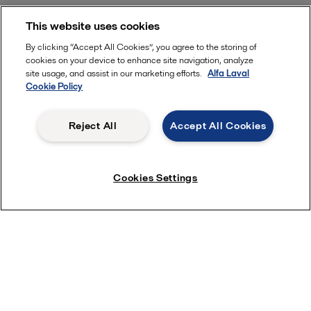
This website uses cookies
By clicking “Accept All Cookies”, you agree to the storing of
cookies on your device to enhance site navigation, analyze
site usage, and assist in our marketing efforts.
Alfa Laval
Cookie Policy
Reject All
Accept All Cookies
Cookies Settings