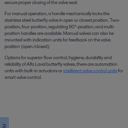
secure proper closing of the valve seat.
For manual operation, a handle mechanically locks the
stainless steel butterfly valve in open or closed position. Two-
position, four-position, regulating 90°-position, and multi-
position handles are available. Manual valves can also be
mounted with indication units for feedback on the valve
position (open/closed).
Options for superior flow control, hygiene, durability and
reliability of Alfa Laval butterfly valves, there are automation
units with built-in actuators or
intelligent valve control units
for
smart valve control.