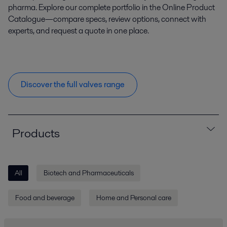
pharma. Explore our complete portfolio in the Online Product
Catalogue—compare specs, review options, connect with
experts, and request a quote in one place.
Discover the full valves range
Products
All
Biotech and Pharmaceuticals
Food and beverage
Home and Personal care