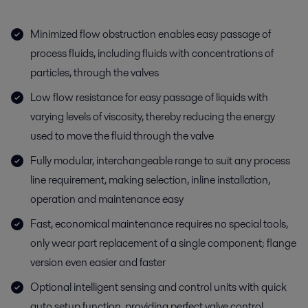
Minimized flow obstruction enables easy passage of
process fluids, including fluids with concentrations of
particles, through the valves
Low flow resistance for easy passage of liquids with
varying levels of viscosity, thereby reducing the energy
used to move the fluid through the valve
Fully modular, interchangeable range to suit any process
line requirement, making selection, inline installation,
operation and maintenance easy
Fast, economical maintenance requires no special tools,
only wear part replacement of a single component; flange
version even easier and faster
Optional intelligent sensing and control units with quick
auto setup function, providing perfect valve control