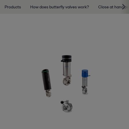
Products
How does butterfly valves work?
Close at hand pr