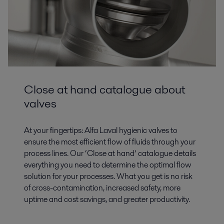
Close at hand catalogue about
valves
At your fingertips: Alfa Laval hygienic valves to
ensure the most efficient flow of fluids through your
process lines. Our ‘Close at hand’ catalogue details
everything you need to determine the optimal flow
solution for your processes. What you get is no risk
of cross-contamination, increased safety, more
uptime and cost savings, and greater productivity.