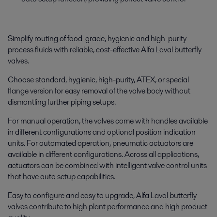
Simplify routing of food-grade, hygienic and high-purity
process fluids with reliable, cost-effective Alfa Laval butterfly
valves.
Choose standard, hygienic, high-purity, ATEX, or special
flange version for easy removal of the valve body without
dismantling further piping setups.
For manual operation, the valves come with handles available
in different configurations and optional position indication
units. For automated operation, pneumatic actuators are
available in different configurations. Across all applications,
actuators can be combined with intelligent valve control units
that have auto setup capabilities.
Easy to configure and easy to upgrade, Alfa Laval butterfly
valves contribute to high plant performance and high product