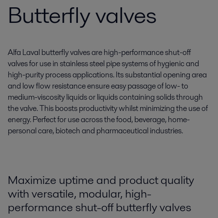
Butterfly valves
Alfa Laval butterfly valves are high-performance shut-off
valves for use in stainless steel pipe systems of hygienic and
high-purity process applications. Its substantial opening area
and low flow resistance ensure easy passage of low- to
medium-viscosity liquids or liquids containing solids through
the valve. This boosts productivity whilst minimizing the use of
energy. Perfect for use across the food, beverage, home-
personal care, biotech and pharmaceutical industries.
Maximize uptime and product quality
with versatile, modular, high-
performance shut-off butterfly valves