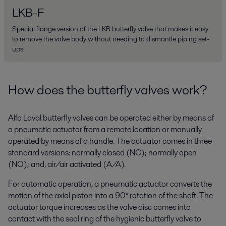
LKB-F
Special flange version of the LKB butterfly valve that makes it easy
to remove the valve body without needing to dismantle piping set-
ups.
How does the butterfly valves work?
Alfa Laval butterfly valves can be operated either by means of
a pneumatic actuator from a remote location or manually
operated by means of a handle. The actuator comes in three
standard versions: normally closed (NC); normally open
(NO); and, air/air activated (A/A).
For automatic operation, a pneumatic actuator converts the
motion of the axial piston into a 90° rotation of the shaft. The
actuator torque increases as the valve disc comes into
contact with the seal ring of the hygienic butterfly valve to