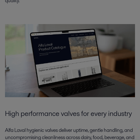
quality.
High performance valves for every industry
Alfa Laval hygienic valves deliver uptime, gentle handling, and
uncompromising cleanliness across dairy, food, beverage, and