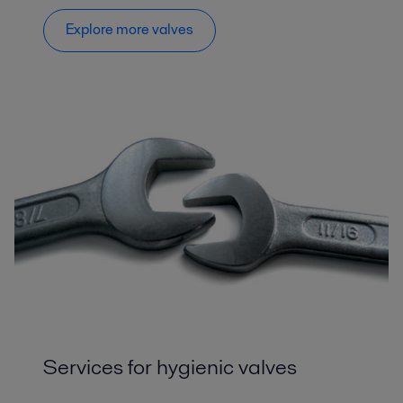
Explore more valves
Services for hygienic valves