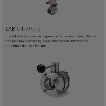
LKB UltraPure
These butterfly valves are hygienic on/off valves for use with low
and medium-viscosity liquids in personal care, biotech and
pharmaceutical applications.