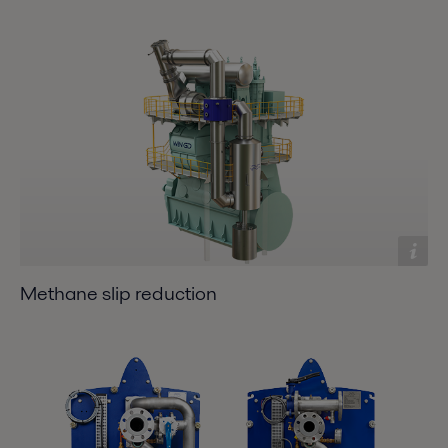
Methane slip reduction