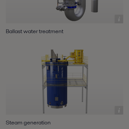
Ballast water treatment
Steam generation