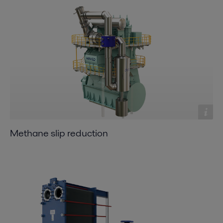
Methane slip reduction