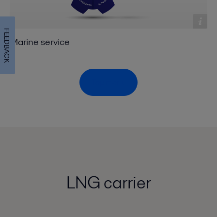
FEEDBACK
Marine service
Top menu
LNG carrier