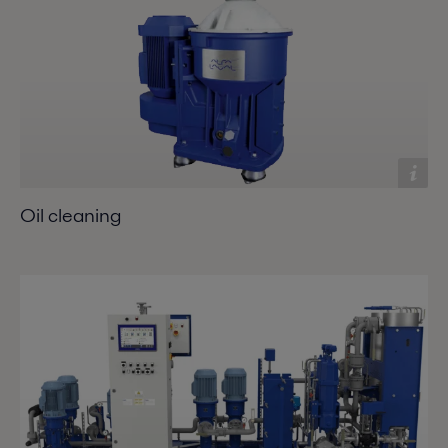
Oil cleaning