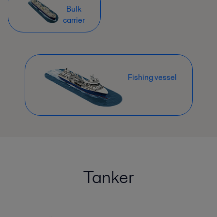
Bulk
carrier
Fishing vessel
Tanker