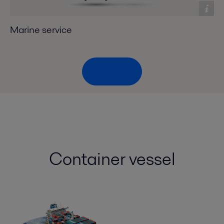
Marine service
Top menu
Container vessel