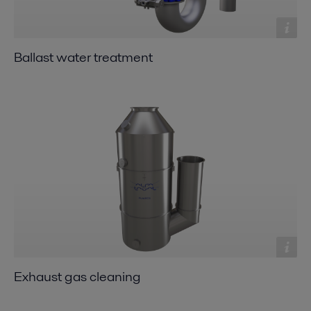
Ballast water treatment
Exhaust gas cleaning