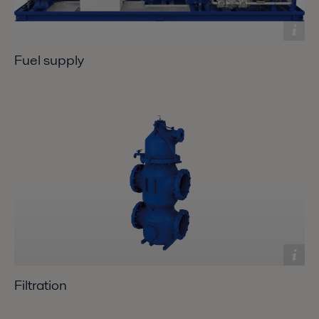
Fuel supply
Filtration