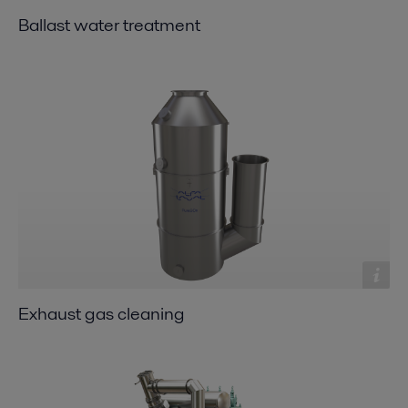
Ballast water treatment
Exhaust gas cleaning