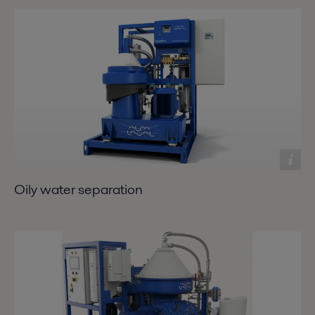
Oily water separation