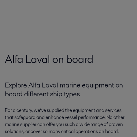
Alfa Laval on board
Explore Alfa Laval marine equipment on
board different ship types
For a century, we’ve supplied the equipment and services
that safeguard and enhance vessel performance. No other
marine supplier can offer you such a wide range of proven
solutions, or cover so many critical operations on board.