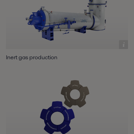
Inert gas production