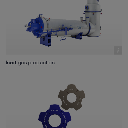
Inert gas production