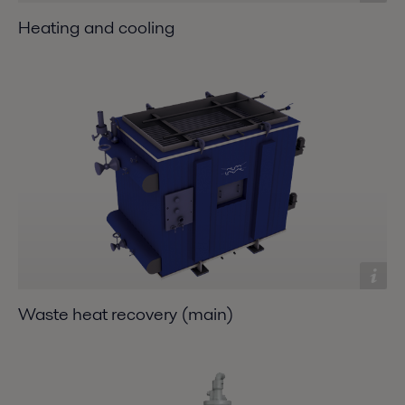
Heating and cooling
Waste heat recovery (main)