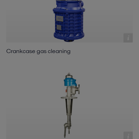
Crankcase gas cleaning