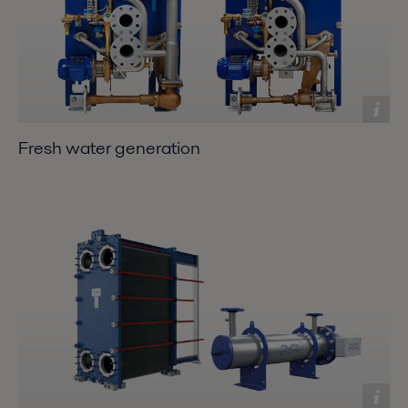
Fresh water generation