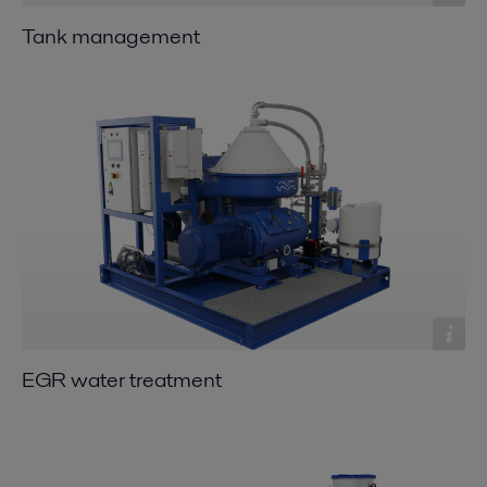
Tank management
EGR water treatment