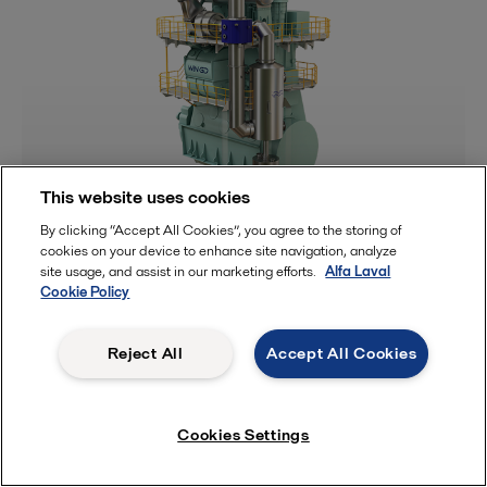
This website uses cookies
Methane slip reduction
By clicking “Accept All Cookies”, you agree to the storing of
cookies on your device to enhance site navigation, analyze
site usage, and assist in our marketing efforts.
Alfa Laval
Cookie Policy
Reject All
Accept All Cookies
Cookies Settings