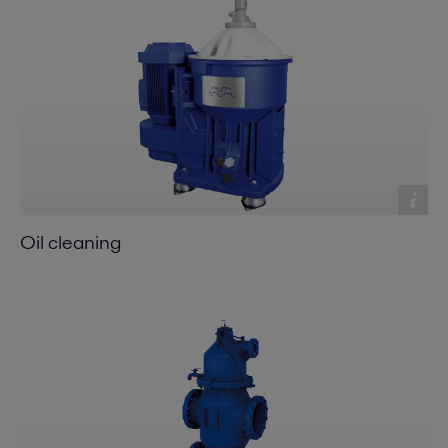
Oil cleaning