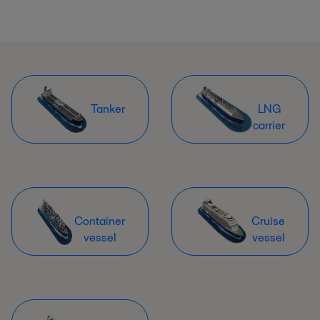
Tanker
LNG
carrier
Container
Cruise
vessel
vessel