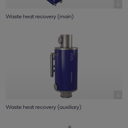
Waste heat recovery (main)
Waste heat recovery (auxiliary)