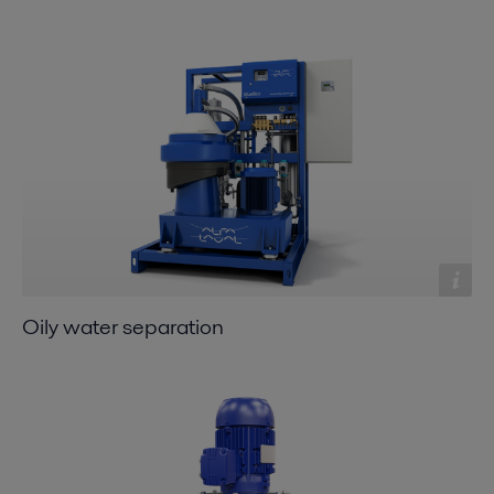
Oily water separation