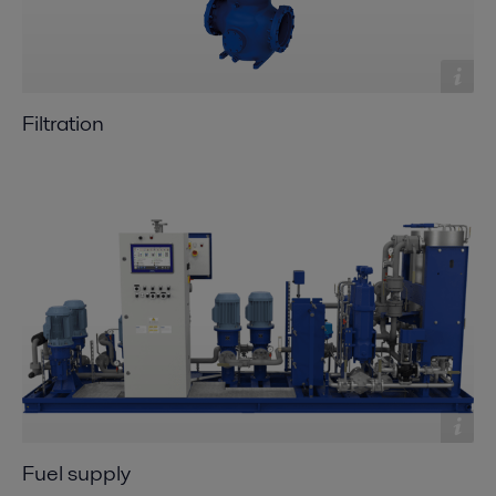
Filtration
Fuel supply