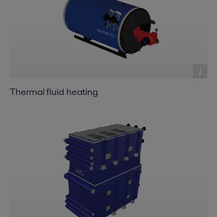
Thermal fluid heating