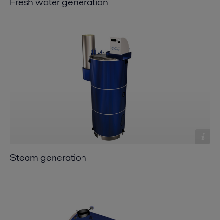
Fresh water generation
Steam generation