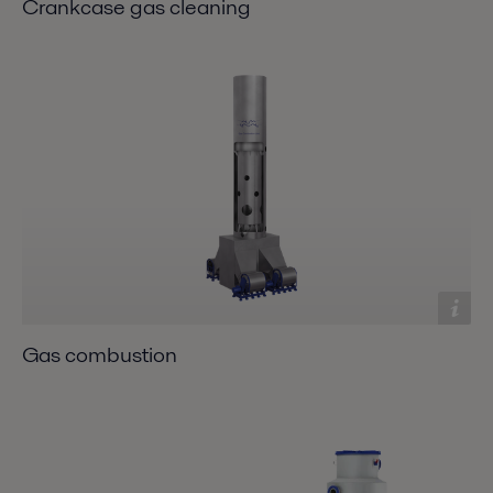
Crankcase gas cleaning
Gas combustion