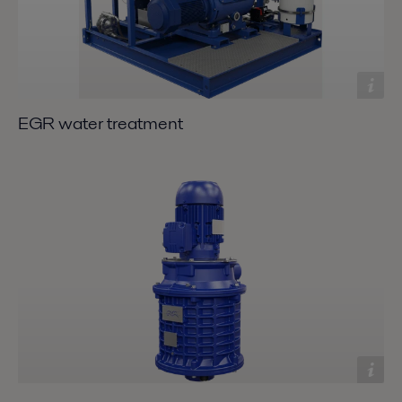
EGR water treatment