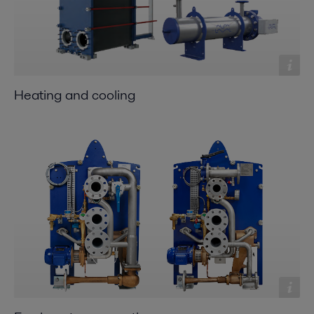
Heating and cooling