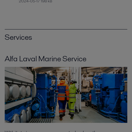
2024-05-17 198 kB
Services
Alfa Laval Marine Service