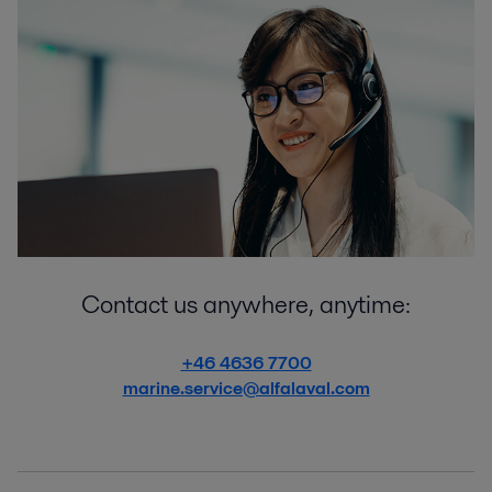
Contact us anywhere, anytime:
+46 4636 7700
marine.service@alfalaval.com