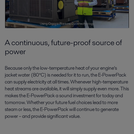
A continuous, future-proof source of
power
Because only the low-temperature heat of your engine’s
jacket water (80°C) is needed for it to run, the E-PowerPack
can supply electricity at all times. Whenever high-temperature
heat streams are available, it will simply supply even more. This
makes the E-PowerPack a sound investment for today and
tomorrow. Whether your future fuel choices lead to more
steam or less, the E-PowerPack will continue to generate
power – and provide significant value.