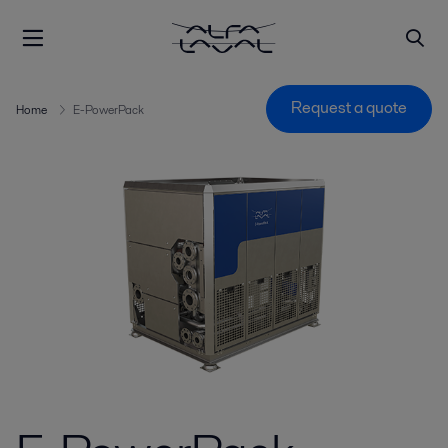
Request a quote
Home
E-PowerPack