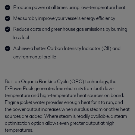
Produce power at all times using low-temperature heat
Measurably improve your vessel’s energy efficiency
Reduce costs and greenhouse gas emissions by burning
less fuel
Achieve a better Carbon Intensity Indicator (CII) and
environmental profile
Built on Organic Rankine Cycle (ORC) technology, the
E‑PowerPack generates free electricity from both low-
temperature and high-temperature heat sources on board.
Engine jacket water provides enough heat for it to run, and
the power output increases when surplus steam or other heat
sources are added. Where steam is readily available, a steam
optimization option allows even greater output at high
temperatures.