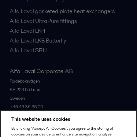
Alfa Laval gasketed plate heat exchangers
Alfa Laval UltraPure fittings
Alfa Laval LKH
Alfa Laval LKB Butterfly
Alfa Laval SRU
Alfa Laval Corporate AB
Rudeboksvägen 1
SE-226 55
Lund
Sweden
+46 46 36 65 00
This website uses cookies
All offices
By clicking “Accept All Cookies”, you agree to the storing of
cookies on your device to enhance site navigation, analyze