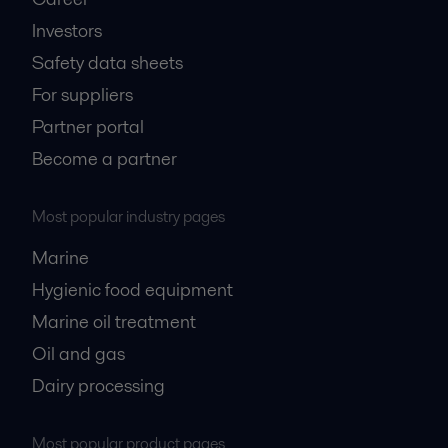
Investors
Safety data sheets
For suppliers
Partner portal
Become a partner
Most popular industry pages
Marine
Hygienic food equipment
Marine oil treatment
Oil and gas
Dairy processing
Most popular product pages