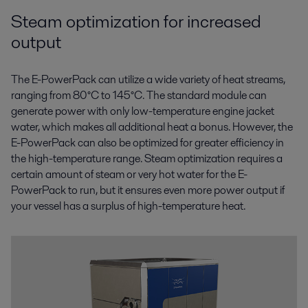
Steam optimization for increased
output
The E-PowerPack can utilize a wide variety of heat streams,
ranging from 80°C to 145°C. The standard module can
generate power with only low-temperature engine jacket
water, which makes all additional heat a bonus. However, the
E-PowerPack can also be optimized for greater efficiency in
the high-temperature range. Steam optimization requires a
certain amount of steam or very hot water for the E-
PowerPack to run, but it ensures even more power output if
your vessel has a surplus of high-temperature heat.