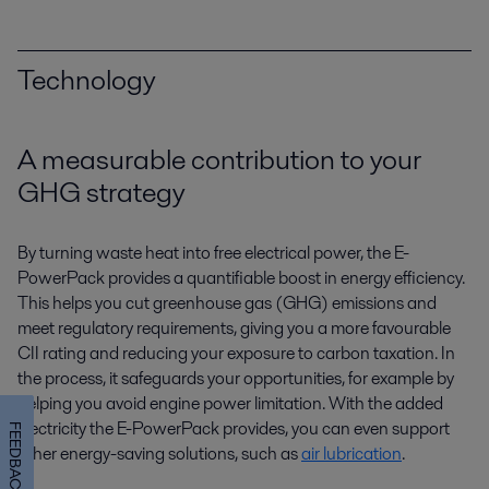
Technology
A measurable contribution to your
GHG strategy
By turning waste heat into free electrical power, the E-
PowerPack provides a quantifiable boost in energy efficiency.
This helps you cut greenhouse gas (GHG) emissions and
meet regulatory requirements, giving you a more favourable
CII rating and reducing your exposure to carbon taxation. In
the process, it safeguards your opportunities, for example by
helping you avoid engine power limitation. With the added
electricity the E-PowerPack provides, you can even support
FEEDBACK
other energy-saving solutions, such as
air lubrication
.