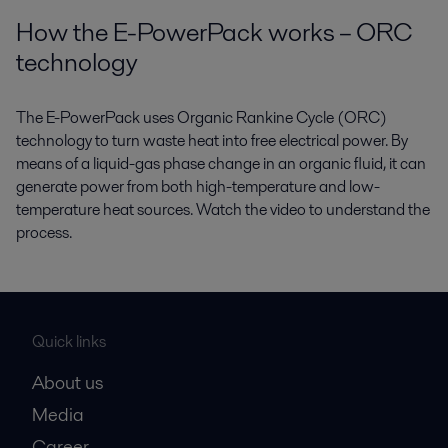
How the E-PowerPack works – ORC
technology
The E-PowerPack uses Organic Rankine Cycle (ORC)
technology to turn waste heat into free electrical power. By
means of a liquid-gas phase change in an organic fluid, it can
generate power from both high-temperature and low-
temperature heat sources. Watch the video to understand the
process.
Quick links
About us
Media
Career