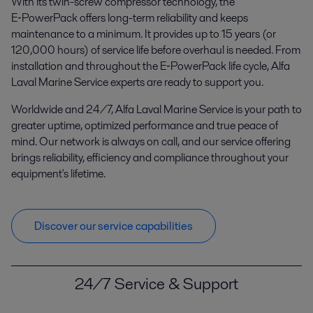
With its twin-screw compressor technology, the
E‑PowerPack offers long-term reliability and keeps
maintenance to a minimum. It provides up to 15 years (or
120,000 hours) of service life before overhaul is needed. From
installation and throughout the E‑PowerPack life cycle, Alfa
Laval Marine Service experts are ready to support you.
Worldwide and 24/7, Alfa Laval Marine Service is your path to
greater uptime, optimized performance and true peace of
mind. Our network is always on call, and our service offering
brings reliability, efficiency and compliance throughout your
equipment's lifetime.
Discover our service capabilities
24/7 Service & Support