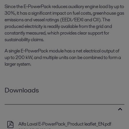
Since the E‑PowerPack reduces auxiliary engine load by up to
30%, it has a significant impact on fuel costs, greenhouse gas
emissions and vessel ratings (EEDI/EEXI and CII). The
produced electricity is readily available from the grid and
constantly measured, which provides clear support for
sustainability claims.
A single E‑PowerPack module has a net electrical output of
up to 200 kW, and multiple units can be combined to form a
larger system.
Downloads
Alfa Laval E-PowerPack_Product leaflet_EN.pdf