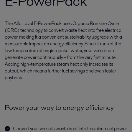
E-PowerPack
The Alfa Laval E-PowerPack uses Organic Rankine Cycle
(ORC) technology to convert waste heat into free electrical
power, making it a convenient sustainability upgrade with a
measurable impact on energy efficiency. Since it runs at the
low temperature of engine jacket water, your vessel can
generate power continuously – from the very first minute.
Adding high-temperature steam heat only increases its
output, which means further fuel savings and even faster
payback.
Power your way to energy efficiency
Convert your vessel’s waste heat into free electrical power