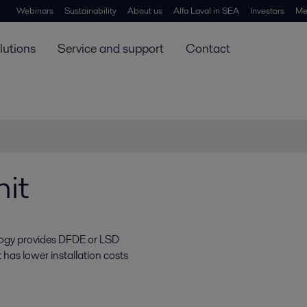
Webinars
Sustainability
About us
Alfa Laval in SEA
Investors
Me
lutions
Service and support
Contact
it
ology provides DFDE or LSD
as lower installation costs