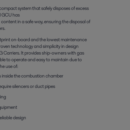
 compact system that safely disposes of excess
val GCU has
 content in a safe way, ensuring the disposal of
rs.
ootprint on-board and the lowest maintenance
oven technology and simplicity in design
G Carriers. It provides ship-owners with gas
able to operate and easy to maintain due to
he use of:
s inside the combustion chamber
uire silencers or duct pipes
ning
 equipment
eliable design