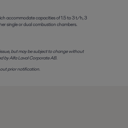
hich accommodate capacities of 1.5 to 3 t/h, 3
ither single or dual combustion chambers.
f issue, but may be subject to change without
ed by Alfa Laval Corporate AB.
ut prior notification.