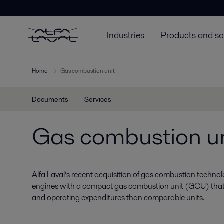
Industries
Products and so
Home
Gas combustion unit
Documents
Services
Gas combustion un
Alfa Laval’s recent acquisition of gas combustion techn
engines with a compact gas combustion unit (GCU) that h
and operating expenditures than comparable units.