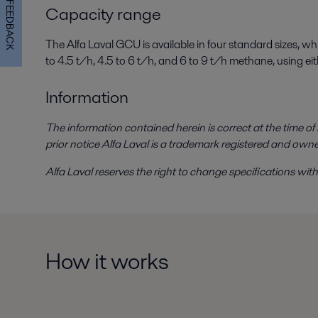
FEEDBACK
Capacity range
The Alfa Laval GCU is available in four standard sizes, w
to 4.5 t/h, 4.5 to 6 t/h, and 6 to 9 t/h methane, using e
Information
The information contained herein is correct at the time o
prior notice Alfa Laval is a trademark registered and own
Alfa Laval reserves the right to change specifications witho
How it works