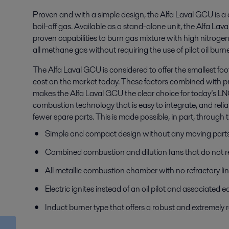
Proven and with a simple design, the Alfa Laval GCU is a
boil-off gas. Available as a stand-alone unit, the Alfa La
proven capabilities to burn gas mixture with high nitrogen
all methane gas without requiring the use of pilot oil burne
The Alfa Laval GCU is considered to offer the smallest f
cost on the market today. These factors combined with pr
makes the Alfa Laval GCU the clear choice for today’s LN
combustion technology that is easy to integrate, and reli
fewer spare parts. This is made possible, in part, through t
Simple and compact design without any moving part
Combined combustion and dilution fans that do not req
All metallic combustion chamber with no refractory li
Electric ignites instead of an oil pilot and associated
Induct burner type that offers a robust and extremely r