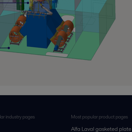
ar industry pages
Most popular product pages
Alfa Laval gasketed plate