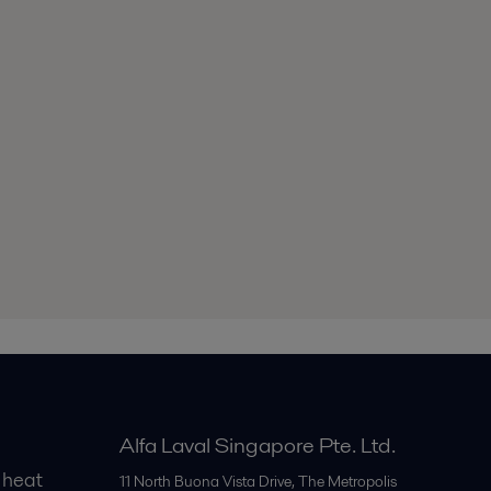
Alfa Laval Singapore Pte. Ltd.
 heat
11 North Buona Vista Drive, The Metropolis