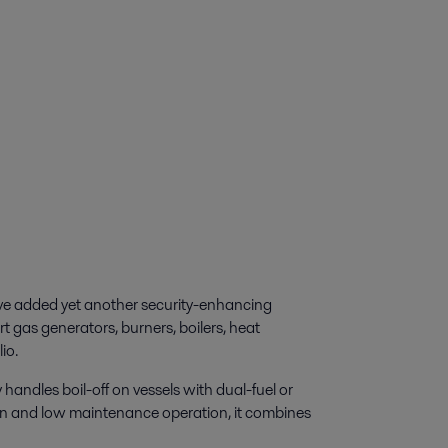
ave added yet another security-enhancing
rt gas generators, burners, boilers, heat
io.
ndles boil-off on vessels with dual-fuel or
gn and low maintenance operation, it combines