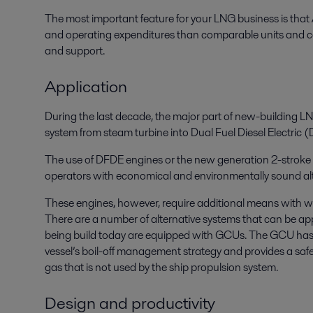
The most important feature for your LNG business is that 
and operating expenditures than comparable units and c
and support.
Application
During the last decade, the major part of new-building 
system from steam turbine into Dual Fuel Diesel Electric
The use of DFDE engines or the new generation 2-strok
operators with economical and environmentally sound alte
These engines, however, require additional means with w
There are a number of alternative systems that can be app
being build today are equipped with GCUs. The GCU has b
vessel’s boil-off management strategy and provides a safe,
gas that is not used by the ship propulsion system.
Design and productivity