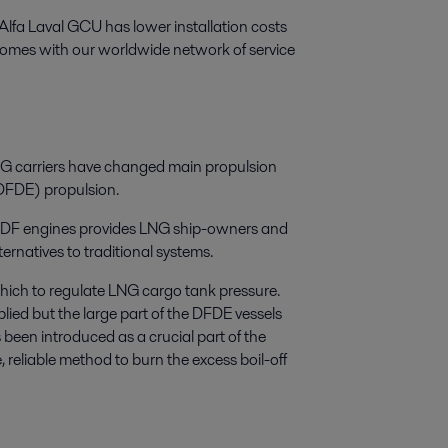
Alfa Laval GCU has lower installation costs
omes with our worldwide network of service
LNG carriers have changed main propulsion
 (DFDE) propulsion.
e DF engines provides LNG ship-owners and
rnatives to traditional systems.
hich to regulate LNG cargo tank pressure.
lied but the large part of the DFDE vessels
een introduced as a crucial part of the
 reliable method to burn the excess boil-off