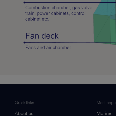
Quick links
Most popul
About us
Marine