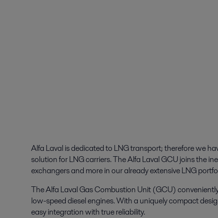
Alfa Laval is dedicated to LNG transport; therefore we h
solution for LNG carriers. The Alfa Laval GCU joins the ine
exchangers and more in our already extensive LNG portfol
The Alfa Laval Gas Combustion Unit (GCU) conveniently ha
low-speed diesel engines. With a uniquely compact desi
easy integration with true reliability.