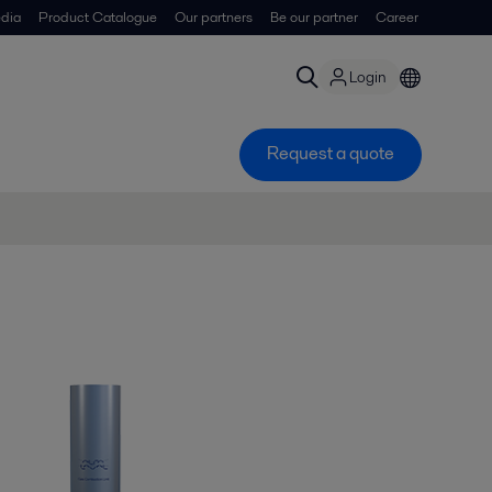
dia
Product Catalogue
Our partners
Be our partner
Career
Login
Request a quote