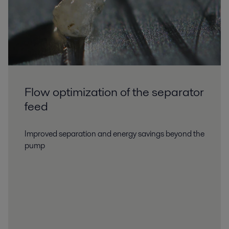
Flow optimization of the separator
feed
Improved separation and energy savings beyond the
pump