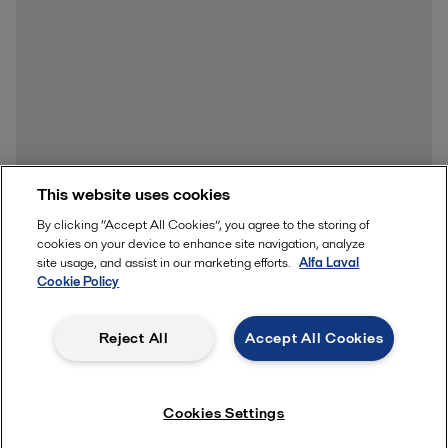
This website uses cookies
By clicking “Accept All Cookies”, you agree to the storing of
cookies on your device to enhance site navigation, analyze
site usage, and assist in our marketing efforts.
Alfa Laval
Cookie Policy
Reject All
Accept All Cookies
Cookies Settings