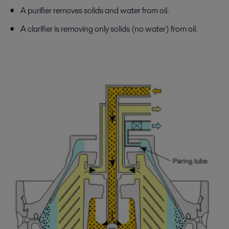
A purifier removes solids and water from oil.
A clarifier is removing only solids (no water) from oil.