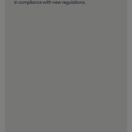
in compliance with new regulations.