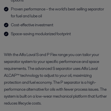
options
Proven performance – the world’s best-selling separator
for fuel and lube oil
Cost-effective investment
Space-saving modularized footprint
With the Alfa Laval S and P Flex range you can tailor your
separator system to your specific performance and space
requirements. The advanced S separator uses Alfa Laval
ALCAP™ technology to adjust to your oil, maximizing
protection and fuel economy. The P separator is a high-
performance alternative for oils with fewer process issues. The
system is built on a low-wear mechanical platform that further
reduces lifecycle costs.