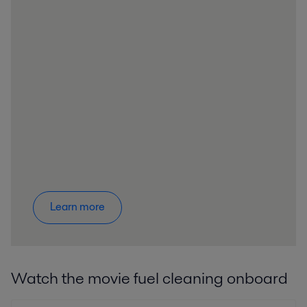
Learn more
Watch the movie fuel cleaning onboard