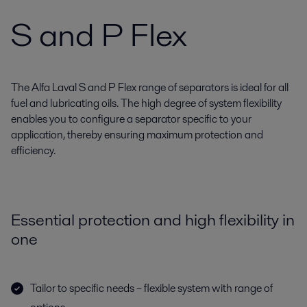
S and P Flex
The Alfa Laval S and P Flex range of separators is ideal for all
fuel and lubricating oils. The high degree of system flexibility
enables you to configure a separator specific to your
application, thereby ensuring maximum protection and
efficiency.
Essential protection and high flexibility in
one
Tailor to specific needs – flexible system with range of