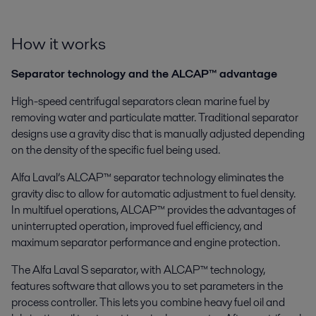
How it works
Separator technology and the ALCAP™ advantage
High-speed centrifugal separators clean marine fuel by
removing water and particulate matter. Traditional separator
designs use a gravity disc that is manually adjusted depending
on the density of the specific fuel being used.
Alfa Laval’s ALCAP™ separator technology eliminates the
gravity disc to allow for automatic adjustment to fuel density.
In multifuel operations, ALCAP™ provides the advantages of
uninterrupted operation, improved fuel efficiency, and
maximum separator performance and engine protection.
The Alfa Laval S separator, with ALCAP™ technology,
features software that allows you to set parameters in the
process controller. This lets you combine heavy fuel oil and