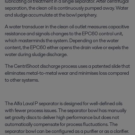
lubricating oil treatment in a single separator. After centrifugal
separation, the clean oil is continuously pumped away. Water
and sludge accumulate at the bowl periphery.
A water transducer in the clean oil outlet measures capacitive
resistance and signals changes to the EPC60 control unit,
which masterminds the system. Depending on the water
content, the EPC60 either opens the drain valve or expels the
water during sludge discharge.
The CentriShoot discharge process uses a patented slide that
eliminates metal-to-metal wear and minimises loss compared
to other systems.
The Alfa Laval P separator is designed for well-defined oils
with fewer process issues. The separator bowl has manually
set gravity discs to deliver high performance but does not
automatically compensate for process fluctuations. The
separator bowl can be configured as a purifier or as a clarifier.