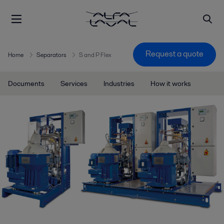
Request a quote
Home
Separators
S and P Flex
Documents
Services
Industries
How it works