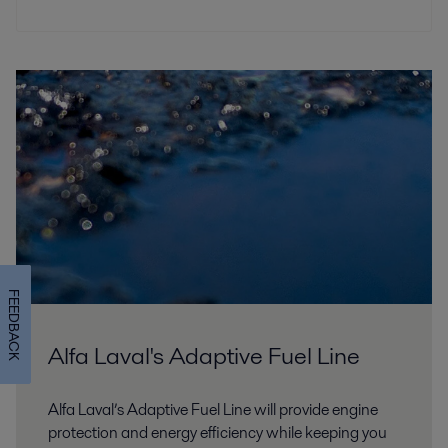
FEEDBACK
Alfa Laval's Adaptive Fuel Line
Alfa Laval’s Adaptive Fuel Line will provide engine
protection and energy efficiency while keeping you