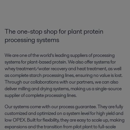
The one-stop shop for plant protein
processing systems
We are one of the world’s leading suppliers of processing
systems for plant-based protein. We also offer systems for
whey treatment/water recovery and heat treatment, as well
as complete starch processing lines, ensuring no value is lost.
Through our collaborations with our partners, we can also
deliver milling and drying systems, making us a single-source
supplier of complete processing lines.
Our systems come with our process guarantee. They are fully
customized and optimized on a system level for high yield and
low OPEX. Built for flexibility, they are easy to scale up, making
expansions and the transition from pilot plant to full-scale