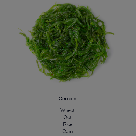
Cereals
Wheat
Oat
Rice
Corn