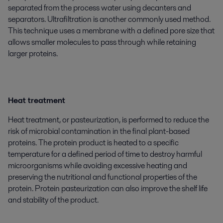
separated from the process water using decanters and
separators. Ultrafiltration is another commonly used method.
This technique uses a membrane with a defined pore size that
allows smaller molecules to pass through while retaining
larger proteins.
Heat treatment
Heat treatment, or pasteurization, is performed to reduce the
risk of microbial contamination in the final plant-based
proteins. The protein product is heated to a specific
temperature for a defined period of time to destroy harmful
microorganisms while avoiding excessive heating and
preserving the nutritional and functional properties of the
protein. Protein pasteurization can also improve the shelf life
and stability of the product.