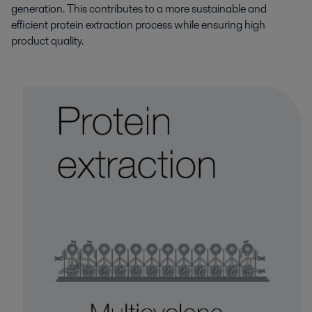
generation. This contributes to a more sustainable and
efficient protein extraction process while ensuring high
product quality.