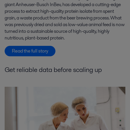
giant Anheuser-Busch InBev, has developed a cutting-edge
process to extract high-quality protein isolate from spent
grain, a waste product from the beer brewing process. What
was previously dried and sold as low-value animal feed is now
turned into a sustainable source of high-quality, highly
nutritious, plant-based protein.
Read the full story
Get reliable data before scaling up