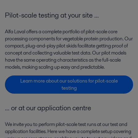
Pilot-scale testing at your site …
Alfa Laval offers a complete portfolio of pilot-scale core
processing components for vegetable protein production. Our
compact, plug-and-play pilot skids facilitate getting proof of
concept and collecting valuable test data. Our pilot models
have the same operating characteristics as the full-scale
models, making scaling up easy and predictable.
Learn more about our solutions for pilot-scale
testing
… or at our application centre
We invite you to perform pilot-scale test runs at our test and
application facilities. Here we have a complete setup covering