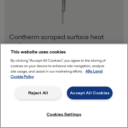
Contherm scraped surface heat
exchangers
This website uses cookies
Contherm® is a single-wall scraped-surface heat exchanger
(SSHE) designed for continuous and semi-continuous
By clicking “Accept All Cookies”, you agree to the storing of
processing of an extremely broad range of viscosities. Its unique
cookies on your device to enhance site navigation, analyze
design offers impressive
site usage, and assist in our marketing efforts.
Alfa Laval
Cookie Policy
Reject All
Accept All Cookies
Cookies Settings