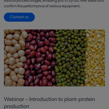
various process stages, enabling you to try out new ideas and
confirm the performance of various equipment.
Contact us
Webinar – Introduction to plant-protein
production