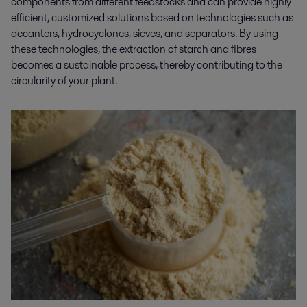
components from different feedstocks and can provide highly
efficient, customized solutions based on technologies such as
decanters, hydrocyclones, sieves, and separators. By using
these technologies, the extraction of starch and fibres
becomes
a
sustainable process, thereby contributing to the
circularity of your plant.