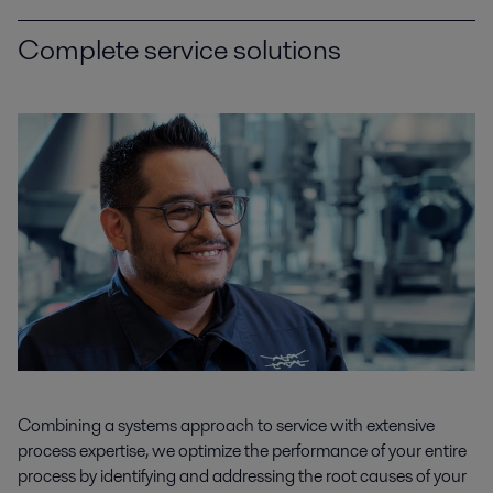
Complete service solutions
Combining a systems approach to service with extensive
process expertise, we optimize the performance of your entire
process by identifying and addressing the root causes of your