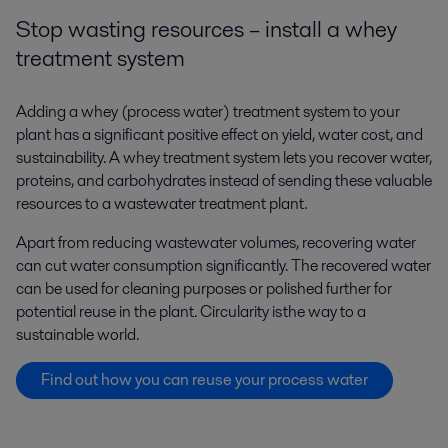
Stop wasting resources – install a whey
treatment system
Adding a whey (process water) treatment system to your
plant has a significant positive effect on yield, water cost, and
sustainability. A whey treatment system lets you recover water,
proteins, and carbohydrates instead of sending these valuable
resources to a wastewater treatment plant.
Apart from reducing wastewater volumes, recovering water
can cut water consumption significantly. The recovered water
can be used for cleaning purposes or polished further for
potential reuse in the plant.
Circularity is the way to a
sustainable world.
Find out how you can reuse your process water