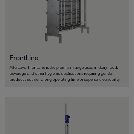
FrontLine
Alfa Laval FrontLine is the premium range used in dairy, food,
beverage and other hygienic applications requiring gentle
product treatment, long operating time or superior cleanability.