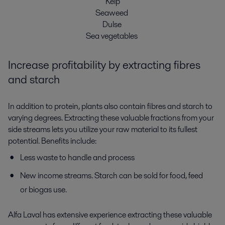
Kelp
Seaweed
Dulse
Sea vegetables
Increase profitability by extracting fibres
and starch
In addition to protein, plants also contain fibres and starch to
varying degrees. Extracting these valuable fractions from your
side streams lets you utilize your raw material to its fullest
potential. Benefits include:
Less waste to handle and process
New income streams. Starch can be sold for food, feed
or biogas use.
Alfa Laval has extensive experience extracting these valuable