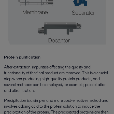
Protein purification
After extraction, impurities affecting the quality and
functionality of the final product are removed. This is a crucial
step when producing high-quality protein products, and
several methods can be employed, for example, precipitation
and ultrafiltration.
Precipitation is a simpler and more cost-effective method and
involves adding acid to the protein solution to induce the
precipitation of the protein. The precipitated proteins are then