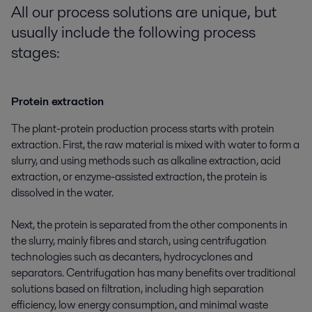
All our process solutions are uni
que, but
usually include the following
process
stages:
Protein extraction
The plant-protein production process starts with protein
extraction. First, the raw material is mixed with water to form a
slurry, and using methods such as alkaline extraction, acid
extraction, or enzyme-assisted extraction, the protein is
dissolved in the water.
Next, the protein is separated from the other components in
the slurry, mainly fibres and starch, using centrifugation
technologies such as decanters, hydrocyclones and
separators. Centrifugation has many benefits over traditional
solutions based on filtration, including high separation
efficiency, low energy consumption, and minimal waste