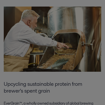
Upcycling sustainable protein from
brewer’s spent grain
EverGrain™, a wholly owned subsidiary of global brewing