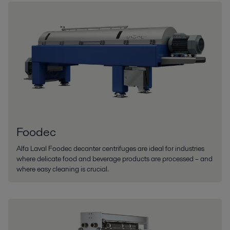
Foodec
Alfa Laval Foodec decanter centrifuges are ideal for industries
where delicate food and beverage products are processed – and
where easy cleaning is crucial.