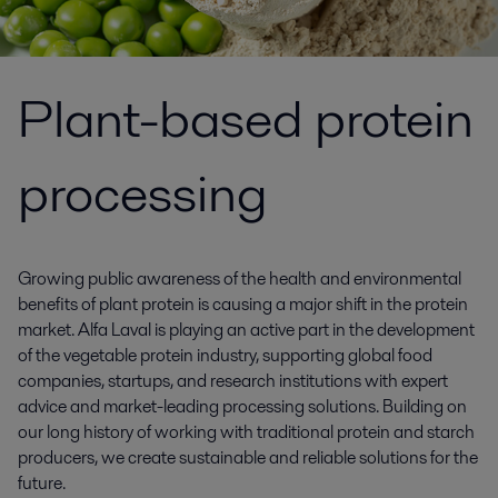
Plant-based protein
processing
Growing public awareness of the health and environmental
benefits of plant protein is causing a major shift in the protein
market. Alfa Laval is playing an active part in the development
of the vegetable protein industry, supporting global food
companies, startups, and research institutions with expert
advice and market-leading processing solutions. Building on
our long history of working with traditional protein and starch
producers, we create sustainable and reliable solutions for the
future.