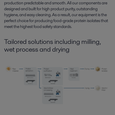
production predictable and smooth. All our components are
designed and built for high product purity, outstanding
hygiene, and easy cleaning. As a result, our equipment is the
perfect choice for producing food-grade protein isolates that
meet the highest food safety standards.
Tailored solutions
including
milling,
wet process and drying