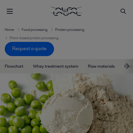
Home
Food processing
Protein processing
Plant-based protein processing
Request a quote
Flowchart
Whey treatment system
Raw materials
Pilo