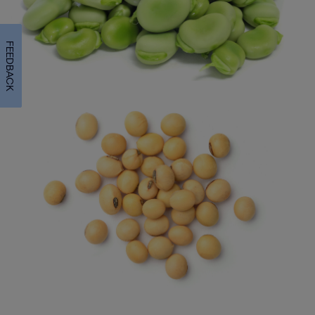
FEEDBACK