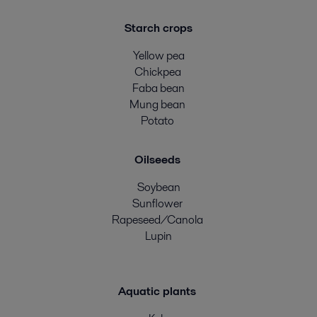
Starch crops
Yellow pea
Chickpea
Faba bean
Mung bean
Potato
Oilseeds
Soybean
Sunflower
Rapeseed/Canola
Lupin
Aquatic plants