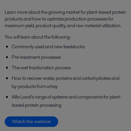
Learn more about the growing market for plant-based protein
products and how to optimize production processes for
maximum yield, product quality, and raw material utilization.
You will learn about
the following
:
Commonly used and new feedstocks
Pre-treatment processes
The wet fractionation process
How to recover water
,
proteins and carbohydrates
and
by-products
from whey
Alfa Laval’s range of systems and components for plant-
based protein processing
Watch the webinar