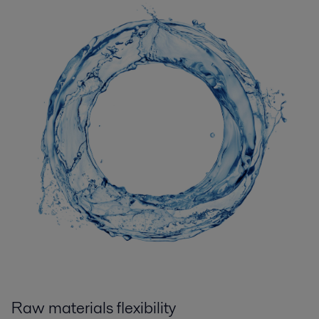
Raw materials flexibility