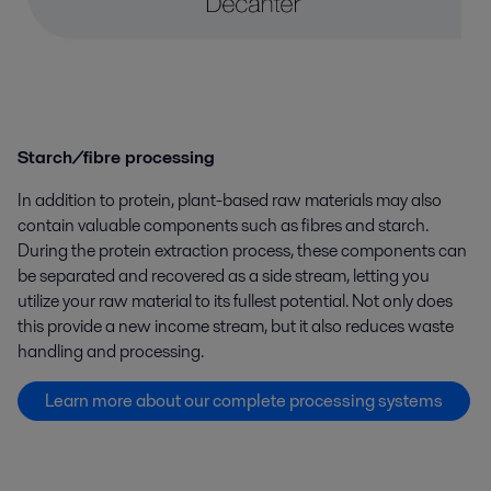
Starch/fibre processing
In addition to protein, plant-based raw materials may also
contain valuable components such as fibres and starch.
During the protein extraction process, these components can
be separated and recovered as a side stream, letting you
utilize your raw material to its fullest potential. Not only does
this provide a new income stream, but it also reduces waste
handling and processing.
Learn more about our complete processing systems