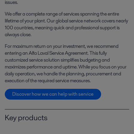
issues.
We offer a complete range of services spanning the entire
lifetime of your plant. Our global service network covers nearly
100 countries, meaning quick and professional support is
always close.
For maximum return on your investment, we recommend
entering an Alfa Laval Service Agreement. This fully
customized service solution simplifies budgeting and
maximizes performance and uptime. While you focus on your
daily operation, we handle the planning, procurement and
execution of the required service measures.
Discover how we can help with service
Key products