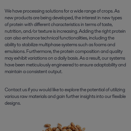
We have processing solutions for a wide range of crops. As
new products are being developed, the interest in new types
of protein with different characteristics in terms of taste,
nutrition, and/or texture is increasing. Adding the right protein
can also enhance technical functionalities, including the
ability to stabilize multiphase systems such as foams and
emulsions. Furthermore, the protein composition and quality
may exhibit variations on a daily basis. As a result, our systems
have been meticulously engineered to ensure adaptability and
maintain a consistent output.
Contact us if you would like to explore the potential of utilizing
various raw materials and gain further insights into our flexible
designs.