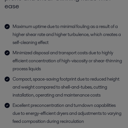
ease
Maximum uptime due to minimal fouling as a result of a
higher shear rate and higher turbulence, which creates a
self-cleaning effect
Minimized disposal and transport costs due to highly
efficient concentration of high-viscosity or shear-thinning
process liquids
Compact, space-saving footprint due to reduced height
and weight compared to shell-and-tubes, cutting
installation, operating and maintenance costs
Excellent preconcentration and turndown capabilities
due to energy-efficient dryers and adjustments to varying
feed composition during recirculation