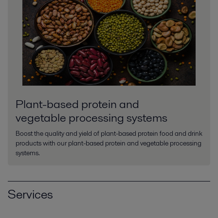
Plant-based protein and
vegetable processing systems
Boost the quality and yield of plant-based protein food and drink
products with our plant-based protein and vegetable processing
systems.
Services