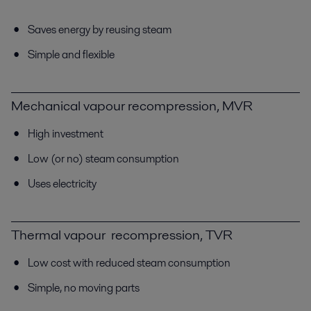
Saves energy by reusing steam
Simple and flexible
Mechanical vapour recompression, MVR
High investment
Low (or no) steam consumption
Uses electricity
Thermal vapour recompression, TVR
Low cost with reduced steam consumption
Simple, no moving parts