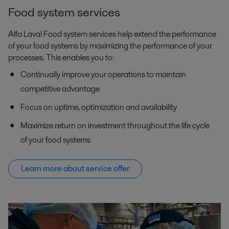
Food system services
Alfa Laval Food system services help extend the performance
of your food systems by maximizing the performance of your
processes. This enables you to:
Continually improve your operations to maintain
competitive advantage
Focus on uptime, optimization and availability
Maximize return on investment throughout the life cycle
of your food systems
Learn more about service offer