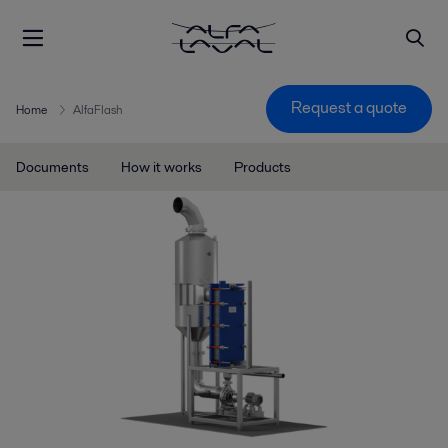
Request a quote
Home
AlfaFlash
Documents
How it works
Products