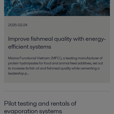
2025-02-24
Improve fishmeal quality with energy-
efficient systems
Marine Functional Vietnam (MFC), a leading manufacturer of
protein hydrolysates for food and animal feed additives, set out
to increase its fish oil and fishmeal quality while cementing a
leadership p...
Pilot testing and rentals of
evaporation systems