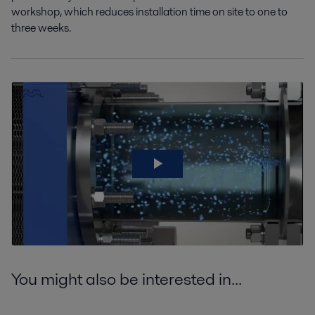
workshop
,
which reduces installation time on site to one to
three weeks.
You might also be interested in...