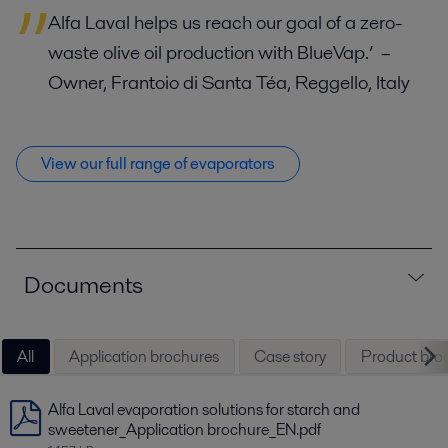
Alfa Laval helps us reach our goal of a zero-
waste olive oil production with BlueVap.’
–
Owner, Frantoio di Santa Téa, Reggello, Italy
View our full range of evaporators
Documents
All
Application brochures
Case story
Product bro
Alfa Laval evaporation solutions for starch and
sweetener_Application brochure_EN.pdf