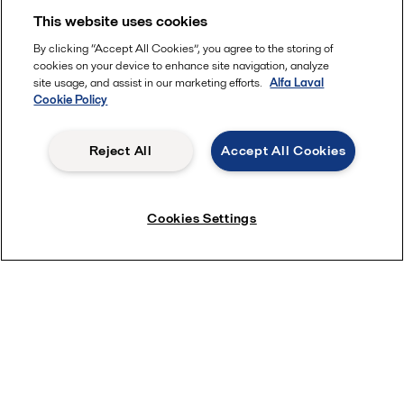
This website uses cookies
By clicking “Accept All Cookies”, you agree to the storing of
cookies on your device to enhance site navigation, analyze
site usage, and assist in our marketing efforts.
Alfa Laval
Cookie Policy
Reject All
Accept All Cookies
Cookies Settings