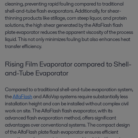
cleaning, preventing rapid fouling compared to traditional
shell-and-tube flash evaporators. Additionally, for shear-
thinning products like stillage, corn steep liquor, and protein
solutions, the high shear generated by the AlfaFlash flash
plate evaporator reduces the apparent viscosity of the process
liquid. This not only minimizes fouling but also enhances heat
transfer efficiency.
Rising Film Evaporator compared to Shell-
and-Tube Evaporator
Compared to a traditional shell-and-tube evaporation system,
the
AlfaFlash
and AlfaVap systems require substantially less
installation height and can be installed without complex civil
work on site. The AlfaFlash flash evaporator, with its
advanced flash evaporation method, offers significant
advantages over conventional systems. The compact design
of the AlfaFlash plate flash evaporator ensures efficient