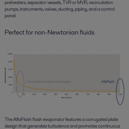
preheaters, separator vessels, TVR or MVR, recirculation
pumps, instruments, valves, ducting, piping, and a control
panel.
Perfect for non-Newtonian fluids
The AlfaFlash flash evaporator features a corrugated plate
design that generates turbulence and promotes continuous