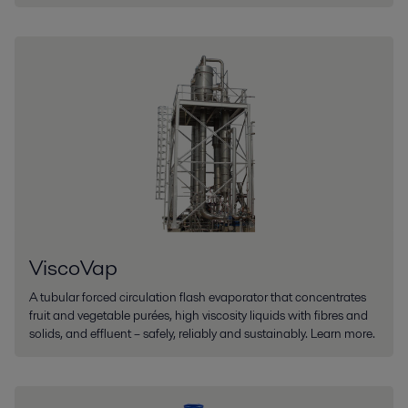
ViscoVap
A tubular forced circulation flash evaporator that concentrates
fruit and vegetable purées, high viscosity liquids with fibres and
solids, and effluent – safely, reliably and sustainably. Learn more.