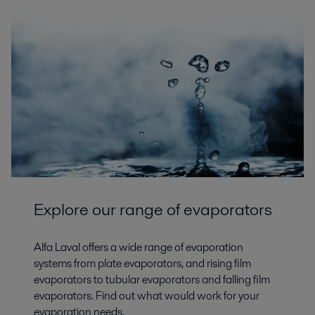
Explore our range of evaporators
Alfa Laval offers a wide range of evaporation
systems from plate evaporators, and rising film
evaporators to tubular evaporators and falling film
evaporators. Find out what would work for your
evaporation needs.