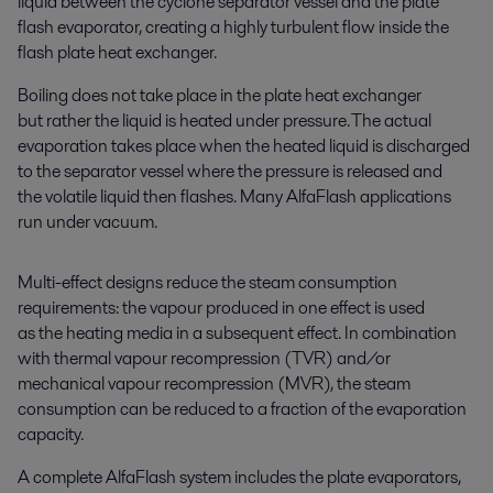
liquid between the cyclone separator vessel and the plate
flash evaporator, creating a highly turbulent flow inside the
flash plate heat exchanger.
Boiling does not take place in the plate heat exchanger
but rather the liquid is heated under pressure. The actual
evaporation takes place when the heated liquid is discharged
to the separator vessel where the pressure is released and
the volatile liquid then flashes.
Many AlfaFlash applications
run under vacuum.
Multi-effect designs reduce the steam consumption
requirements: the vapour produced in one effect is used
as the heating media in a subsequent effect. In combination
with thermal vapour recompression (TVR) and/or
mechanical vapour recompression (MVR), the steam
consumption can be reduced to a fraction of the evaporation
capacity.
A complete AlfaFlash system includes the plate evaporators,