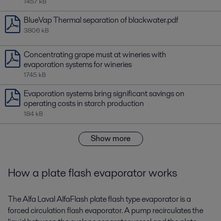
1457 kB
BlueVap Thermal separation of blackwater.pdf
3806 kB
Concentrating grape must at wineries with
evaporation systems for wineries
1745 kB
Evaporation systems bring significant savings on
operating costs in starch production
184 kB
Show more
How a plate flash evaporator works
The Alfa Laval AlfaFlash plate flash type evaporator is a
forced circulation flash evaporator. A pump recirculates the