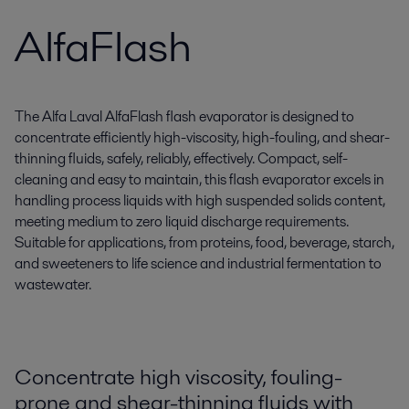
AlfaFlash
The Alfa Laval AlfaFlash flash evaporator is designed to
concentrate efficiently high-viscosity, high-fouling, and shear-
thinning fluids, safely, reliably, effectively. Compact, self-
cleaning and easy to maintain, this flash evaporator excels in
handling process liquids with high suspended solids content,
meeting medium to zero liquid discharge requirements.
Suitable for applications, from proteins, food, beverage, starch,
and sweeteners to life science and industrial fermentation to
wastewater.
Concentrate high viscosity, fouling-
prone and shear-thinning fluids with