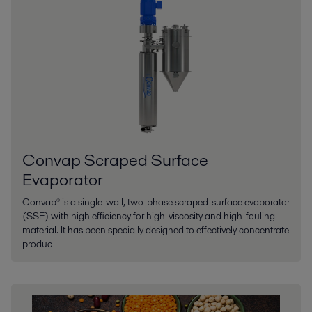
Convap Scraped Surface
Evaporator
Convap® is a single-wall, two-phase scraped-surface evaporator
(SSE) with high efficiency for high-viscosity and high-fouling
material. It has been specially designed to effectively concentrate
produc