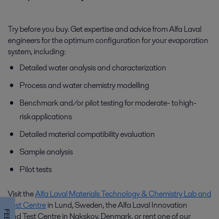
Try before you buy. Get expertise and advice from Alfa Laval
engineers for the optimum configuration for your evaporation
system, including:
Detailed water analysis and characterization
Process and water chemistry modelling
Benchmark and/or pilot testing for moderate- to high-
risk applications
Detailed material compatibility evaluation
Sample analysis
Pilot tests
Visit the
Alfa Laval Materials Technology & Chemistry Lab and
Test Centre
in Lund, Sweden, the Alfa Laval I
nnovation
and
Test Centre in Nakskov, Denmark, or rent one of our