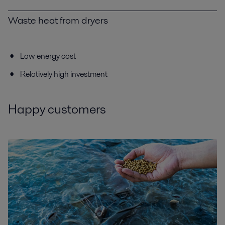
Waste heat from dryers
Low energy cost
Relatively high investment
Happy customers