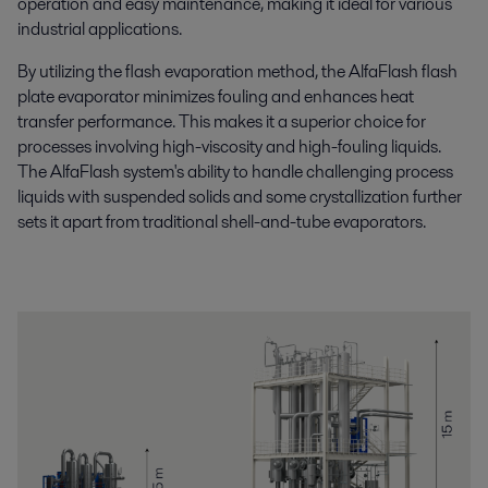
operation and easy maintenance, making it ideal for various
industrial applications.
By utilizing the flash evaporation method, the AlfaFlash flash
plate evaporator minimizes fouling and enhances heat
transfer performance. This makes it a superior choice for
processes involving high-viscosity and high-fouling liquids.
The AlfaFlash system's ability to handle challenging process
liquids with suspended solids and some crystallization further
sets it apart from traditional shell-and-tube evaporators.