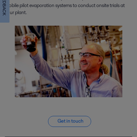
FEEDBACK
mobile pilot evaporation systems to conduct onsite trials at
your plant.
Get in touch