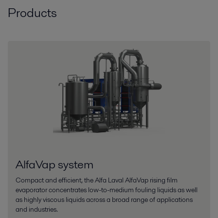
Products
AlfaVap system
Compact and efficient, the Alfa Laval AlfaVap rising film
evaporator concentrates low-to-medium fouling liquids as well
as highly viscous liquids across a broad range of applications
and industries.