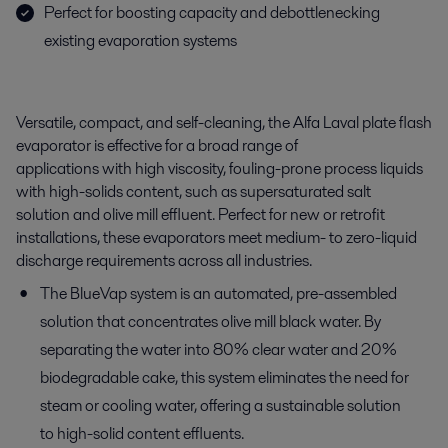
Perfect for boosting capacity and debottlenecking
existing evaporation systems
V
ersatile, compact, and self-cleaning,
t
he
Alfa Laval plate flash
evaporator
i
s
e
ffective for a
b
road
range of
applications
with
high viscosity
,
foul
i
ng
-prone
process
liquids
with
high-solids content, such as
supe
rsaturated salt
solution
and olive mill effluent
. Perfect for new or retrofit
installations,
these evaporators meet medium- to zero-liquid
discharge requirements
across
all industries.
The BlueVap system is an automated, pre-assembled
solution that concentrates olive mill black water. By
separating the water into 80% clear water and 20%
biodegradable cake, this system eliminates the need for
steam or cooling water, offering a sustainable solution
to high-solid content effluents.