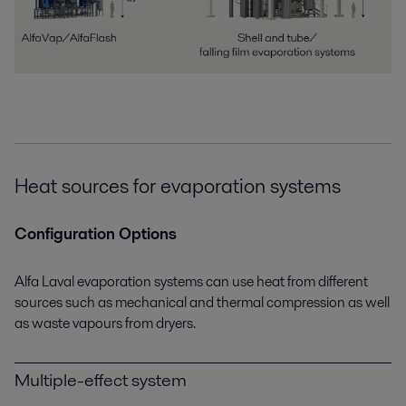
Heat sources for evaporation systems
Configuration Options
Alfa Laval evaporation systems can use heat from different
sources such as mechanical and thermal compression as well
as waste vapours from dryers.
Multiple-effect system