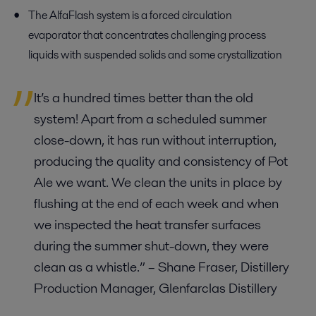
The AlfaFlash
system is
a
forced circulation
evaporator
that concentrates challenging
process
liquids with suspended solids
and some crystallization
It’s a hundred times better than the old
system! Apart from a scheduled summer
close-down, it has run without interruption,
producing the quality and consistency of Pot
Ale we want. We clean the units in place by
flushing at the end of each week and when
we inspected the heat transfer surfaces
during the summer shut-down, they were
clean as a whistle.”
– Shane Fraser, Distillery
Production Manager,
Glenfarclas
Distillery