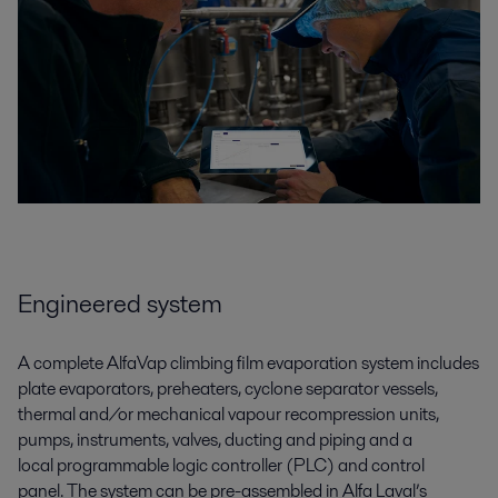
Engineered system
A complete
AlfaVap climbing film
evaporation
system
includes
plate evaporators
,
preheaters, cyclone separator vessels,
thermal
and/
or mechanical vapour recompression units,
pumps, instruments, valves, ducting and piping and a
local
programmable logic controller (
PLC
)
and
control
panel.
The system can be pre-assembled in Alfa Laval’s