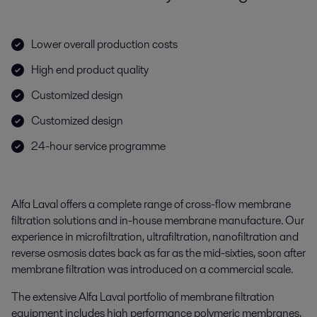
Lower overall production costs
High end product quality
Customized design
Customized design
24-hour service programme
Alfa Laval offers a complete range of cross-flow membrane
filtration solutions and in-house membrane manufacture. Our
experience in microfiltration, ultrafiltration, nanofiltration and
reverse osmosis dates back as far as the mid-sixties, soon after
membrane filtration was introduced on a commercial scale.
The extensive Alfa Laval portfolio of membrane filtration
equipment includes high performance polymeric membranes,