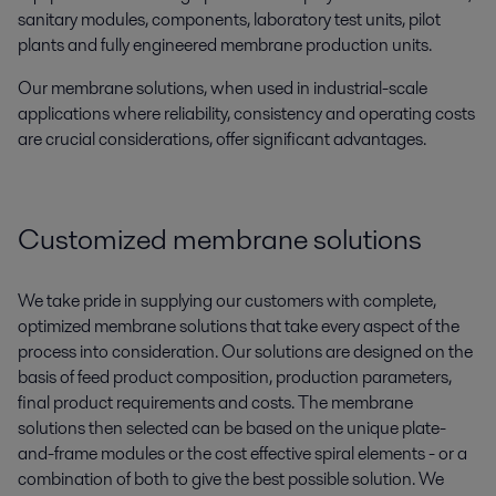
sanitary modules, components, laboratory test units, pilot
plants and fully engineered membrane production units.
Our membrane solutions, when used in industrial-scale
applications where reliability, consistency and operating costs
are crucial considerations, offer significant advantages.
Customized membrane solutions
We take pride in supplying our customers with complete,
optimized membrane solutions that take every aspect of the
process into consideration. Our solutions are designed on the
basis of feed product composition, production parameters,
final product requirements and costs. The membrane
solutions then selected can be based on the unique plate-
and-frame modules or the cost effective spiral elements - or a
combination of both to give the best possible solution. We