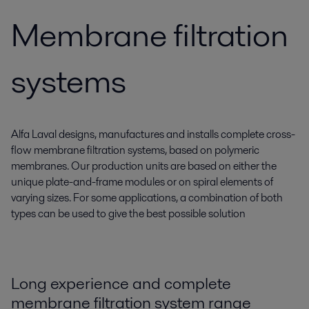
Membrane filtration
systems
Alfa Laval designs, manufactures and installs complete cross-
flow membrane filtration systems, based on polymeric
membranes. Our production units are based on either the
unique plate-and-frame modules or on spiral elements of
varying sizes. For some applications, a combination of both
types can be used to give the best possible solution
Long experience and complete
membrane filtration system range