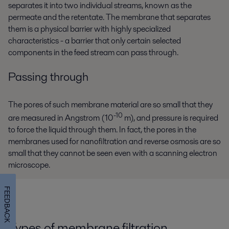
separates it into two individual streams, known as the
permeate and the retentate. The membrane that separates
them is a physical barrier with highly specialized
characteristics - a barrier that only certain selected
components in the feed stream can pass through.
Passing through
The pores of such membrane material are so small that they
-10
are measured in Angstrom (10
m), and pressure is required
to force the liquid through them. In fact, the pores in the
membranes used for nanofiltration and reverse osmosis are so
small that they cannot be seen even with a scanning electron
microscope.
FEEDBACK
Types of membrane filtration