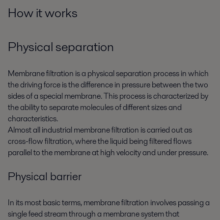
How it works
Physical separation
Membrane filtration is a physical separation process in which
the driving force is the difference in pressure between the two
sides of a special membrane. This process is characterized by
the ability to separate molecules of different sizes and
characteristics.
Almost all industrial membrane filtration is carried out as
cross-flow filtration, where the liquid being filtered flows
parallel to the membrane at high velocity and under pressure.
Physical barrier
In its most basic terms, membrane filtration involves passing a
single feed stream through a membrane system that