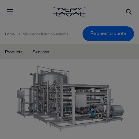
Request a quote
Home
Membrane filtration systems
Products
Services