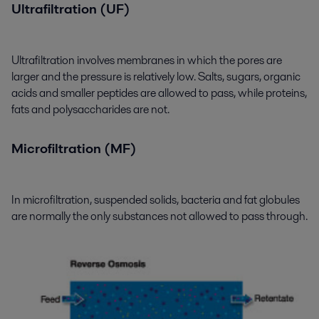
Ultrafiltration (UF)
Ultrafiltration involves membranes in which the pores are
larger and the pressure is relatively low. Salts, sugars, organic
acids and smaller peptides are allowed to pass, while proteins,
fats and polysaccharides are not.
Microfiltration (MF)
In microfiltration, suspended solids, bacteria and fat globules
are normally the only substances not allowed to pass through.