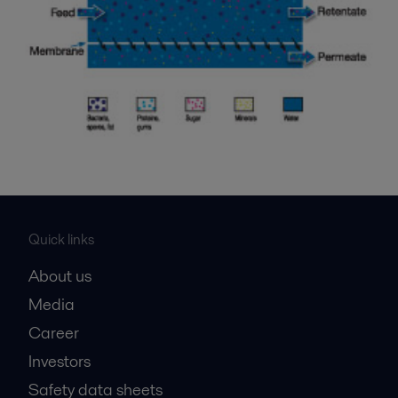
Quick links
About us
Media
Career
Investors
Safety data sheets