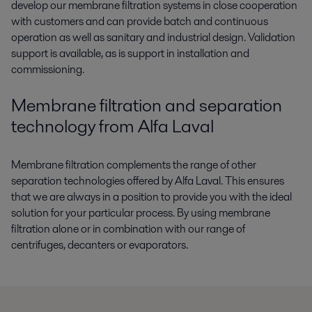
develop our membrane filtration systems in close cooperation
with customers and can provide batch and continuous
operation as well as sanitary and industrial design. Validation
support is available, as is support in installation and
commissioning.
Membrane filtration and separation
technology from Alfa Laval
Membrane filtration complements the range of other
separation technologies offered by Alfa Laval. This ensures
that we are always in a position to provide you with the ideal
solution for your particular process. By using membrane
filtration alone or in combination with our range of
centrifuges, decanters or evaporators.