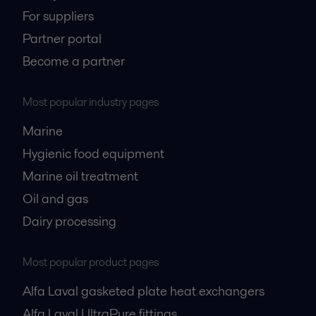
For suppliers
Partner portal
Become a partner
Most popular industry pages
Marine
Hygienic food equipment
Marine oil treatment
Oil and gas
Dairy processing
Most popular product pages
Alfa Laval gasketed plate heat exchangers
Alfa Laval UltraPure fittings