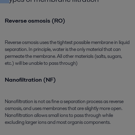
Reverse osmosis (RO)
Reverse osmosis uses the tightest possible membrane in liquid
separation. In principle, water is the only material that can
permeate the membrane. All other materials (salts, sugars,
etc.) will be unable to pass through)
Nanofiltration (NF)
Nanofiltration is not as fine a separation process as reverse
osmosis, and uses membranes that are slightly more open.
Nanofiltration allows small ions to pass through while
excluding larger ions and most organis components.