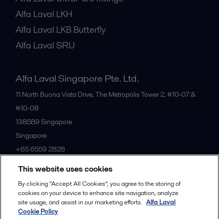
Alfa Laval LKH
Alfa Laval LKB Butterfly
Alfa Laval SRU
Alfa Laval Singapore Pte. Ltd.
11 North Buona Vista Drive, The Metropolis Tower 2, #10-07 &
#10-08
138589
Singapore
Singapore
+65 6559 2828
This website uses cookies
All offices
By clicking “Accept All Cookies”, you agree to the storing of
cookies on your device to enhance site navigation, analyze
site usage, and assist in our marketing efforts.
Alfa Laval
Cookie Policy