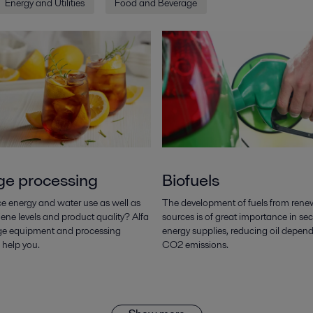
Energy and Utilities
Food and Beverage
ge processing
Biofuels
e energy and water use as well as
The development of fuels from rene
ene levels and product quality? Alfa
sources is of great importance in sec
ge equipment and processing
energy supplies, reducing oil depe
 help you.
CO2 emissions.