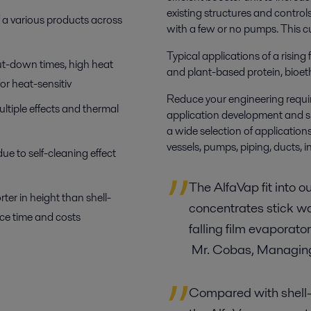
existing structures and control
f a various products across
with a few or no pumps. This cut
Typical applications of a rising
ut-down times, high heat
and plant-based protein, bioet
for heat-sensitiv
Reduce your engineering requir
ltiple effects and thermal
application development and s
a wide selection of applicatio
vessels, pumps, piping, ducts, 
e to self-cleaning effect
The AlfaVap fit into o
er in height than shell-
concentrates stick w
ice time and costs
falling film evaporat
Mr. Cobas, Managing
Compared with shell