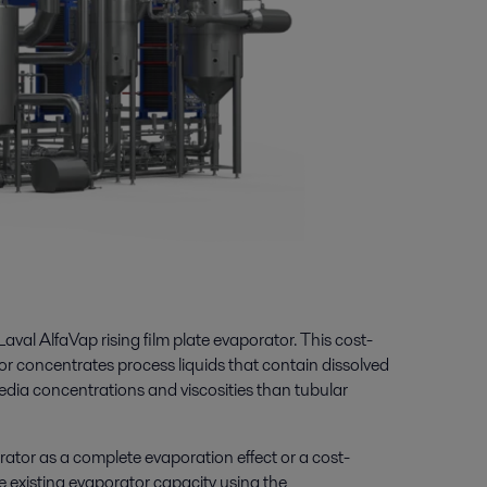
Laval AlfaVap rising film plate evaporator. This cost-
tor concentrates process liquids that contain
dissolved
edia concentrations and viscosities than
tubular
rator as a complete evaporation effect or a cost-
se existing evaporator capacity using the