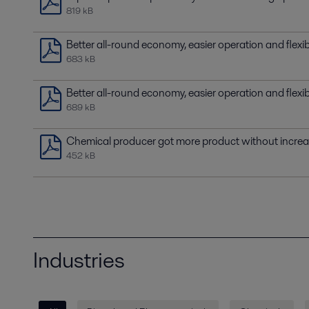
819 kB
Better all-round economy, easier operation and flexi
683 kB
Better all-round economy, easier operation and flexi
689 kB
Chemical producer got more product without incre
452 kB
Industries