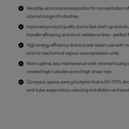
Versatile, economical evaporator for concentration o
a broad range of industries
Improved product quality due to fast start-up and sh
transfer efficiency, and short residence time – perfect 
High energy efficiency due to lower steam use with mu
and/or mechanical vapour recompression units
More uptime, less maintenance with minimal fouling du
created high turbulence and high shear rate
Compact, space-saving footprint that is 50-70% short
and-tube evaporators, reducing installation and serv