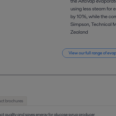
the AlfaVap evaporato
using less steam for 
by 10%, while the com
Simpson, Technical 
Zealand
View our full range of eva
ct brochures
ct quality and saves energy for glucose syrup producer