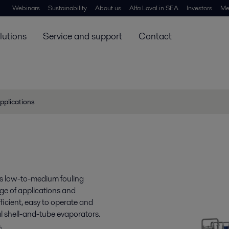
Webinars
Sustainability
About us
Alfa Laval in SEA
Investors
Me
lutions
Service and support
Contact
pplications
es low-to-medium fouling
nge of applications and
fficient, easy to operate and
l shell-and-tube evaporators.
.