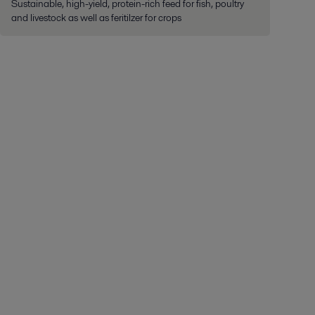
Sustainable, high-yield, protein-rich feed for fish, poultry
and livestock as well as feritilzer for crops