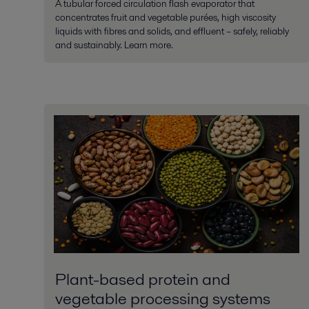
A tubular forced circulation flash evaporator that
concentrates fruit and vegetable purées, high viscosity
liquids with fibres and solids, and effluent – safely, reliably
and sustainably. Learn more.
Plant-based protein and
vegetable processing systems