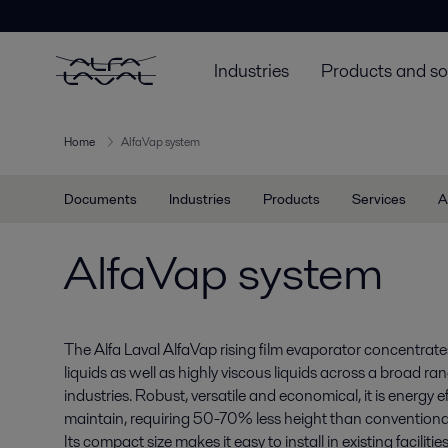
Industries
Products and so
Home
AlfaVap system
Documents
Industries
Products
Services
A
AlfaVap system
The Alfa Laval AlfaVap rising film evaporator concentrat
liquids as well as highly viscous liquids across a broad ra
industries. Robust, versatile and economical, it is energy e
maintain, requiring 50-70% less height than conventiona
Its compact size makes it easy to install in existing facilities