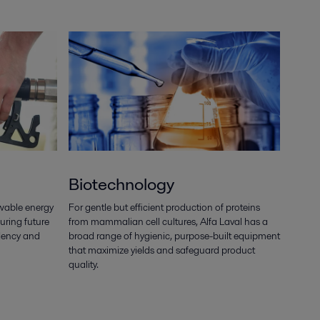
Biotechnology
wable energy
For gentle but efficient production of proteins
uring future
from mammalian cell cultures, Alfa Laval has a
ndency and
broad range of hygienic, purpose-built equipment
that maximize yields and safeguard product
quality.