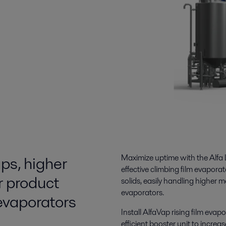
ps, higher
Maximize uptime
with the Alfa 
effective climbing film evapora
r product
solids, easily handling
higher m
evaporators.
 evaporators
Install
AlfaVap rising film evapo
efficient booster unit to increa