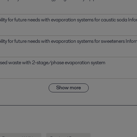
bility for future needs with evaporation systems for caustic soda In
bility for future needs with evaporation systems for sweeteners Inf
ased waste with 2-stage/phase evaporation system
Show more