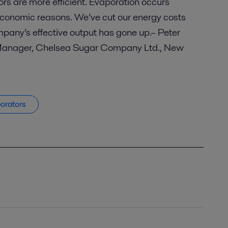
rs are more efficient. Evaporation occurs
economic reasons. We’ve cut our energy costs
pany’s effective output has gone up.– Peter
Manager, Chelsea Sugar Company Ltd., New
porators