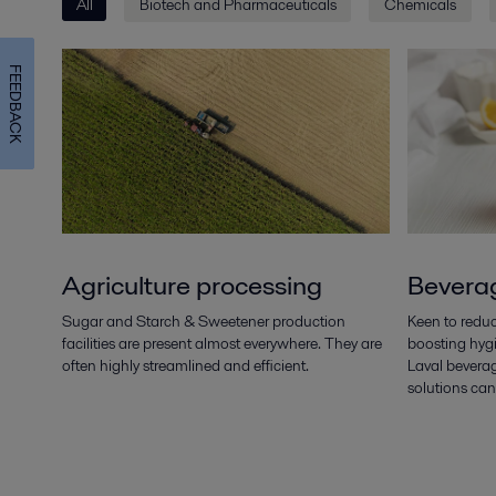
All
Biotech and Pharmaceuticals
Chemicals
FEEDBACK
Agriculture processing
Bevera
Sugar and Starch & Sweetener production
Keen to reduc
facilities are present almost everywhere. They are
boosting hygi
often highly streamlined and efficient.
Laval bevera
solutions can