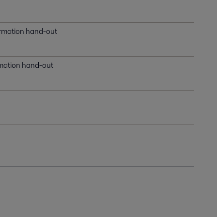
formation hand-out
ormation hand-out