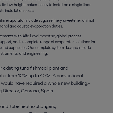
s.
Its low height makes it easy to install on a single floor
s installation costs.
 film evaporator include sugar refinery, sweetener, animal
hanol and caustic evaporation duties.
ements with Alfa Laval expertise, global process
upport, and a complete range of evaporator solutions
for
ns and capacities. Our complete system designs include
instruments, and engineering.
ur existing tuna fishmeal plant and
ater from 12% up to 40%. A conventional
or would have required a whole new building.–
 Director, Conresa, Spain
-and-tube heat exchangers,