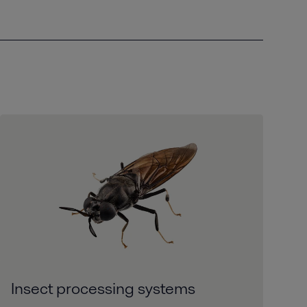
Insect processing systems