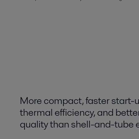
More compact, faster start-u
thermal efficiency, and bette
quality than shell-and-tube