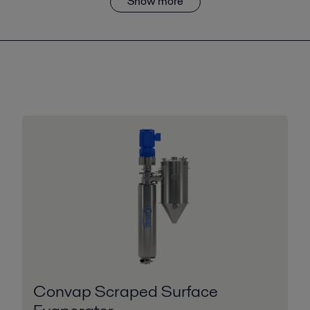
Show more
Convap Scraped Surface