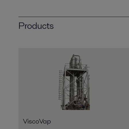
Products
ViscoVap