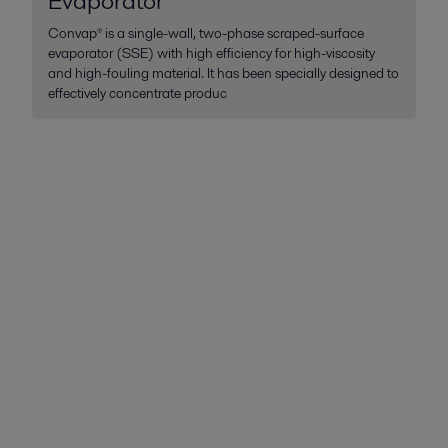
Evaporator
Convap® is a single-wall, two-phase scraped-surface
evaporator (SSE) with high efficiency for high-viscosity
and high-fouling material. It has been specially designed to
effectively concentrate produc