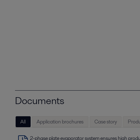
Documents
All
Application brochures
Case story
Produ
2-phase plate evaporator system ensures high produ