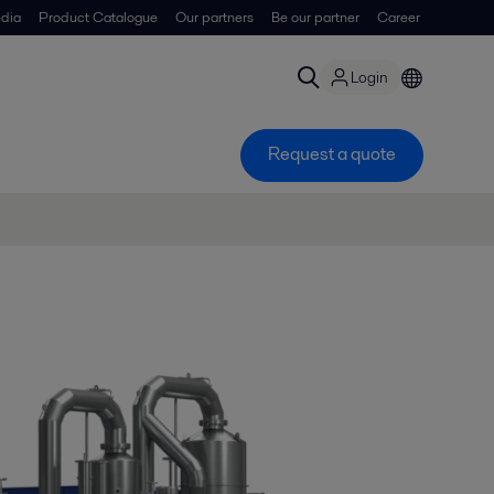
dia
Product Catalogue
Our partners
Be our partner
Career
Login
Request a quote