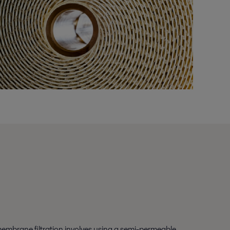
embrane filtration involves using a semi-permeable