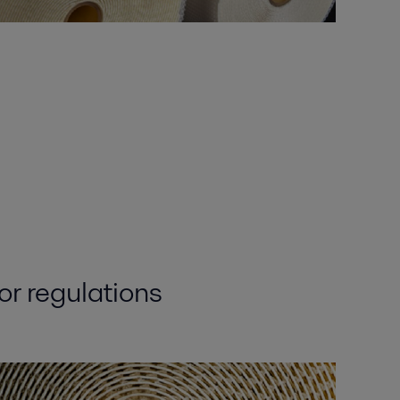
or regulations