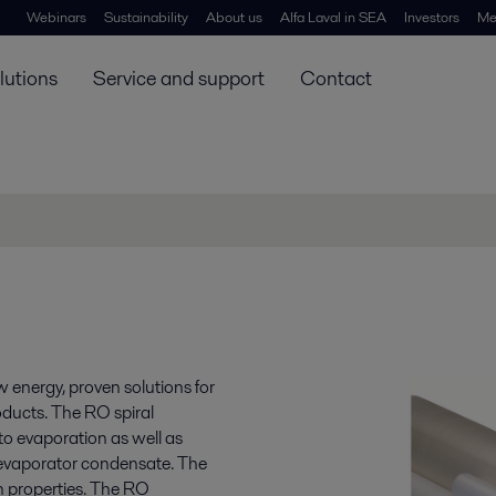
Webinars
Sustainability
About us
Alfa Laval in SEA
Investors
Me
lutions
Service and support
Contact
 energy, proven solutions for
oducts. The RO spiral
to evaporation as well as
evaporator condensate. The
n properties. The RO