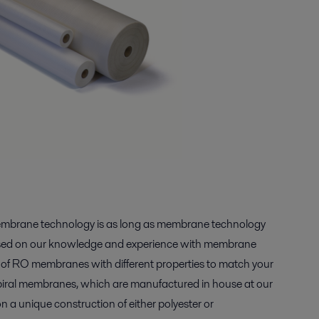
membrane technology is as long as membrane technology
Based on our knowledge and experience with membrane
s of RO membranes with different properties to match your
piral membranes, which are manufactured in house at our
on a unique construction of either polyester or