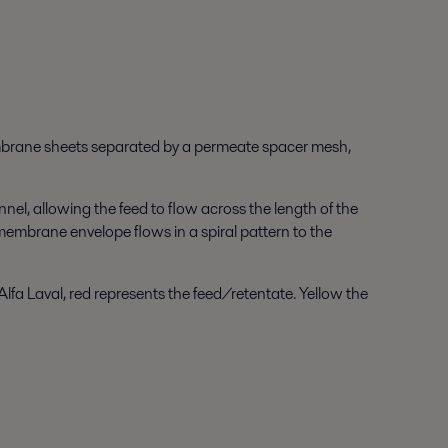
mbrane sheets separated by a permeate spacer mesh,
el, allowing the feed to flow across the length of the
embrane envelope flows in a spiral pattern to the
Alfa Laval, red represents the feed/retentate. Yellow the