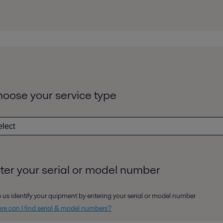
oose your service type
ter your serial or model number
 us identify your quipment by entering your serial or model number
e can I find serial & model numbers?