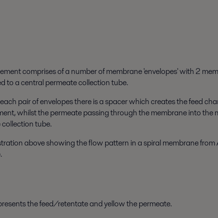
element comprises of a number of membrane 'envelopes' with 2 me
d to a central permeate collection tube.
ach pair of envelopes there is a spacer which creates the feed chann
ement, whilst the permeate passing through the membrane into the m
collection tube.
lustration above showing the flow pattern in a spiral membrane from 
.
resents the feed/retentate and yellow the permeate.