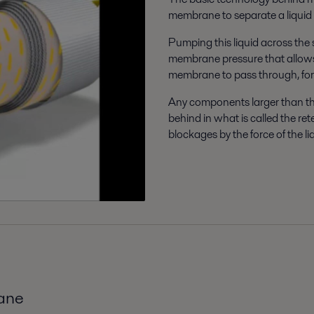
membrane to separate a liquid 
Pumping this liquid across the 
membrane pressure that allows
membrane to pass through, fo
Any components larger than th
behind in what is called the re
blockages by the force of the l
rane