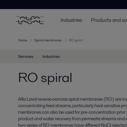
Industries
Products and so
Home
Spiral membranes
RO spiral
Services
Industries
RO spiral
Alfa Laval reverse osmosis spiral membranes (RO) are low
concentrating feed streams, particularly heat sensitive pr
membranes can also be used for pre-concentration prior 
product and water recovery from permeate streams and 
two series of RO membranes have different NaCl rejectio