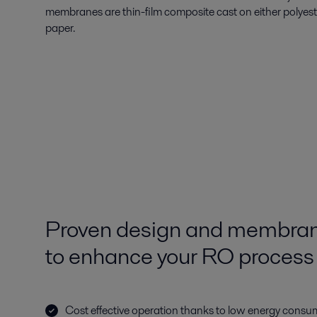
membranes are thin-film composite cast on either polyes
paper.
Proven design and membran
to enhance your RO process
Cost effective operation thanks to low energy consu