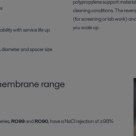
polypropylene support material 
es
cleaning conditions. The rever
(for screening or lab work) an
you scale up.
ility with service life up
h, diameter and spacer size
 membrane range
eries,
RO99
and
RO90
, have a NaCl rejection of ≥98%