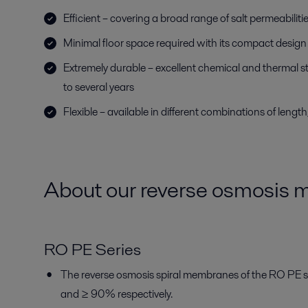
Efficient – covering a broad range of salt permeabiliti
Minimal floor space required with its compact design
Extremely durable – excellent chemical and thermal stab
to several years
Flexible – available in different combinations of lengt
About our reverse osmosis
RO PE Series
The reverse osmosis spiral membranes of the RO PE s
and ≥ 90% respectively.