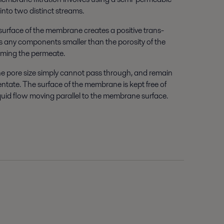
into two distinct streams.
surface of the membrane creates a positive trans-
 any components smaller than the porosity of the
rming the permeate.
e pore size simply cannot pass through, and remain
tentate. The surface of the membrane is kept free of
iquid flow moving parallel to the membrane surface.