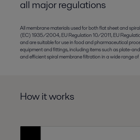
all major regulations
All membrane materials used for both flat sheet and sp
(EC) 1935/2004, EU Regulation 10/2011, EU Regulati
and are suitable for use in food and pharmaceutical proc
equipment and fittings, including items such as plate-an
and efficient spiral membrane filtration in a wide range of 
How it works