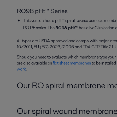
RO98 pHt™ Series
This version has a pHt™ spiral reverse osmosis membr
RO PE series. The
RO98 pHt™
has a NaCl rejection 
All types are USDA approved and comply with major inte
10/2011, EU (EC) 2023/2006 and FDA CFR Title 21. Upon 
Should you need to evaluate which membrane type your 
are also available as
flat sheet membranes
to be installed
work
.
Our RO spiral membrane mate
Our spiral wound membrane 