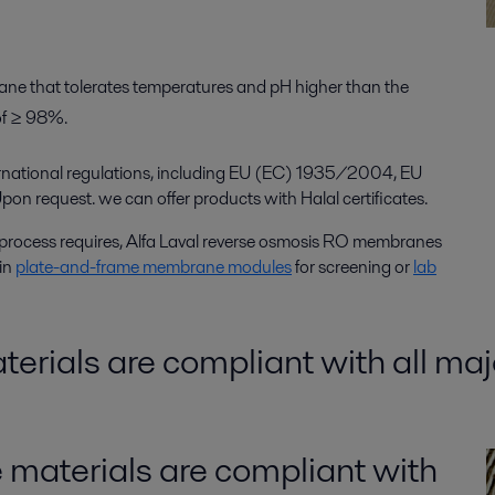
ane that tolerates temperatures and pH higher than the
of ≥ 98%.
rnational regulations, including EU (EC) 1935/2004, EU
request. we can offer products with Halal certificates.
process requires, Alfa Laval reverse osmosis RO membranes
 in
plate-and-frame membrane modules
for screening or
lab
rials are compliant with all maj
materials are compliant with