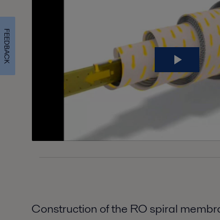
FEEDBACK
Construction of the RO spiral memb