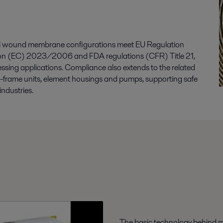
iral wound membrane configurations meet EU Regulation
on (EC) 2023/2006 and FDA regulations (CFR) Title 21,
essing applications. Compliance also extends to the related
d-frame units, element housings and pumps, supporting safe
industries.
The basic technology behind m