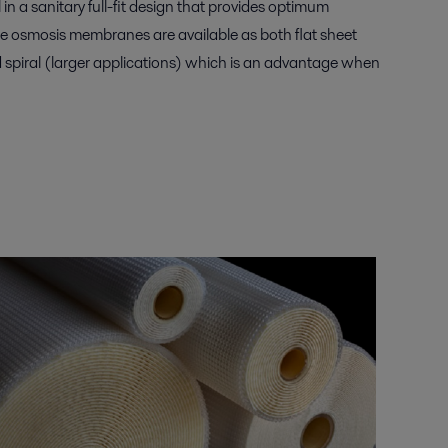
in a sanitary full-fit design that provides optimum
se osmosis membranes are available as both flat sheet
d spiral (larger applications) which is an advantage when