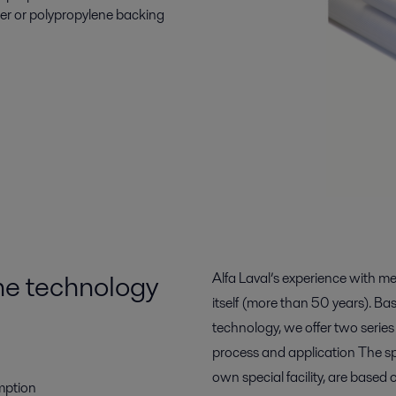
ter or polypropylene backing
e technology
Alfa Laval’s experience with 
itself (more than 50 years). 
technology, we offer two serie
process and application The s
own special facility, are based 
mption