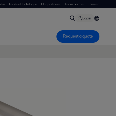
dia
Product Catalogue
Our partners
Be our partner
Career
Login
Request a quote