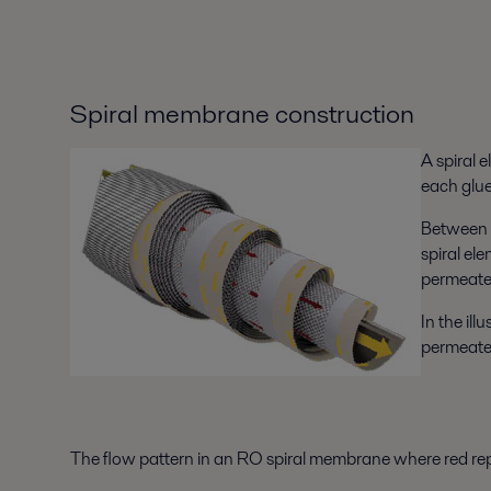
Spiral membrane construction
A spiral 
each glue
Between e
spiral el
permeate 
In the il
permeate
The flow pattern in an RO spiral membrane where red rep