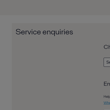
Service enquiries
Ch
En
Help
Wher