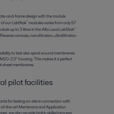
late-and-frame design with the module
®
 of our LabStak
modules varies from only 57
ule up to 3 litres in the Alfa Laval LabStak®
 Reverse osmosis, nanofitration, ultrafiltration
ibility to test also spiral wound membranes
 M20-2.5" housing. This makes it a perfect
flat sheet membranes.
l pilot facilities
ants for testing on-site in connection with
te-of-the-art Membrane and Application
es, we also provide highly skilled process