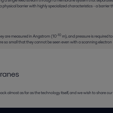
ssing a single feed stream through a membrane system that separates
hysical barrier with highly specialized characteristics - a barrier 
-10
they are measured in Angstrom (10
m), and pressure is required to 
re so small that they cannot be seen even with a scanning electron
ranes
ack almost as far as the technology itself, and we wish to share our