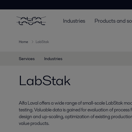
Industries
Products and so
Home
LabStak
Services
Industries
LabStak
Alfa Laval offers a wide range of small-scale LabStak mod
testing. Valuable data is gained for evaluation of process f
design and up-scaling, optimization of existing production
value products.