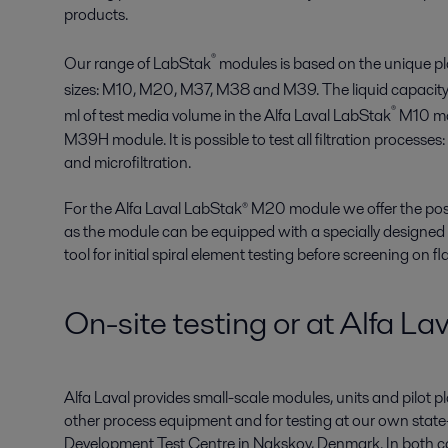
products.
®
Our range of LabStak
modules is based on the unique p
sizes: M10, M20, M37, M38 and M39. The liquid capacity
®
ml of test media volume in the Alfa Laval LabStak
M10 mod
M39H module. It is possible to test all filtration processes:
and microfiltration.
For the Alfa Laval LabStak® M20 module we offer the poss
as the module can be equipped with a specially designed
tool for initial spiral element testing before screening on 
On-site testing or at Alfa Lava
Alfa Laval provides small-scale modules, units and pilot pl
other process equipment and for testing at our own sta
Development Test Centre in Nakskov, Denmark. In both cas