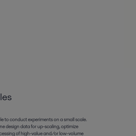
les
ble to conduct experiments on a small scale.
ine design data for up-scaling, optimize
rocessing of high-value and/or low-volume