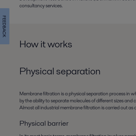
consultancy services.
FEEDBACK
How it works
Physical separation
Membrane filtration is a physical separation process in wh
by the ability to separate molecules of different sizes and c
Almost all industrial membrane filtration is carried out as 
Physical barrier