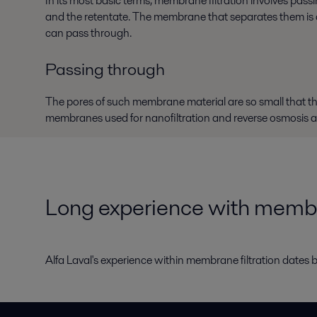
In its most basic terms, membrane filtration involves pa
and the retentate. The membrane that separates them is a p
can pass through.
Passing through
The pores of such membrane material are so small that 
membranes used for nanofiltration and reverse osmosis a
Long experience with memb
Alfa Laval's experience within membrane filtration dates b