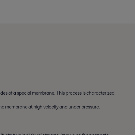
sides of a special membrane. This process is characterized
to the membrane at high velocity and under pressure.