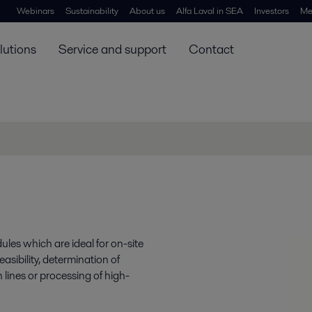
Webinars
Sustainability
About us
Alfa Laval in SEA
Investors
Me
lutions
Service and support
Contact
ules which are ideal for on-site
easibility, determination of
 lines or processing of high-