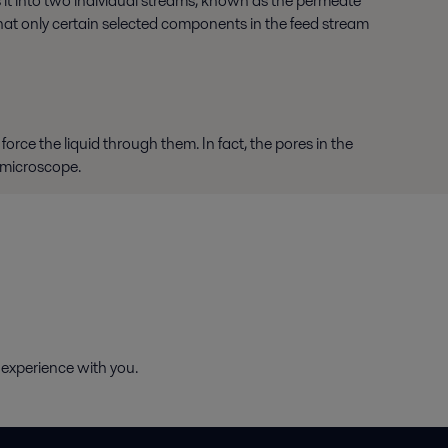
 it into two individual streams, known as the permeate
that only certain selected components in the feed stream
force the liquid through them. In fact, the pores in the
 microscope.
 experience with you.