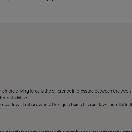
ich the driving force is the difference in pressure between the two 
haracteristics.
cross-flow filtration, where the liquid being filtered flows parallel 