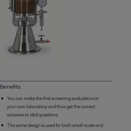
Benefits
You can make the first screening evaluations in
your own laboratory and thus get the correct
answers to vital questions
The same design is used for both small-scale and