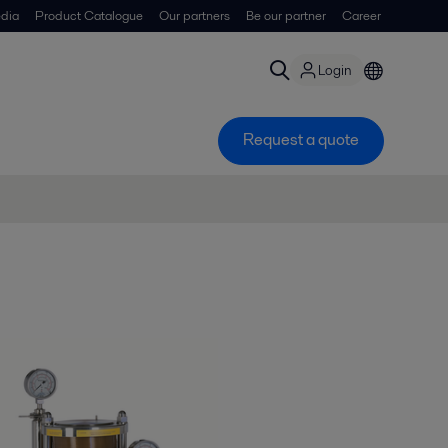
dia
Product Catalogue
Our partners
Be our partner
Career
Login
Request a quote