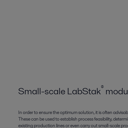
®
Small-scale LabStak­
modu
In order to ensure the optimum solution, it is often advisa
These can be used to establish process feasibility, determ
existing production lines or even carry out small-scale p