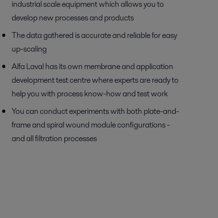
industrial scale equipment which allows you to
develop new processes and products
The data gathered is accurate and reliable for easy
up-scaling
Alfa Laval has its own membrane and application
development test centre where experts are ready to
help you with process know-how and test work
You can conduct experiments with both plate-and-
frame and spiral wound module configurations -
and all filtration processes