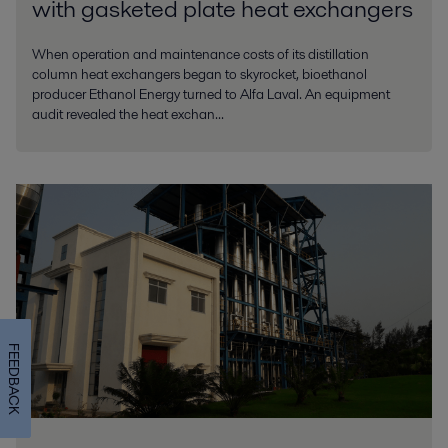
with gasketed plate heat exchangers
When operation and maintenance costs of its distillation
column heat exchangers began to skyrocket, bioethanol
producer Ethanol Energy turned to Alfa Laval. An equipment
audit revealed the heat exchan...
FEEDBACK