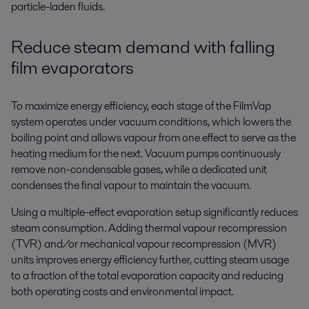
particle-laden
fluids.
Reduce steam demand
with falling
film evaporators
To maximize energy efficiency, each stage of the FilmVap
system operates under vacuum conditions, which lowers the
boiling point and allows vapour from one effect to serve as the
heating medium for the next. Vacuum pumps continuously
remove non-condensable gases, while a dedicated unit
condenses the final vapour to maintain the vacuum.
Using a multiple-effect evaporation setup significantly reduces
steam consumption. Adding thermal vapour recompression
(TVR) and/or mechanical vapour recompression (MVR)
units improves energy efficiency further, cutting steam usage
to a fraction of the total evaporation capacity and reducing
both operating costs and environmental impact.