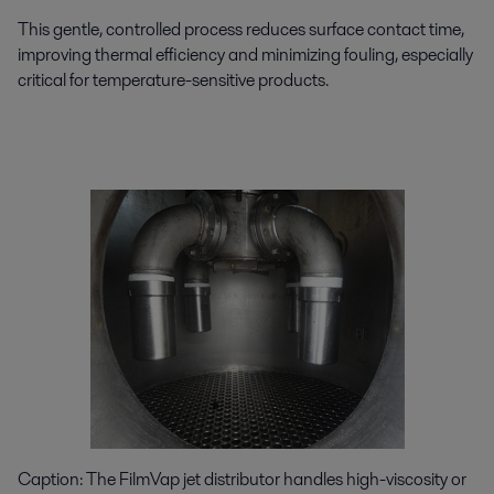
This gentle, controlled process reduces surface contact time,
improving thermal efficiency and minimizing fouling, especially
critical for temperature-sensitive products.
Caption:
The
FilmVap
jet distributor handles high-viscosity or