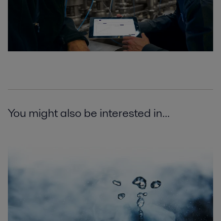
You might also be interested in...