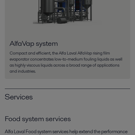
AlfaVap system
Compact and efficient, the Alfa Laval AlfaVap rising film
evaporator concentrates low-to-medium fouling liquids as well
as highly viscous liquids across a broad range of applications
and industries.
Services
Food system services
Alfa Laval Food system services help extend the performance