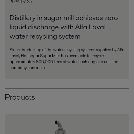
2024-07-25
Distillery in sugar mill achieves zero
liquid discharge with Alfa Laval
water recycling system
Since the start-up of the water recycling systems supplied by Alfa
Laval, Harinagar Sugar Mills has been able to recycle
approximately 800,000 litres of water each day, at a cost the
company considers...
Products