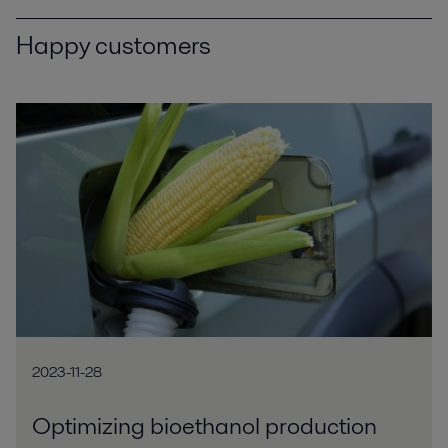
Happy customers
2023-11-28
Optimizing bioethanol production