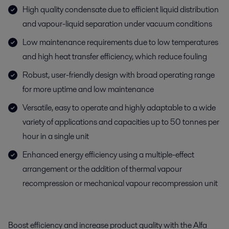
High quality condensate due to efficient liquid distribution
and vapour-liquid separation under vacuum conditions
Low maintenance requirements due to low temperatures
and high heat transfer efficiency, which reduce fouling
Robust, user-friendly design with broad operating range
for more uptime and low maintenance
Versatile, easy to operate and highly adaptable to a wide
variety of applications and capacities up to 50 tonnes per
hour in a single unit
Enhanced energy efficiency using a multiple-effect
arrangement or the addition of thermal vapour
recompression or mechanical vapour recompression unit
Boost efficiency and increase product quality with the Alfa