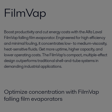
FilmVap
Boost productivity and cut energy costs with the Alfa Laval
FilmVap falling film evaporator. Engineered for high efficiency
and minimal fouling, it concentrates low- to medium-viscosity,
heat-sensitive fluids. Get more uptime, higher capacity, and
lower operating costs. The FilmVap’s compact, multiple-effect
design outperforms traditional shell-and-tube systems in
demanding industrial applications.
Optimize concentration with FilmVap
falling film evaporators