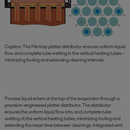
Caption: The FilmVap platter distributor ensures uniform liquid
flow and complete tube wetting in the vertical heating tubes –
minimizing fouling and extending cleaning intervals.
Process liquid enters at the top of the evaporator through a
precision-engineered platter distributor. The distributor
ensures the uniform liquid flow into, and complete tube
wetting of, the vertical heating tubes, minimizing fouling and
extending the mean time between cleanings. Integrated vent