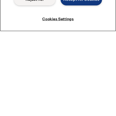
Cookies Settings
See our complete evaporation systems
range
Product enquiries