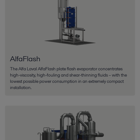
AlfaFlash
The Alfa Laval AlfaFlash plate flash evaporator concentrates
high-viscosity, high-fouling and shear-thinning fluids – with the
lowest possible power consumption in an extremely compact
installation.