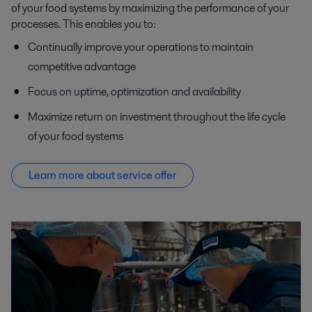
of your food systems by maximizing the performance of your
processes. This enables you to:
Continually improve your operations to maintain
competitive advantage
Focus on uptime, optimization and availability
Maximize return on investment throughout the life cycle
of your food systems
Learn more about service offer