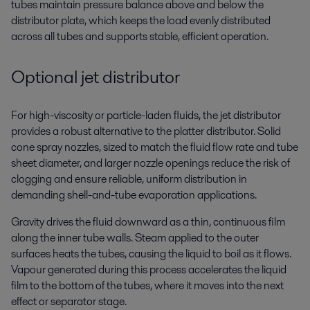
tubes maintain pressure balance above and below the
distributor plate, which keeps the load evenly distributed
across all tubes and supports stable, efficient operation.
Optional jet distributor
For high-viscosity or particle-laden fluids, the jet distributor
provides a robust alternative to the platter distributor. Solid
cone spray nozzles, sized to match the fluid flow rate and tube
sheet diameter, and larger nozzle openings reduce the risk of
clogging and ensure reliable, uniform distribution in
demanding shell-and-tube evaporation applications.
Gravity drives the fluid downward as a thin, continuous film
along the inner tube walls. Steam applied to the outer
surfaces heats the tubes, causing the liquid to boil as it flows.
Vapour generated during this process accelerates the liquid
film to the bottom of the tubes, where it moves into the next
effect or separator stage.