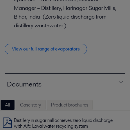
Manager – Distillery, Harinagar Sugar Mills,
Bihar, India (Zero liquid discharge from
distillery wastewater.)
View our full range of evaporators
Documents
All
Case story
Product brochures
Distillery in sugar mill achieves zero liquid discharge
with Alfa Laval water recycling system