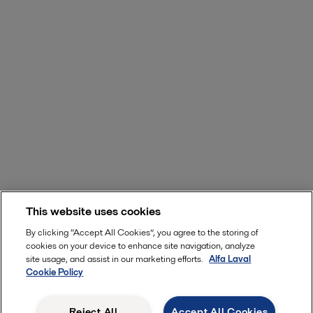
This website uses cookies
By clicking “Accept All Cookies”, you agree to the storing of
cookies on your device to enhance site navigation, analyze
site usage, and assist in our marketing efforts.
Alfa Laval
Cookie Policy
Reject All
Accept All Cookies