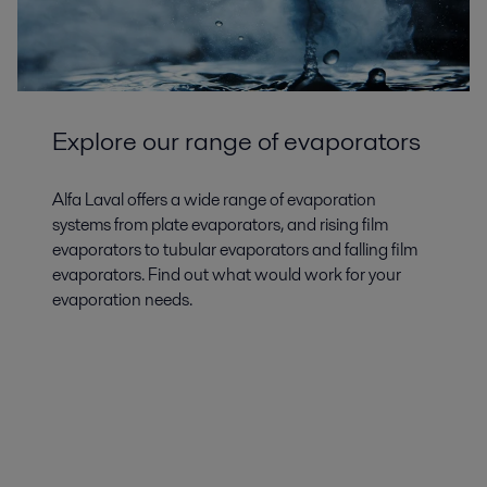
Explore our range of evaporators
Alfa Laval offers a wide range of evaporation
systems from plate evaporators, and rising film
evaporators to tubular evaporators and falling film
evaporators. Find out what would work for your
evaporation needs.