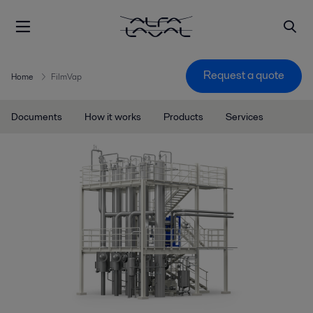
Request a quote
Home
FilmVap
Documents
How it works
Products
Services