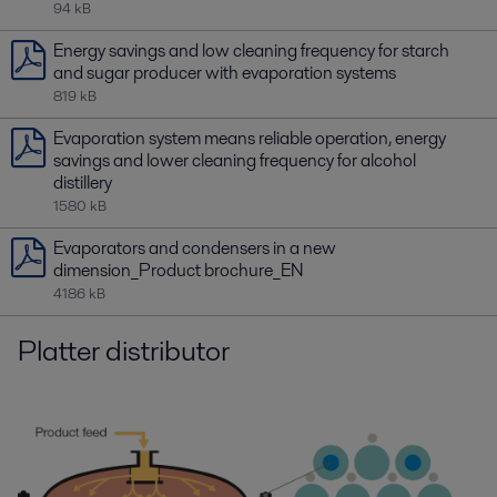
94 kB
Energy savings and low cleaning frequency for starch
and sugar producer with evaporation systems
819 kB
Evaporation system means reliable operation, energy
savings and lower cleaning frequency for alcohol
distillery
1580 kB
Evaporators and condensers in a new
dimension_Product brochure_EN
4186 kB
Platter distributor