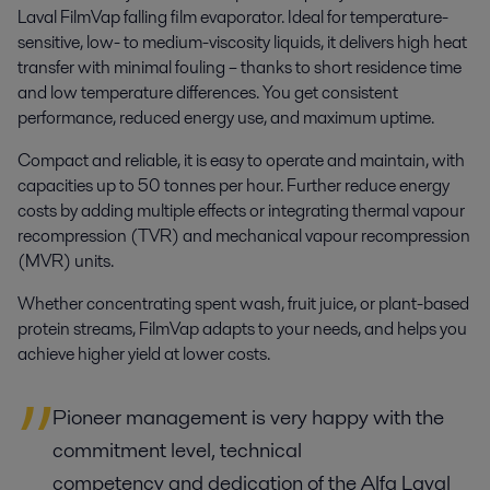
Laval FilmVap falling film evaporator. Ideal for temperature-
sensitive, low- to medium-viscosity liquids, it delivers high heat
transfer with minimal fouling – thanks to short residence time
and low temperature differences. You get consistent
performance, reduced energy use, and maximum uptime.
Compact and reliable, it is easy to operate and maintain, with
capacities up to 50 tonnes per hour. Further reduce energy
costs by adding multiple effects or integrating thermal vapour
recompression (TVR) and mechanical vapour recompression
(MVR) units.
Whether concentrating spent wash, fruit juice, or plant-based
protein streams, FilmVap adapts to your needs,
and helps you
achieve higher yield at lower costs.
Pioneer management is very happy with the
commitment level, technical
competency and dedication of the Alfa Laval