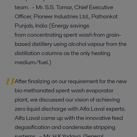
team. – Mr. S.S. Tomar, Chief Executive
Officer, Pioneer Industries Ltd., Pathankot
Punjab, India (Energy savings
from concentrating spent wash from grain-
based distillery using alcohol vapour from the
distillation columns as the only heating
medium/fuel.)
After finalizing on our requirement for the new
bio methanated spent wash evaporator
plant, we discussed our vision of achieving
zero liquid discharge with Alfa Laval experts.
Alfa Laval came up with the innovative feed
degasification and condensate stripping
systems. – Mr. H.K.Yadava, General