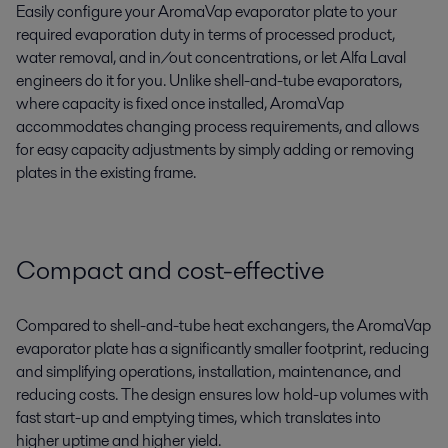
Easily
configure
your
AromaVap evaporator plate to your
required evaporation duty in terms of processed product,
water removal, and in/out concentration
s, or let Alfa Laval
engineers do it for you.
U
nlike shell-and-tube evaporators,
where capacity is fixed once installed, AromaVap
accommodates changing process requirements,
and allows
for easy
capacity
adjustments by simply adding or removing
plates in the existing frame.
Compact and cost-effective
C
ompared
to shell
-
and-
tube heat exchangers
,
the
AromaVap
evaporator plate
has
a
significantly smaller footprint
,
reducing
and
simplifying operations
, install
ation,
maintenance,
and
re
ducing costs
.
T
he design ensures
l
ow hold-up volumes with
f
ast start-up and emptying times,
which
translates into
higher
uptime and higher yield
.