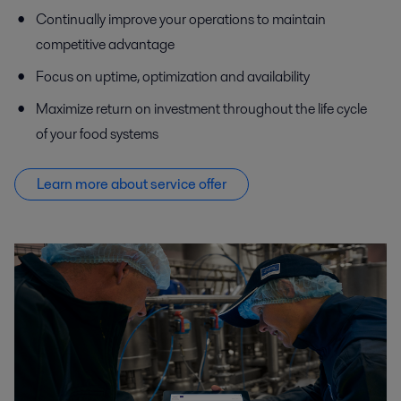
Continually improve your operations to maintain
competitive advantage
Focus on uptime, optimization and availability
Maximize return on investment throughout the life cycle
of your food systems
Learn more about service offer