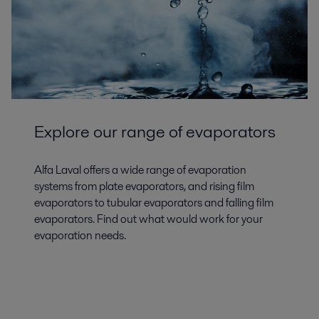
Explore our range of evaporators
Alfa Laval offers a wide range of evaporation
systems from plate evaporators, and rising film
evaporators to tubular evaporators and falling film
evaporators. Find out what would work for your
evaporation needs.