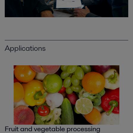
Applications
Fruit and vegetable processing