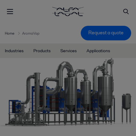
Request a quote
Home
AromaVap
Industries
Products
Services
Applications