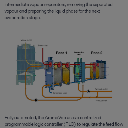
intermediate vapour separators, removing the separated
vapour and preparing the liquid phase for the next
evaporation stage.
Fully automated, the AromaVap uses a centralized
programmable logic controller (PLC) to regulate the feed flow