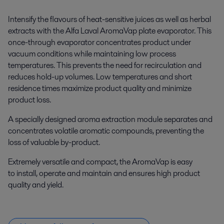
Intensify the flavours of heat-sensitive juices as well as herbal
extracts with the Alfa Laval AromaVap plate evaporator. This
once-through evaporator concentrates product under
vacuum conditions while maintaining low process
temperatures. This prevents the need for recirculation and
reduces hold-up volumes. Low temperatures and short
residence times maximize product quality and minimize
product loss.
A specially designed aroma extraction module separates and
concentrates volatile aromatic compounds, preventing the
loss of valuable by-product.
Extremely versatile and compact, the AromaVap is easy
to install, operate and maintain and ensures high product
quality and yield.