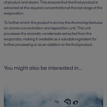
of product and steam.
This e
nsur
es
that
the final product
is
extracted
at the required concentration
at
the
last stage of the
evaporation.
To further enrich the product’s aroma, the AromaVap features
an aroma concentration and separation unit. This unit
processes the aromatic condensate extracted from the
evaporator, making it available as a valuable ingredient for
further processing or as an addition to the final product.
You might also be interested in...