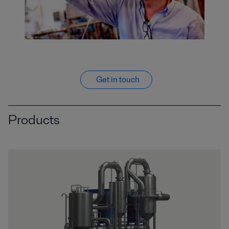
Get in touch
Products