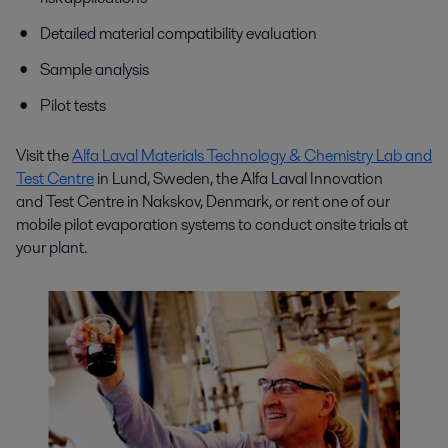
Detailed material compatibility evaluation
Sample analysis
Pilot tests
Visit the
Alfa Laval Materials Technology & Chemistry Lab and
Test Centre
in Lund, Sweden, the Alfa Laval I
nnovation
and
Test Centre in Nakskov, Denmark, or rent one of our
mobile pilot evaporation systems to conduct onsite trials at
your plant.