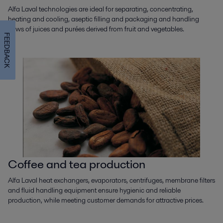
Alfa Laval technologies are ideal for separating, concentrating,
heating and cooling, aseptic filling and packaging and handling
flows of juices and purées derived from fruit and vegetables.
FEEDBACK
Coffee and tea production
Alfa Laval heat exchangers, evaporators, centrifuges, membrane filters
and fluid handling equipment ensure hygienic and reliable
production, while meeting customer demands for attractive prices.