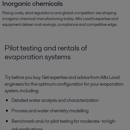
Inorganic chemicals
Rising costs, strict regulations and global competition are shaping
inorganic chemical manufacturing today. Alfa Laval’s expertise and
equipment deliver cost-savings, compliance and competitive edge.
Pilot testing and rentals of
evaporation systems
Try before you buy. Get expertise and advice from Alfa Laval
engineers for the optimum configuration for your evaporation
system, including:
Detailed water analysis and characterization
Process and water chemistry modelling
Benchmark and/or pilot testing for moderate- to high-
risk applications