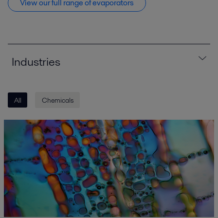
View our full range of evaporators
Industries
All
Chemicals