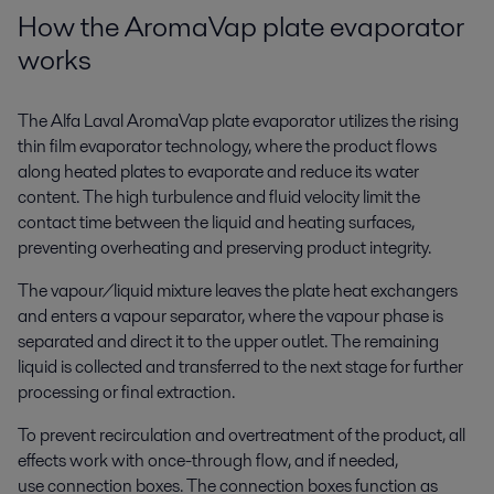
How the AromaVap plate evaporator
works
The Alfa Laval AromaVap plate evaporator utilizes the rising
thin film evaporator technology, where the product flows
along heated plates to evaporate and reduce its water
content. The high turbulence and fluid velocity limit the
contact time between the liquid and heating surfaces,
preventing overheating and preserving product integrity.
The vapour/liquid mixture leaves the plate heat exchangers
and enters a vapour separator, where the vapour phase is
separated and direct it to the upper outlet. The remaining
liquid is collected and transferred to the next stage for further
processing or final extraction.
To prevent recirculation and overtreatment of the product, all
effects work with once-through flow,
and
if needed,
use
connection boxes
. The connection boxes function as