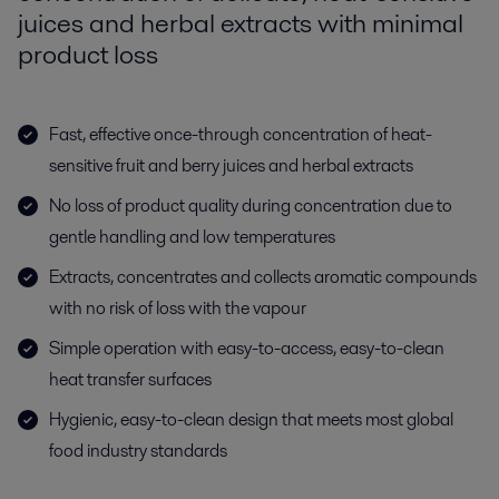
juices and herbal extracts with minimal
product loss
Fast, effective once-through concentration of heat-
sensitive fruit and berry juices and herbal extracts
No loss of product quality during concentration due to
gentle handling and low temperatures
Extracts, concentrates and collects aromatic compounds
with no risk of loss with the vapour
Simple operation with easy-to-access, easy-to-clean
heat transfer surfaces
Hygienic, easy-to-clean design that meets most global
food industry standards