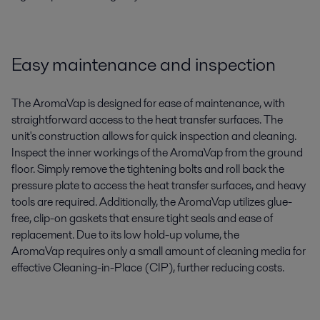
Easy maintenance and inspection
The
AromaVap
is designed for ease of maintenance, with
straightforward access to the heat transfer surfaces. The
unit's construction allows for quick inspection and cleaning.
I
nspect the inner workings of the
A
roma
Vap
from the ground
floor
.
Simply
remove the tightening bolts and roll back the
pressure plate
to
access
the
heat transfer surfaces, and
heavy
tools
are
requir
ed
.
Additionally, the
AromaVap
utilizes glue-
free, clip-on gaskets that ensure tight seals and ease of
replacement.
Due to its low hold-up volume, the
A
roma
Vap
requires
only
a small amount of cleaning media for
effective
Cleaning-in-Place (CIP)
, further reducing costs.