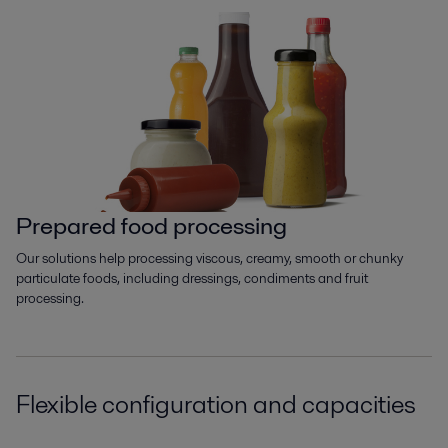
Prepared food processing
Our solutions help processing viscous, creamy, smooth or chunky
particulate foods, including dressings, condiments and fruit
processing.
Flexible configuration and capacities