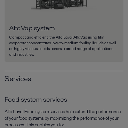
AlfaVap system
Compact and efficient, the Alfa Laval AlfaVap rising film
evaporator concentrates low-to-medium fouling liquids as well
as highly viscous liquids across a broad range of applications
and industries.
Services
Food system services
Alfa Laval Food system services help extend the performance
of your food systems by maximizing the performance of your
processes. This enables you to: