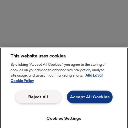
This website uses cookies
By clicking “Accept All Cookies”, you agree to the storing of
cookies on your device to enhance site navigation, analyze
site usage, and assist in our marketing efforts.
Alfa Laval
Cookie Policy
Reject All
Accept All Cookies
Cookies Settings