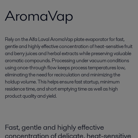
AromaVap
Rely on the Alfa Laval AromaVap plate evaporator for fast,
gentle and highly effective concentration of heat-sensitive fruit
and berry juices and herbal extracts while preserving valuable
aromatic compounds. Processing under vacuum conditions
using once-through flow keeps process temperatures low,
eliminating the need for recirculation and minimizing the
holdup volume. This helps ensure fast startup, minimum
residence time, and short emptying time as well as high
product quality and yield.
Fast, gentle and highly effective
concentration of delicate, heat-sensitive