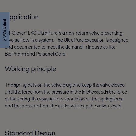
Application
FEEDBACK
Tri-Clover® LKC UltraPure is a non-return valve preventing
reverse flow in a system. The UltraPure execution is designed
and documented to meet the demand in industries like
BioPharm and Personal Care.
Working principle
The spring acts on the valve plug and keep the valve closed
until the force from the pressure in the inlet exceeds the force
of the spring. If a reverse flow should occur the spring force
and the pressure from the outlet will keep the valve closed.
Standard Design