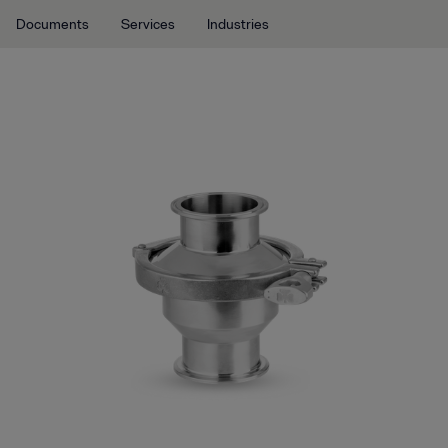
Documents
Services
Industries