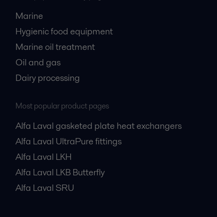
Marine
Hygienic food equipment
Marine oil treatment
Oil and gas
Dairy processing
Most popular product pages
Alfa Laval gasketed plate heat exchangers
Alfa Laval UltraPure fittings
Alfa Laval LKH
Alfa Laval LKB Butterfly
Alfa Laval SRU