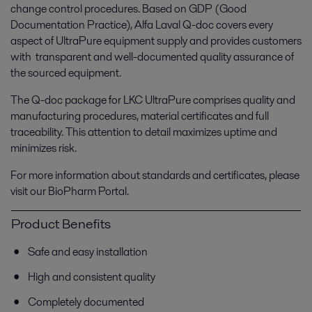
change control procedures. Based on GDP (Good
Documentation Practice), Alfa Laval Q-doc covers every
aspect of UltraPure equipment supply and provides customers
with transparent and well-documented quality assurance of
the sourced equipment.
The Q-doc package for LKC UltraPure comprises quality and
manufacturing procedures, material certificates and full
traceability. This attention to detail maximizes uptime and
minimizes risk.
For more information about standards and certificates, please
visit our BioPharm Portal.
Product Benefits
Safe and easy installation
High and consistent quality
Completely documented