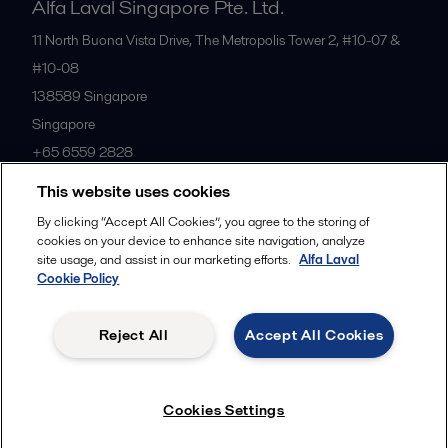
Alfa Laval Singapore Pte. Ltd.
11 North Buona Vista Drive, The Metropolis Tower 2, #10-07 &
#10-08
138589
Singapore
Singapore
+65 6559 2828
This website uses cookies
All offices
By clicking “Accept All Cookies”, you agree to the storing of
cookies on your device to enhance site navigation, analyze
site usage, and assist in our marketing efforts.
Alfa Laval
Cookie Policy
Privacy policy
Cookies policy
Community guidelines
Legal terms and conditions
Reject All
Accept All Cookies
Follow us
Cookies Settings
© 2015-2026ALFA LAVAL