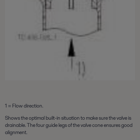
1 = Flow direction.
Shows the optimal built-in situation to make sure the valve is
drainable. The four guide legs of the valve cone ensures good
alignment.