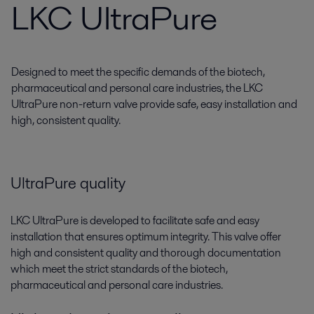
LKC UltraPure
Designed to meet the specific demands of the biotech,
pharmaceutical and personal care industries, the LKC
UltraPure non-return valve provide safe, easy installation and
high, consistent quality.
UltraPure quality
LKC UltraPure is developed to facilitate safe and easy
installation that ensures optimum integrity. This valve offer
high and consistent quality and thorough documentation
which meet the strict standards of the biotech,
pharmaceutical and personal care industries.