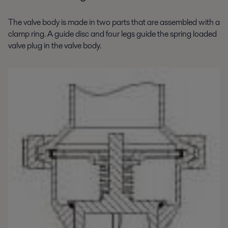
The valve body is made in two parts that are assembled with a
clamp ring. A guide disc and four legs guide the spring loaded
valve plug in the valve body.