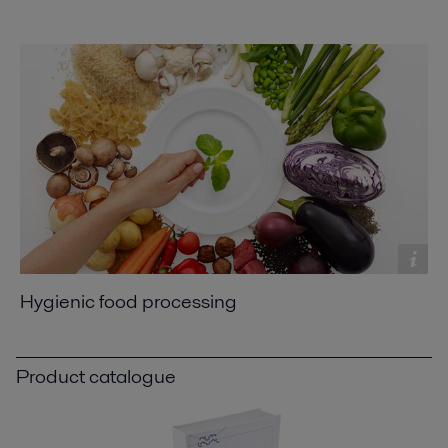
Hygienic food processing
Product catalogue