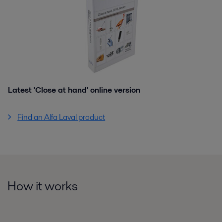
Latest 'Close at hand' online version
Find an Alfa Laval product
How it works