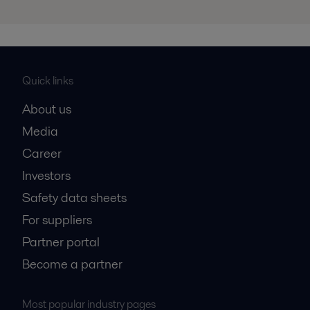
Quick links
About us
Media
Career
Investors
Safety data sheets
For suppliers
Partner portal
Become a partner
Most popular industry pages