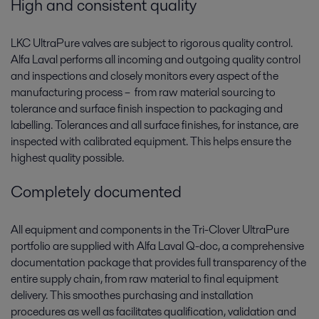
High and consistent quality
LKC UltraPure valves are subject to rigorous quality control.
Alfa Laval performs all incoming and outgoing quality control
and inspections and closely monitors every aspect of the
manufacturing process – ­ from raw material sourcing to
tolerance and surface finish inspection to packaging and
labelling. Tolerances and all surface finishes, for instance, are
inspected with calibrated equipment. This helps ensure the
highest quality possible.
Completely documented
All equipment and components in the Tri-Clover UltraPure
portfolio are supplied with Alfa Laval Q-doc, a comprehensive
documentation package that provides full transparency of the
entire supply chain, from raw material to final equipment
delivery. This smoothes purchasing and installation
procedures as well as facilitates qualification, validation and