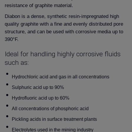
resistance of graphite material.
Diabon is a dense, synthetic resin-impregnated high
quality graphite with a fine and evenly distributed pore
structure, and can be used with corrosive media up to
390°F.
Ideal for handling highly corrosive fluids
such as:
Hydrochloric acid and gas in all concentrations
Sulphuric acid up to 90%
Hydrofluoric acid up to 60%
All concentrations of phosphoric acid
Pickling acids in surface treatment plants
Electrolytes used in the mining industry