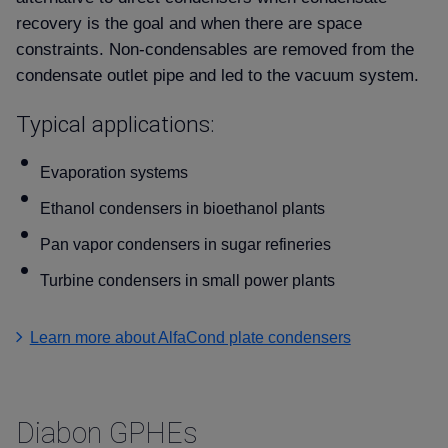
recovery is the goal and when there are space
constraints. Non-condensables are removed from the
condensate outlet pipe and led to the vacuum system.
Typical applications:
Evaporation systems
Ethanol condensers in bioethanol plants
Pan vapor condensers in sugar refineries
Turbine condensers in small power plants
Learn more about AlfaCond plate condensers
Diabon GPHEs