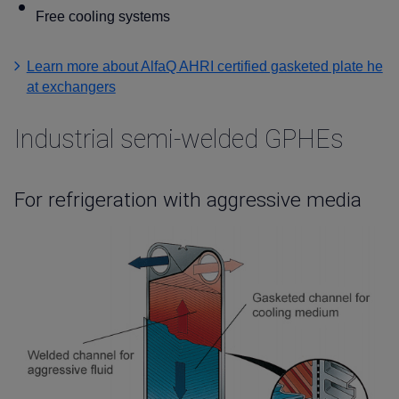
Free cooling systems
Learn more about AlfaQ AHRI certified gasketed plate he
at exchangers
Industrial semi-welded GPHEs
For refrigeration with aggressive media