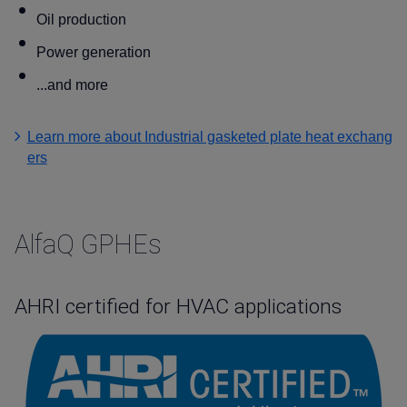
Oil production
Power generation
...and more
Learn more about Industrial gasketed plate heat exchang
ers
AlfaQ GPHEs
AHRI certified for HVAC applications