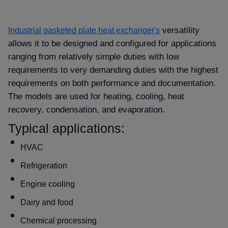
versatility
Industrial gasketed plate heat exchanger's
allows it to be designed and configured for applications
ranging from relatively simple duties with low
requirements to very demanding duties with the highest
requirements on both performance and documentation.
The models are used for heating, cooling, heat
recovery, condensation, and evaporation.
Typical applications:
HVAC
Refrigeration
Engine cooling
Dairy and food
Chemical processing