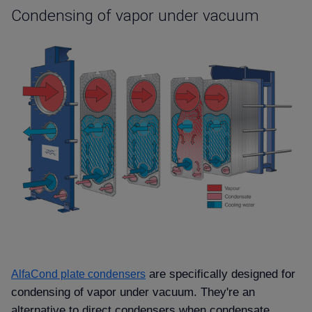
Condensing of vapor under vacuum
are specifically designed for
AlfaCond plate condensers
condensing of vapor under vacuum. They're an
alternative to direct condensers when condensate