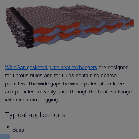
are designed
WideGap gasketed plate heat exchangers
for fibrous fluids and for fluids containing coarse
particles. The wide gaps between plates allow fibers
and particles to easily pass through the heat exchanger
with minimum clogging.
Typical applications:
Sugar