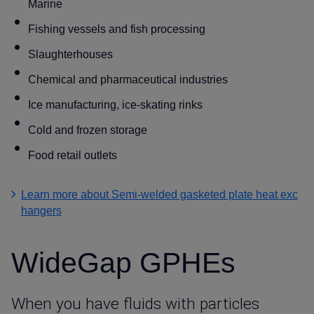
Marine
Fishing vessels and fish processing
Slaughterhouses
Chemical and pharmaceutical industries
Ice manufacturing, ice-skating rinks
Cold and frozen storage
Food retail outlets
Learn more about Semi-welded gasketed plate heat exc
hangers
WideGap GPHEs
When you have fluids with particles