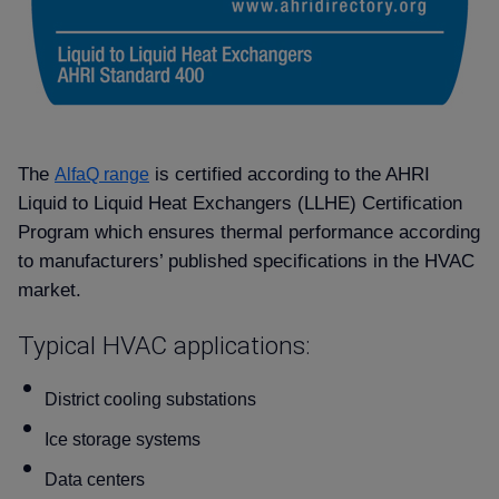
The
is certified according to the AHRI
AlfaQ range
Liquid to Liquid Heat Exchangers (LLHE) Certification
Program which ensures thermal performance according
to manufacturers’ published specifications in the HVAC
market.
Typical HVAC applications:
District cooling substations
Ice storage systems
Data centers