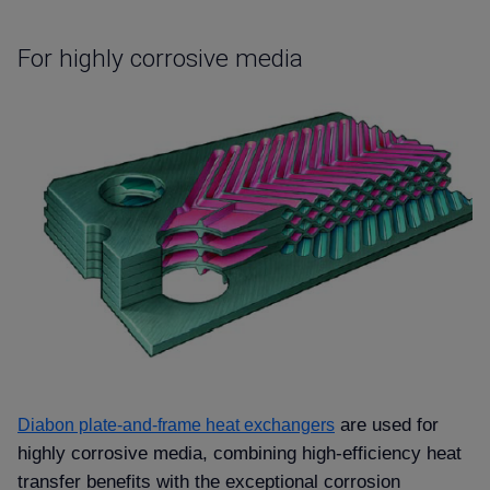
For highly corrosive media
are used for
Diabon plate-and-frame heat exchangers
highly corrosive media, combining high-efficiency heat
transfer benefits with the exceptional corrosion