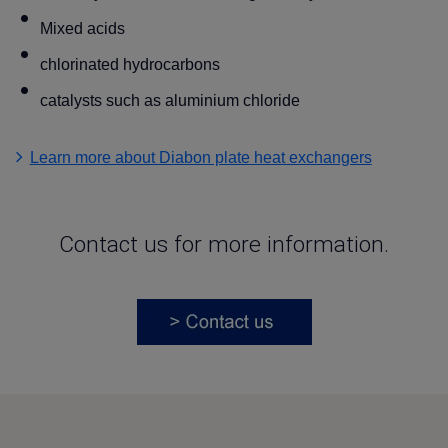
Mixed acids
chlorinated hydrocarbons
catalysts such as aluminium chloride
Learn more about Diabon plate heat exchangers
Contact us for more information.