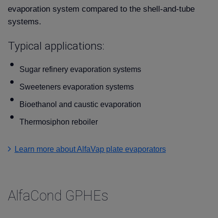
evaporation system compared to the shell-and-tube
systems.
Typical applications:
Sugar refinery evaporation systems
Sweeteners evaporation systems
Bioethanol and caustic evaporation
Thermosiphon reboiler
Learn more about AlfaVap plate evaporators
AlfaCond GPHEs