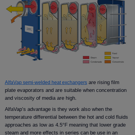
are rising film
AlfaVap semi-welded heat exchangers
plate evaporators and are suitable when concentration
and viscosity of media are high.
AlfaVap’s advantage is they work also when the
temperature differential between the hot and cold fluids
approaches as low as 4.5°F meaning that lower grade
steam and more effects in series can be use in an