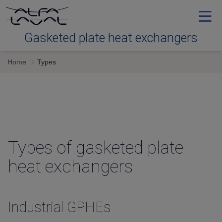
Gasketed plate heat exchangers
Home
Types
Tools
Types
Service
Types of gasketed plate
heat exchangers
Downloads
Contact us
Industrial GPHEs