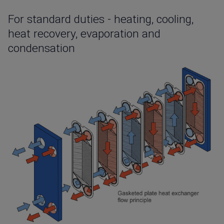
For standard duties - heating, cooling,
heat recovery, evaporation and
condensation