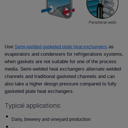
Use
as
Semi-welded gasketed plate heat exchangers
evaporators and condensers for refrigerations systems,
when gaskets are not suitable for one of the process
media. Semi-welded heat exchangers alternate welded
channels and traditional gasketed channels and can
also take a higher design pressure compared to fully
gasketed plate heat exchangers.
Typical applications:
Dairy, brewery and vineyard production