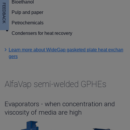
Bioethanol
FEEDBACK
Pulp and paper
Petrochemicals
Condensers for heat recovery
Learn more about WideGap gasketed plate heat exchan
gers
AlfaVap semi-welded GPHEs
Evaporators - when concentration and
viscosity of media are high