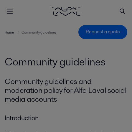
Request a quote
Home
Community guidelines
Community guidelines
Community guidelines and
moderation policy for Alfa Laval social
media accounts
Introduction