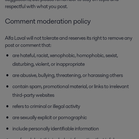
respectful with what you post.
Comment moderation policy
Alfa Laval will not tolerate and reserves its right to remove any
post or comment that:
are hateful, racist, xenophobic, homophobic, sexist,
disturbing, violent, or inappropriate
are abusive, bullying, threatening, or harassing others
contain spam, promotional material, or links to irrelevant
third-party websites
refers to criminal or illegal activity
are sexually explicit or pornographic
include personally identifiable information