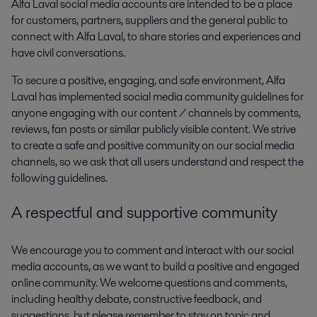
Alfa Laval social media accounts are intended to be a place
for customers, partners, suppliers and the general public to
connect with Alfa Laval, to share stories and experiences and
have civil conversations.
To secure a positive, engaging, and safe environment, Alfa
Laval has implemented social media community guidelines for
anyone engaging with our content / channels by comments,
reviews, fan posts or similar publicly visible content. We strive
to create a safe and positive community on our social media
channels, so we ask that all users understand and respect the
following guidelines.
A respectful and supportive community
We encourage you to comment and interact with our social
media accounts, as we want to build a positive and engaged
online community. We welcome questions and comments,
including healthy debate, constructive feedback, and
suggestions, but please remember to stay on topic and