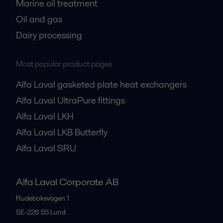
Marine oil treatment
Oil and gas
Dairy processing
Most popular product pages
Alfa Laval gasketed plate heat exchangers
Alfa Laval UltraPure fittings
Alfa Laval LKH
Alfa Laval LKB Butterfly
Alfa Laval SRU
Alfa Laval Corporate AB
Rudeboksvägen 1
SE-226 55
Lund