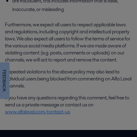
are fraudulent, this includes information that is false,
inaccurate, or misleading
Furthermore, we expect all users to respect applicable laws
and regulations, including copyright and intellectual property
laws. We also expect all users to follow the terms of service for
the various social media platforms. If we are made aware of
violating content (e.g. posts, comments or uploads) on our
channels, we will act to report and remove the content.
Repeated violations to the above policy may also lead to
FEEDBACK
individual users being blocked from commenting on Alfa Laval
channels.
If you have any questions regarding this comment, feel free to
send us a private message or contact us on
www.alfalaval.com/contact-us