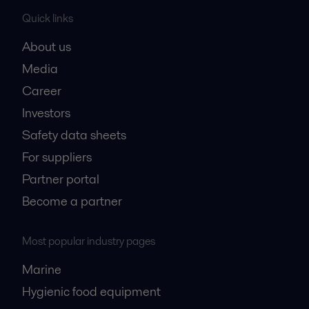
Quick links
About us
Media
Career
Investors
Safety data sheets
For suppliers
Partner portal
Become a partner
Most popular industry pages
Marine
Hygienic food equipment