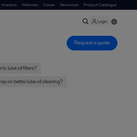
Investors
Webinars
Career
Newsroom
Product Catalogue
Login
Request a quote
to lube oil filters?
y on better lube oil cleaning?