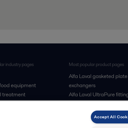
ar industry pages
Most popular product pages
Alfa Laval gasketed plate
 food equipment
exchangers
l treatment
Alfa Laval UltraPure fittin
gas
Alfa Laval LKH
cessing
Alfa Laval LKB Butterfly
Accept All Cook
Alfa Laval SRU