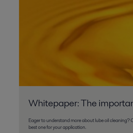
Whitepaper: The importanc
Eager to understand more about lube oil cleaning? O
best one for your application.