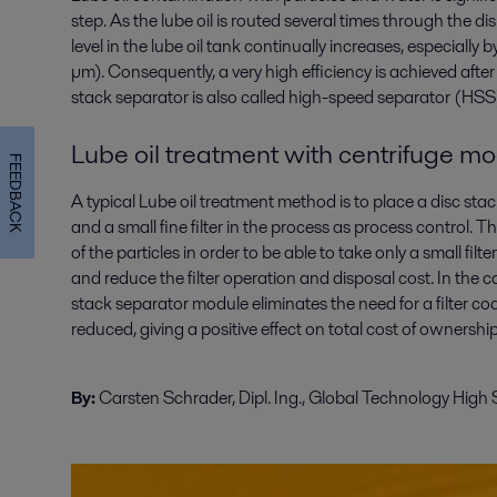
step. As the lube oil is routed several times through the d
level in the lube oil tank continually increases, especially 
µm). Consequently, a very high efficiency is achieved after 
stack separator is also called high-speed separator (HSS)
Lube oil treatment with centrifuge mod
FEEDBACK
A typical Lube oil treatment method is to place a disc st
and a small fine filter in the process as process control
of the particles in order to be able to take only a small filte
and reduce the filter operation and disposal cost. In the ca
stack separator module eliminates the need for a filter co
reduced, giving a positive effect on total cost of ownersh
By:
Carsten Schrader, Dipl. Ing., Global Technology High 