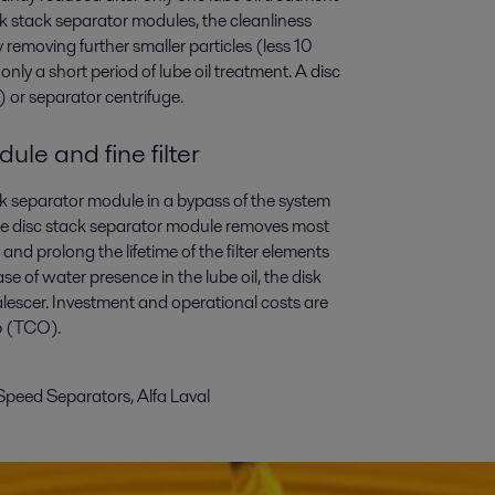
isk stack separator modules, the cleanliness
by removing further smaller particles (less 10
only a short period of lube oil treatment. A disc
 or separator centrifuge.
ule and fine filter
ack separator module in a bypass of the system
. The disc stack separator module removes most
r and prolong the lifetime of the filter elements
se of water presence in the lube oil, the disk
alescer. Investment and operational costs are
ip (TCO).
Speed Separators, Alfa Laval