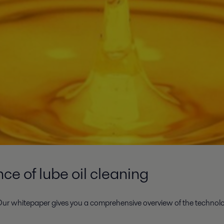
e of lube oil cleaning
ur whitepaper gives you a comprehensive overview of the technolog