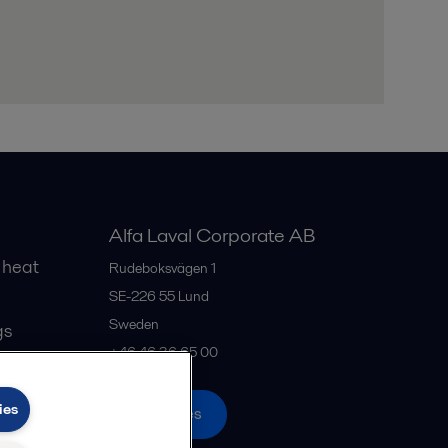
Alfa Laval Corporate AB
 heat
Rudeboksvägen 1
SE-226 55
Lund
Sweden
gs
+46 46 36 65 00
ies
All offices