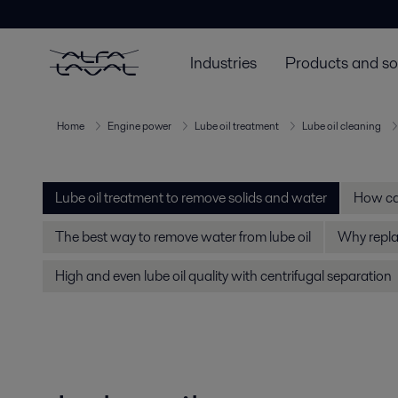
Industries
Products and so
Home
Engine power
Lube oil treatment
Lube oil cleaning
Lube oil treatment to remove solids and water
How can
The best way to remove water from lube oil
Why replac
High and even lube oil quality with centrifugal separation