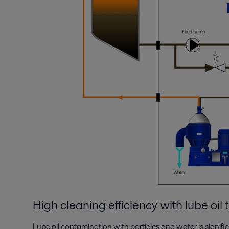
High cleaning efficiency with lube oil
Lube oil contamination with particles and water is signifi