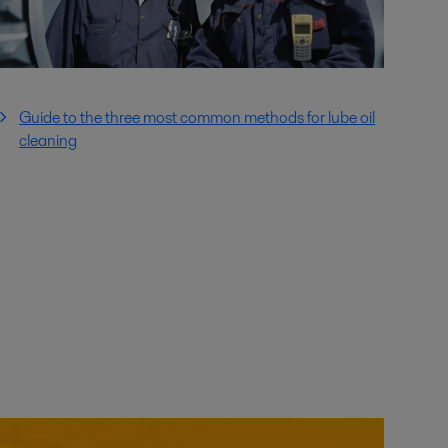
Guide to the three most common methods for lube oil
cleaning