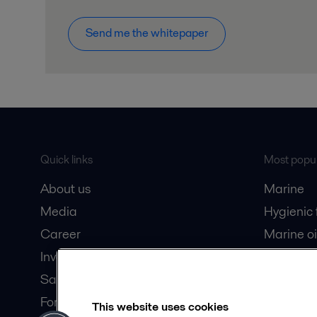
Send me the whitepaper
Quick links
Most popul
About us
Marine
Media
Hygienic
Career
Marine oi
Investors
Oil and 
Safety data sheets
Dairy pro
For suppliers
This website uses cookies