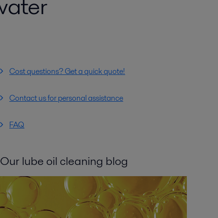
water
Cost questions? Get a quick quote!
Contact us for personal assistance
FAQ
Our lube oil cleaning blog