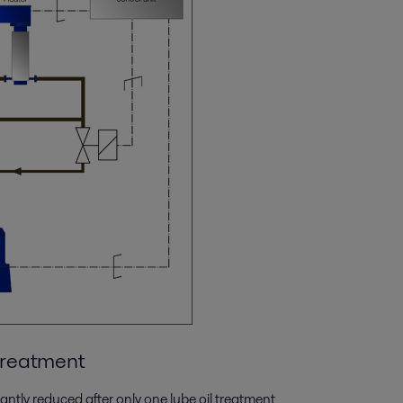
 treatment
cantly reduced after only one lube oil treatment