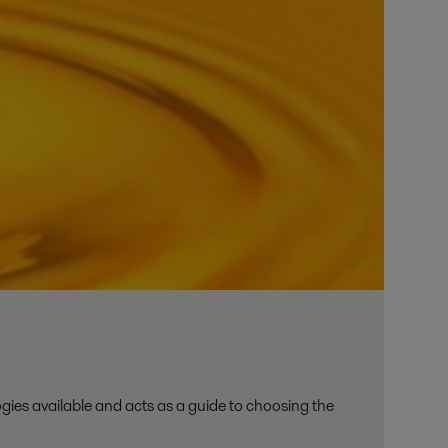
ies available and acts as a guide to choosing the