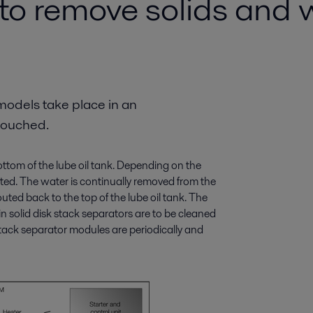
 to remove solids and 
models take place in an
touched.
 bottom of the lube oil tank. Depending on the
rated. The water is continually removed from the
 routed back to the top of the lube oil tank. The
 in solid disk stack separators are to be cleaned
stack separator modules are periodically and