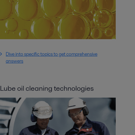
Dive into specific topics to get comprehensive
answers
Lube oil cleaning technologies