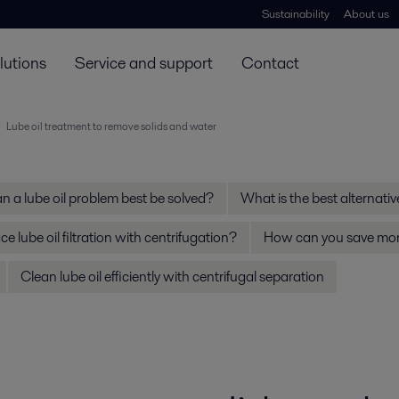
Sustainability
About us
lutions
Service and support
Contact
Lube oil treatment to remove solids and water
 a lube oil problem best be solved?
What is the best alternative 
e lube oil filtration with centrifugation?
How can you save mone
Clean lube oil efficiently with centrifugal separation