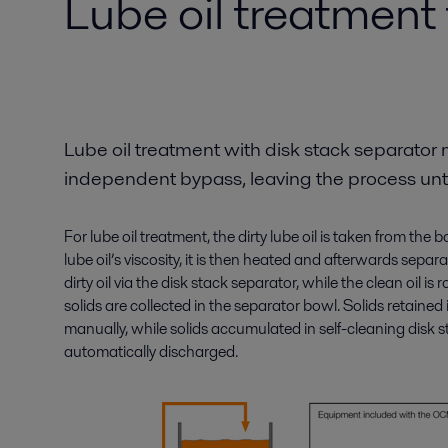
Lube oil treatment
Lube oil treatment with disk stack separator 
independent bypass, leaving the process un
For lube oil treatment, the dirty lube oil is taken from the
lube oil’s viscosity, it is then heated and afterwards sepa
dirty oil via the disk stack separator, while the clean oil is
solids are collected in the separator bowl. Solids retained
manually, while solids accumulated in self-cleaning disk 
automatically discharged.