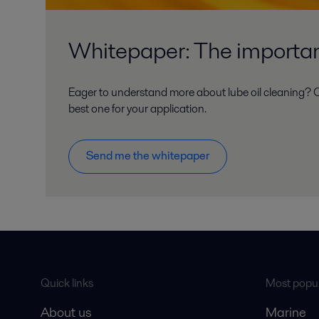
Whitepaper: The importanc
Eager to understand more about lube oil cleaning? O
best one for your application.
Send me the whitepaper
Quick links
Most popul
About us
Marine