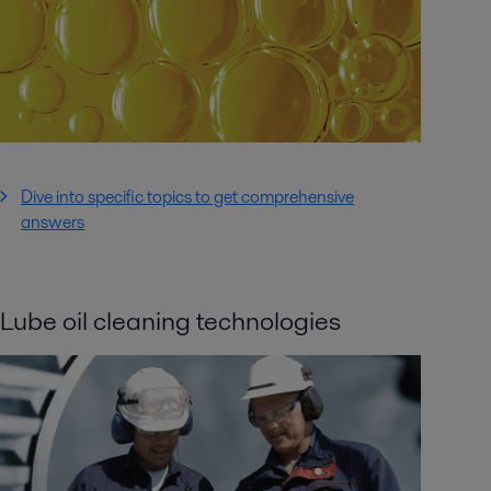
Dive into specific topics to get comprehensive
answers
Lube oil cleaning technologies