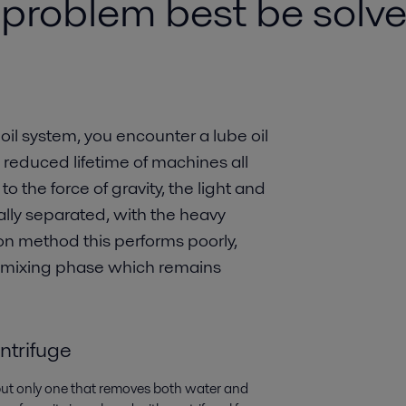
 problem best be solv
oil system, you encounter a lube oil
educed lifetime of machines all
o the force of gravity, the light and
ally separated, with the heavy
ion method this performs poorly,
ge mixing phase which remains
ntrifuge
, but only one that removes both water and