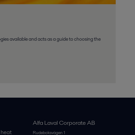
ies available and acts as a guide to choosing the
Alfa Laval Corporate AB
 heat
Rudeboksvägen 1