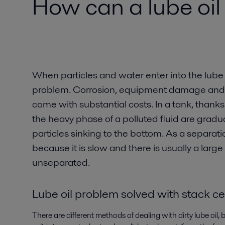
How can a lube oil
When particles and water enter into the lube 
problem. Corrosion, equipment damage and r
come with substantial costs. In a tank, thanks t
the heavy phase of a polluted fluid are gradu
particles sinking to the bottom. As a separat
because it is slow and there is usually a lar
unseparated.
Lube oil problem solved with stack ce
There are different methods of dealing with dirty lube oil