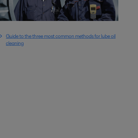
Guide to the three most common methods for lube oil
cleaning