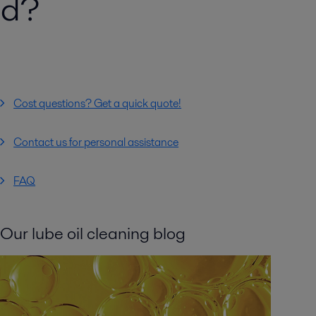
ed?
Cost questions? Get a quick quote!
Contact us for personal assistance
FAQ
Our lube oil cleaning blog