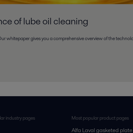
e of lube oil cleaning
ur whitepaper gives you a comprehensive overview of the technolog
ar industry pages
Most popular product pages
Alfa Laval gasketed plate