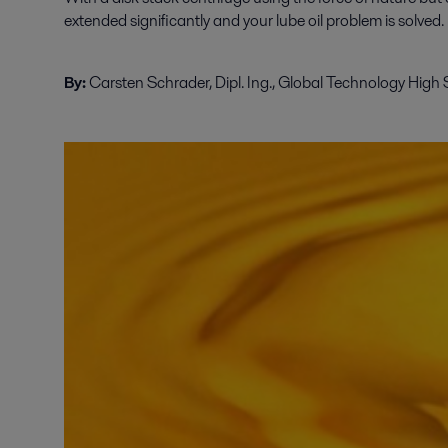
extended significantly and your lube oil problem is solved.
By:
Carsten Schrader, Dipl. Ing., Global Technology High 