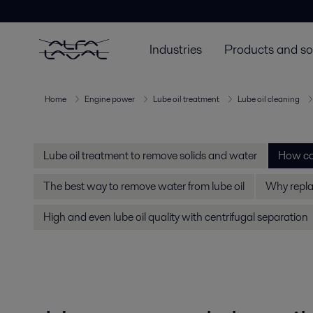
Industries
Products and so
Home
Engine power
Lube oil treatment
Lube oil cleaning
Lube oil treatment to remove solids and water
How can
The best way to remove water from lube oil
Why replac
High and even lube oil quality with centrifugal separation