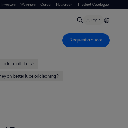
Investors
Webinars
Career
Newsroom
Product Catalogue
Login
Request a quote
to lube oil filters?
y on better lube oil cleaning?