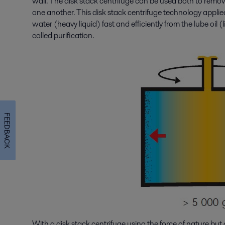
wall. The disk stack centrifuge can be used both to remove
one another. This disk stack centrifuge technology applied 
water (heavy liquid) fast and efficiently from the lube oil (l
called purification.
FEEDBACK
With a disk stack centrifuge using the force of nature but o