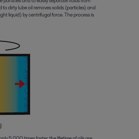
 particles and to easily separate fluids from
to dirty lube oil removes solids (particles) and
ight liquid) by centrifugal force. The process is
nly 5,000 times faster, the lifetime of oils are