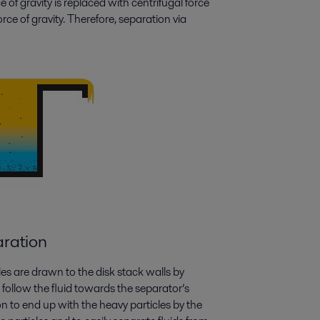
ce of gravity is replaced with centrifugal force
e of gravity. Therefore, separation via
aration
es are drawn to the disk stack walls by
o follow the fluid towards the separator’s
n to end up with the heavy particles by the