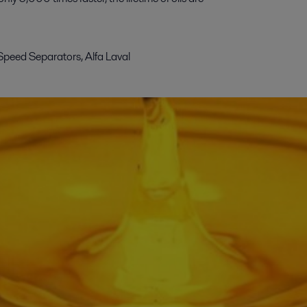
Speed Separators, Alfa Laval