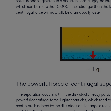
solids in one single step. In a disk stack centrifuge, the for
which can be more than 5,000 times stronger than the forc
centrifugal force will naturally be dramatically faster.
The powerful force of centrifugal sep
The separation occurs within the disk stack. Heavy particl
powerful centrifugal force. Lighter particles, which tend t
centre, are hindered by the disk stack and change directio