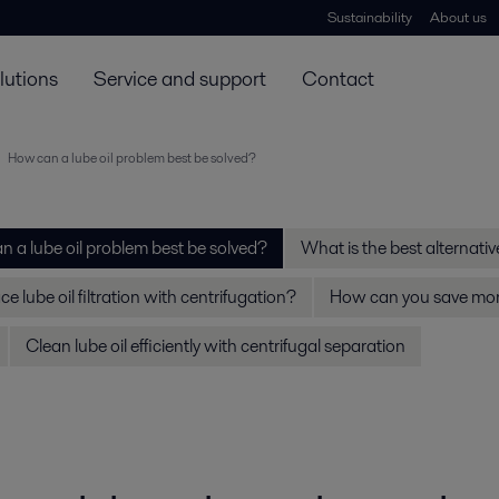
Sustainability
About us
lutions
Service and support
Contact
How can a lube oil problem best be solved?
 a lube oil problem best be solved?
What is the best alternative 
e lube oil filtration with centrifugation?
How can you save mone
Clean lube oil efficiently with centrifugal separation