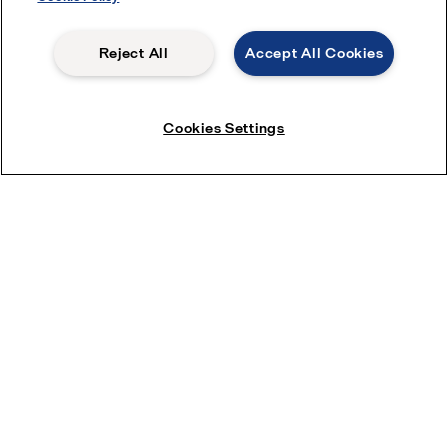
Reject All
Accept All Cookies
Cookies Settings
Spiral membranes
Alfa Laval produces various types of efficient and premium
quality spiral membranes, including RO, NF, UF and MF. Learn
more by clicking here.
Quick links
About us
Media
Career