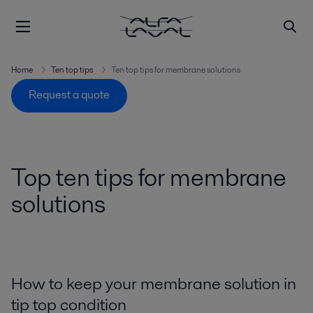
Home
Ten top tips
Ten top tips for membrane solutions
Request a quote
Top ten tips for membrane
solutions
How to keep your membrane solution in
tip top condition