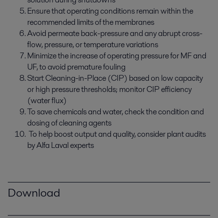
Ensure that operating conditions remain within the
recommended limits of the membranes
Avoid permeate back-pressure and any abrupt cross-
flow, pressure, or temperature variations
Minimize the increase of operating pressure for MF and
UF, to avoid premature fouling
Start Cleaning-in-Place (CIP) based on low capacity
or high pressure thresholds; monitor CIP efficiency
(water flux)
To save chemicals and water, check the condition and
dosing of cleaning agents
To help boost output and quality, consider plant audits
by Alfa Laval experts
Download