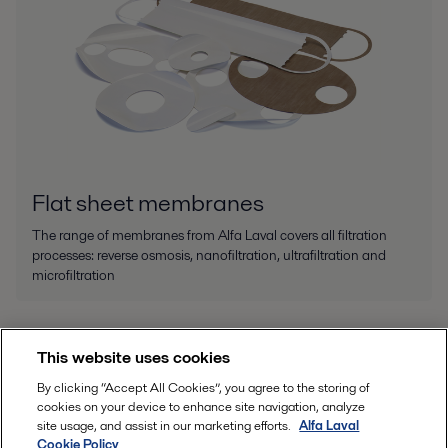
Flat sheet membranes
The range of membranes from Alfa Laval covers all filtration
processes: reverse osmosis, nanofiltration, ultrafiltration and
microfiltration
This website uses cookies
By clicking “Accept All Cookies”, you agree to the storing of
cookies on your device to enhance site navigation, analyze
site usage, and assist in our marketing efforts.
Alfa Laval
Cookie Policy