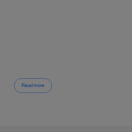
Read more