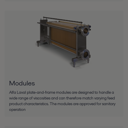
Modules
Alfa Laval plate-and-frame modules are designed to handle a
wide range of viscosities and can therefore match varying feed
product characteristics. The modules are approved for sanitary
operation