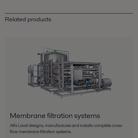
Related products
Membrane filtration systems
Alfa Laval designs, manufactures and installs complete cross-
flow membrane filtration systems.