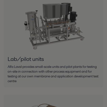
Lab/pilot units
Alfa Laval provides small-scale units and pilot plants for testing
on-site in connection with other process equipment and for
testing at our own membrane and application development test
centre