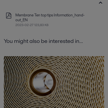
Membrane Ten top tips Information_hand-
out_EN
2023-02-27 123,83 KB
You might also be interested in...