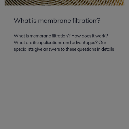
What is membrane filtration?
What is membrane filtration? How does it work?
What are its applications and advantages? Our
specialists give answers to these questions in details