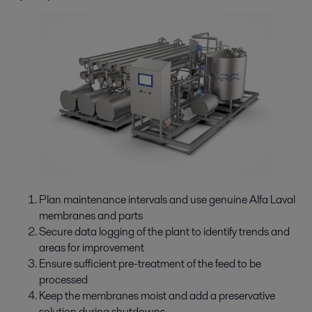
Plan maintenance intervals and use genuine Alfa Laval
membranes and parts
Secure data logging of the plant to identify trends and
areas for improvement
Ensure sufficient pre-treatment of the feed to be
processed
Keep the membranes moist and add a preservative
solution during shutdowns