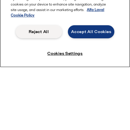
cookies on your device to enhance site navigation, analyze
site usage, and assist in our marketing efforts.
Alfa Laval
Cookie Policy
Reject All
Accept All Cookies
Cookies Settings