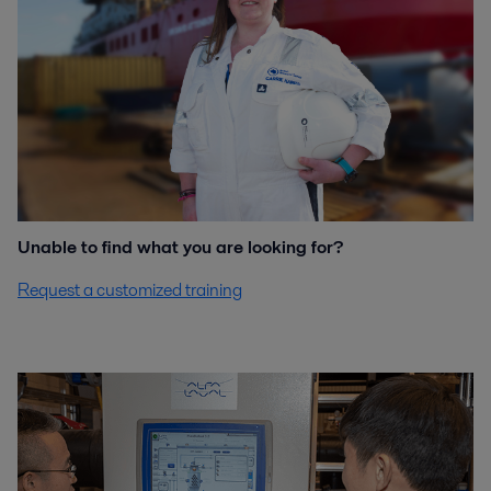
Unable to find what you are looking for?
Request a customized training