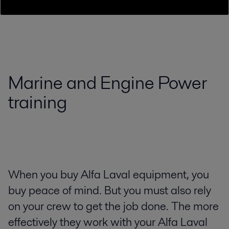
Marine and Engine Power
training
When you buy Alfa Laval equipment, you
buy peace of mind. But you must also rely
on your crew to get the job done. The more
effectively they work with your Alfa Laval