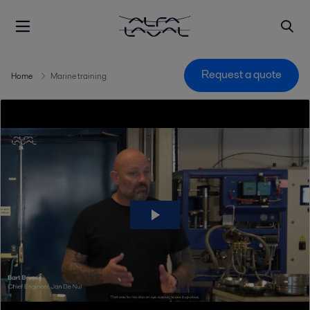
Request a quote
Home
Marine training