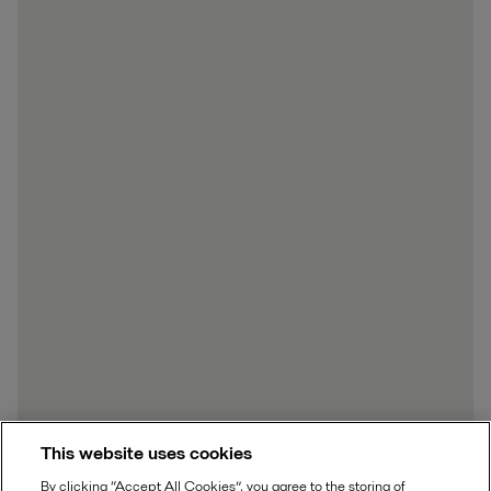
This website uses cookies
By clicking “Accept All Cookies”, you agree to the storing of