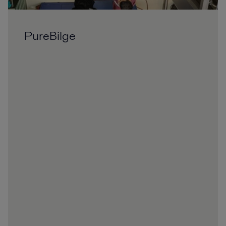
PureBilge