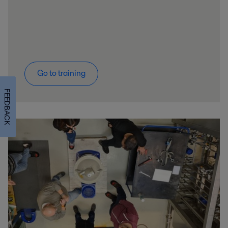
Go to training
FEEDBACK