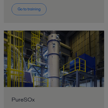
Go to training
PureSOx