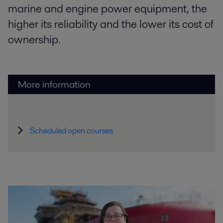
marine and engine power equipment, the
higher its reliability and the lower its cost of
ownership.
More information
Scheduled open courses