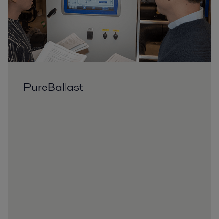
PureBallast