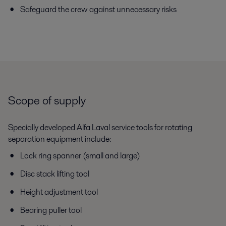
Safeguard the crew against unnecessary risks
Scope of supply
Specially developed Alfa Laval service tools for rotating
separation equipment include:
Lock ring spanner (small and large)
Disc stack lifting tool
Height adjustment tool
Bearing puller tool