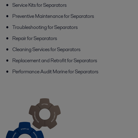
Service Kits for Separators
Preventive Maintenance for Separators
Troubleshooting for Separators
Repair for Separators
Cleaning Services for Separators
Replacement and Retrofit for Separators
Performance Audit Marine for Separators