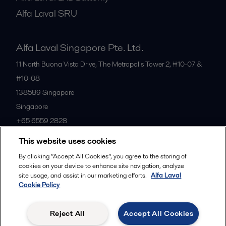
Alfa Laval SRU
Alfa Laval Singapore Pte. Ltd.
11 North Buona Vista Drive, The Metropolis Tower 2, #10-07 &
#10-08
138589
Singapore
Singapore
+65 6559 2828
This website uses cookies
All offices
By clicking “Accept All Cookies”, you agree to the storing of
cookies on your device to enhance site navigation, analyze
site usage, and assist in our marketing efforts.
Alfa Laval
Cookie Policy
Privacy policy
Cookies policy
Community guidelines
Legal terms and conditions
Reject All
Accept All Cookies