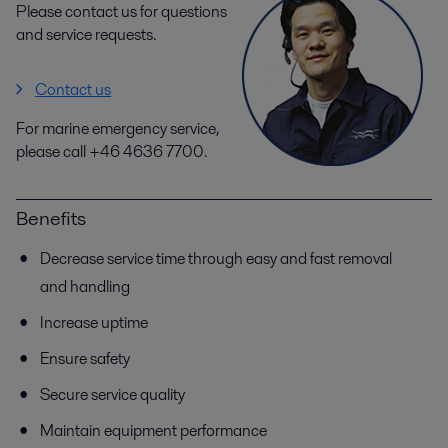
Please contact us for questions
and service requests.
Contact us
For marine emergency service,
please call +46 4636 7700.
Benefits
Decrease service time through easy and fast removal
and handling
Increase uptime
Ensure safety
Secure service quality
Maintain equipment performance