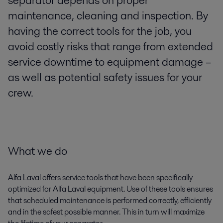
separator depends on proper
maintenance, cleaning and inspection. By
having the correct tools for the job, you
avoid costly risks that range from extended
service downtime to equipment damage –
as well as potential safety issues for your
crew.
What we do
Alfa Laval offers service tools that have been specifically
optimized for Alfa Laval equipment. Use of these tools ensures
that scheduled maintenance is performed correctly, efficiently
and in the safest possible manner. This in turn will maximize