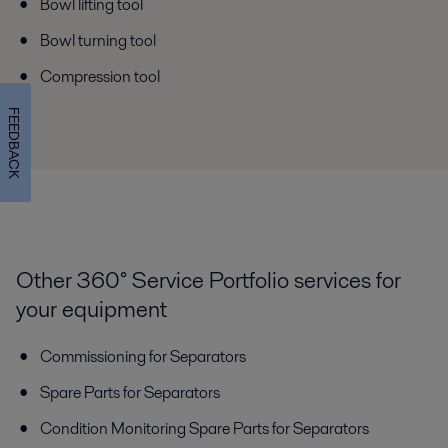
Bowl lifting tool
Bowl turning tool
Compression tool
FEEDBACK
Other 360° Service Portfolio services for
your equipment
Commissioning for Separators
Spare Parts for Separators
Condition Monitoring Spare Parts for Separators