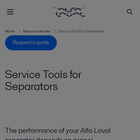
Home
Service overview
Service Tools for Separators
Request a quote
Service Tools for
Separators
The performance of your Alfa Laval