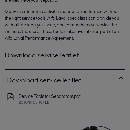
the lifetime of your separator.
Many maintenance activities cannot be performed without
the right service tools. Alfa Laval specialists can provide you
with all the tools you need, and comprehensive service that
includes the use of these tools is also available as part of an
Alfa Laval Performance Agreement.
Download service leaflet
Download service leaflet
Service Tools for Separators.pdf
2016-11-03 101 kB