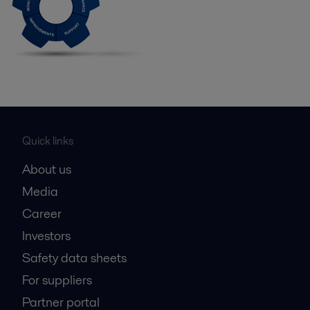
Quick links
About us
Media
Career
Investors
Safety data sheets
For suppliers
Partner portal