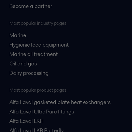
Become a partner
Most popular industry pages
Marine
Hygienic food equipment
Marine oil treatment
Oil and gas
Dairy processing
Most popular product pages
Alfa Laval gasketed plate heat exchangers
Alfa Laval UltraPure fittings
Alfa Laval LKH
Alfa Laval LKB Butterfly