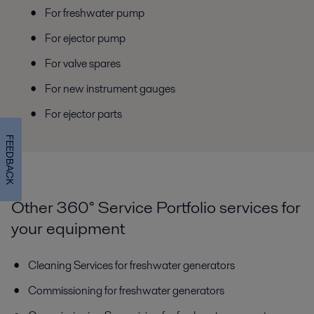
For freshwater pump
For ejector pump
For valve spares
For new instrument gauges
For ejector parts
FEEDBACK
Other 360° Service Portfolio services for
your equipment
Cleaning Services for freshwater generators
Commissioning for freshwater generators