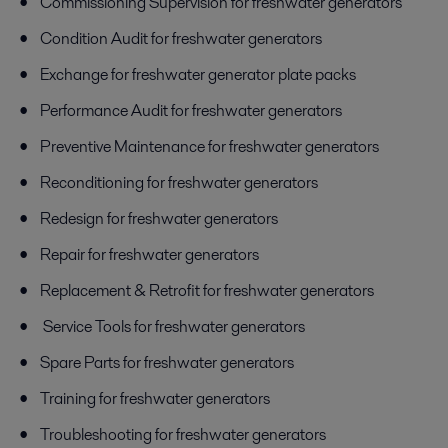
Commissioning Supervision for freshwater generators
Condition Audit for freshwater generators
Exchange for freshwater generator plate packs
Performance Audit for freshwater generators
Preventive Maintenance for freshwater generators
Reconditioning for freshwater generators
Redesign for freshwater generators
Repair for freshwater generators
Replacement & Retrofit for freshwater generators
Service Tools for freshwater generators
Spare Parts for freshwater generators
Training for freshwater generators
Troubleshooting for freshwater generators