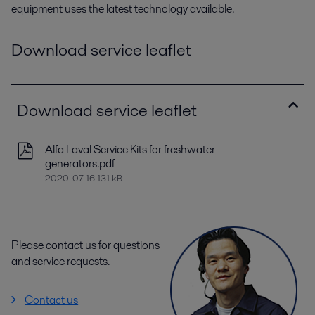
equipment uses the latest technology available.
Download service leaflet
Download service leaflet
Alfa Laval Service Kits for freshwater
generators.pdf
2020-07-16 131 kB
Please contact us for questions
and service requests.
Contact us