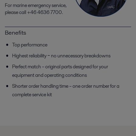
For marine emergency service,
please call +46 4636 7700.
Benefits
Top performance
Highest reliability ‒ no unnecessary breakdowns
Perfect match – original parts designed for your
equipment and operating conditions
Shorter order handling time – one order number for a
complete service kit