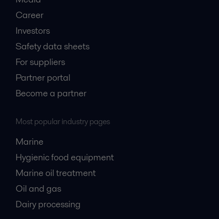
Career
Investors
Safety data sheets
For suppliers
Partner portal
Become a partner
Most popular industry pages
Marine
Hygienic food equipment
Marine oil treatment
Oil and gas
Dairy processing