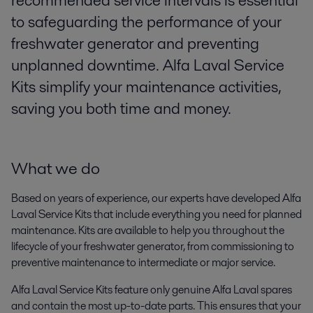
recommended service intervals is essential
to safeguarding the performance of your
freshwater generator and preventing
unplanned downtime. Alfa Laval Service
Kits simplify your maintenance activities,
saving you both time and money.
What we do
Based on years of experience, our experts have developed Alfa
Laval Service Kits that include everything you need for planned
maintenance. Kits are available to help you throughout the
lifecycle of your freshwater generator, from commissioning to
preventive maintenance to intermediate or major service.
Alfa Laval Service Kits feature only genuine Alfa Laval spares
and contain the most up-to-date parts. This ensures that your