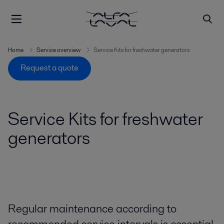
Home
Service overview
Service Kits for freshwater generators
Request a quote
Service Kits for freshwater
generators
Regular maintenance according to