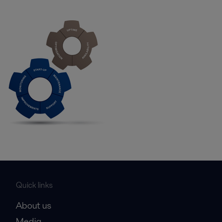
Quick links
About us
Media