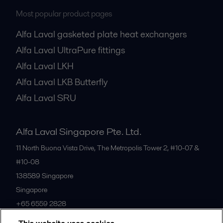
Most popular product pages
Alfa Laval gasketed plate heat exchangers
Alfa Laval UltraPure fittings
Alfa Laval LKH
Alfa Laval LKB Butterfly
Alfa Laval SRU
Alfa Laval Singapore Pte. Ltd.
11 North Buona Vista Drive, The Metropolis Tower 2, #10-07 &
#10-08
138589
Singapore
Singapore
+65 6559 2828