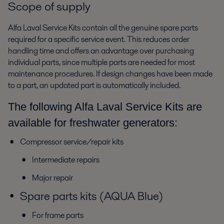
Scope of supply
Alfa Laval Service Kits contain all the genuine spare parts
required for a specific service event. This reduces order
handling time and offers an advantage over purchasing
individual parts, since multiple parts are needed for most
maintenance procedures. If design changes have been made
to a part, an updated part is automatically included.
The following Alfa Laval Service Kits are
available for freshwater generators:
Compressor service/repair kits
Intermediate repairs
Major repair
Spare parts kits (AQUA Blue)
For frame parts