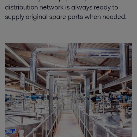
distribution network is always ready to
supply original spare parts when needed.