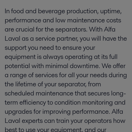
In food and beverage production, uptime,
performance and low maintenance costs
are crucial for the separators. With Alfa
Laval as a service partner, you will have the
support you need to ensure your
equipment is always operating at its full
potential with minimal downtime. We offer
a range of services for all your needs during
the lifetime of your separator, from
scheduled maintenance that secures long-
term efficiency to condition monitoring and
upgrades for improving performance. Alfa
Laval experts can train your operators how
best to use your equipment, and our