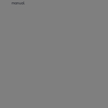
manual.