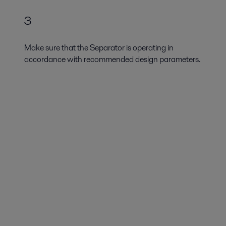
3
Make sure that the Separator is operating in
accordance with recommended design parameters.