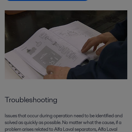
Troubleshooting
Issues that occur during operation need to be identified and
solved as quickly as possible. No matter what the cause, if a
problem arises related to Alfa Laval separators, Alfa Laval