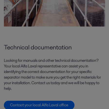
Technical documentation
Looking for manuals and other technical documentation?
Your local Alfa Laval representative can assist you in
identifying the correct documentation for your specific
separator model to make sure you get the right materials for
your installation. Contact us today and we will be happy to
help.
Contact your local Alfa Laval office