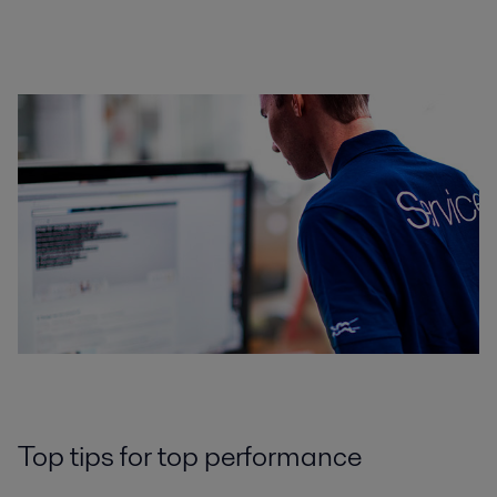
Top tips for top performance