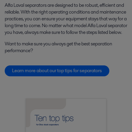
Alfa Laval separators are designed to be robust, efficient and
reliable. With the right operating conditions and maintenance
practices, you can ensure your equipment stays that way for a
long time to come. No matter what model Alfa Laval separator
you have, always make sure to follow the steps listed below.
Want to make sure you always get the best separation
performance?
Learn more about our top tips for separators