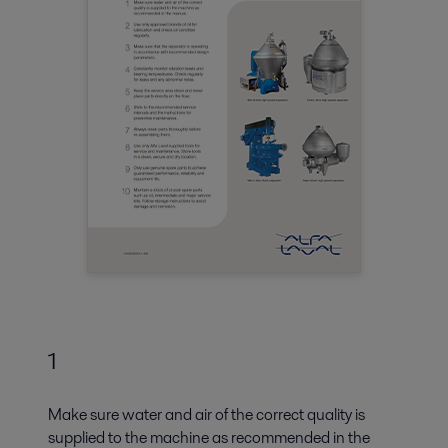
1
Make sure water and air of the correct quality is
supplied to the machine as recommended in the