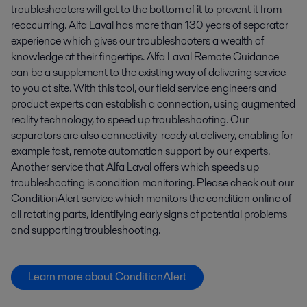
troubleshooters will get to the bottom of it to prevent it from
reoccurring. Alfa Laval has more than 130 years of separator
experience which gives our troubleshooters a wealth of
knowledge at their fingertips. Alfa Laval Remote Guidance
can be a supplement to the existing way of delivering service
to you at site. With this tool, our field service engineers and
product experts can establish a connection, using augmented
reality technology, to speed up troubleshooting. Our
separators are also connectivity-ready at delivery, enabling for
example fast, remote automation support by our experts.
Another service that Alfa Laval offers which speeds up
troubleshooting is condition monitoring. Please check out our
ConditionAlert service which monitors the condition online of
all rotating parts, identifying early signs of potential problems
and supporting troubleshooting.
Learn more about ConditionAlert