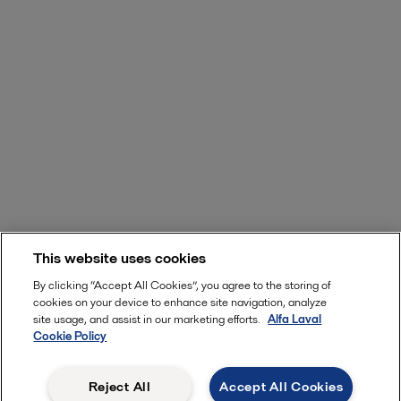
This website uses cookies
By clicking “Accept All Cookies”, you agree to the storing of
cookies on your device to enhance site navigation, analyze
site usage, and assist in our marketing efforts.
Alfa Laval
Cookie Policy
Reject All
Accept All Cookies