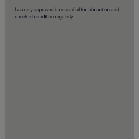
Use only approved brands of oil for lubrication and
check oil condition regularly.