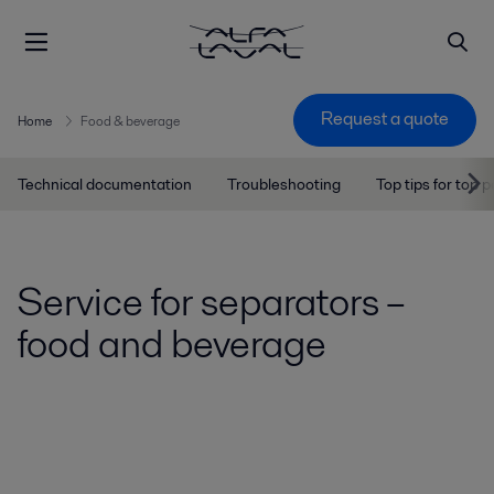
Request a quote
Home
Food & beverage
Technical documentation
Troubleshooting
Top tips for top
Service for separators –
food and beverage