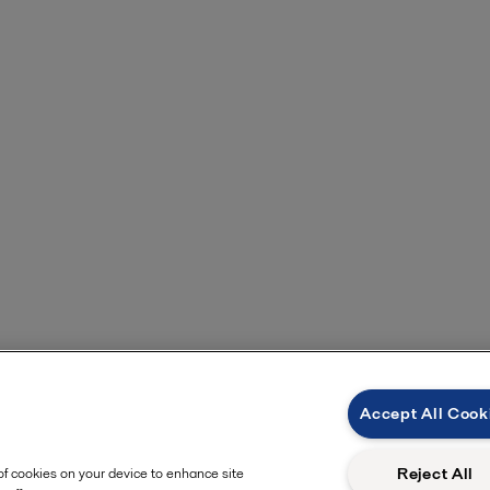
Accept All Cook
Reject All
 of cookies on your device to enhance site