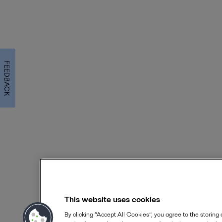
FEEDBACK
This website uses cookies
By clicking “Accept All Cookies”, you agree to the storing