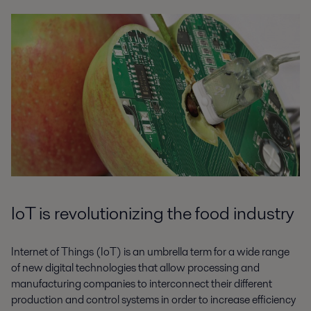
IoT is revolutionizing the food industry
Internet of Things (IoT) is an umbrella term for a wide range
of new digital technologies that allow processing and
manufacturing companies to interconnect their different
production and control systems in order to increase efficiency