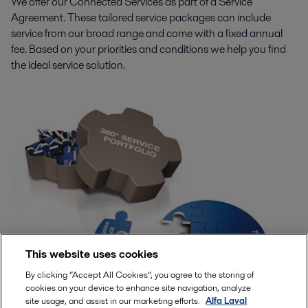
We offer our Connected Services as part of a Service
Agreement. These tailored service packages can include
service from our broad range and come with a fixed annual
fee. Based on your priorities and conditions we help you find
the ideal service solution.
This website uses cookies
By clicking “Accept All Cookies”, you agree to the storing of
cookies on your device to enhance site navigation, analyze
site usage, and assist in our marketing efforts.
Alfa Laval