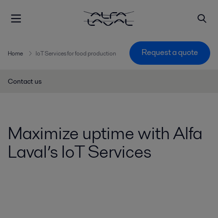
Request a quote
Home
IoT Services for food production
Contact us
Maximize uptime with Alfa
Laval’s IoT Services