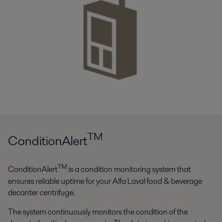
TM
ConditionAlert
TM
ConditionAlert
is a condition monitoring system that
ensures reliable uptime for your Alfa Laval food & beverage
decanter centrifuge.
The system continuously monitors the condition of the