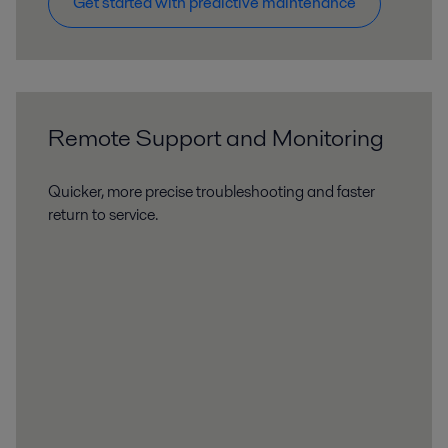
Get started with predictive maintenance
Remote Support and Monitoring
Quicker, more precise troubleshooting and faster
return to service.