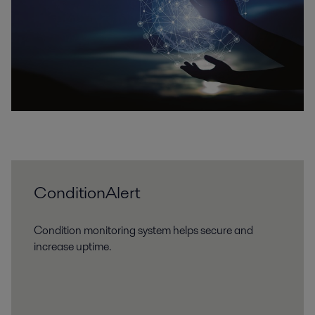
ConditionAlert
Condition monitoring system helps secure and
increase uptime.