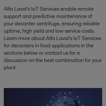
Alfa Laval’s IoT Services enable remote
support and predictive maintenance of
your decanter centrifuge, ensuring reliable
uptime, high yield and low service costs.
Learn more about Alfa Laval’s IoT Services
for decanters in food applications in the
sections below or contact us for a
discussion on the best combination for your
plant.