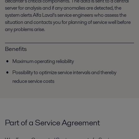
decanter’s critical components. The data is sent to a central
server for analysis and if any anomalies are detected, the
system alerts Alfa Laval’s service engineers who assess the
situation and contacts you for planning of service well before
any problems arise.
Benefits
Maximum operating reliability
Possibility to optimize service intervals and thereby
reduce service costs
Part of a Service Agreement