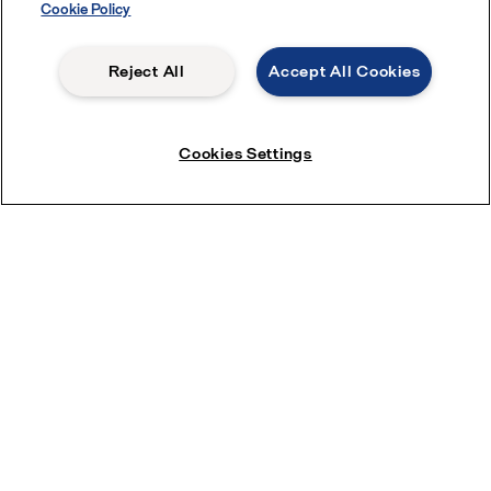
Cookie Policy
Reject All
Accept All Cookies
Cookies Settings
Service enquiries