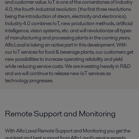
and customer value. IoT is one of the cornerstones of Industry
4.0, the fourth industrial revolution (the first three revolutions
being the introduction of steam, electricity and electronics).
Industry 4.0 combines IoT, new production methods, artificial
intelligence, vision systems, etc. and will revolutionize all types
of manufacturing and processing plants in the coming years.
Alfa Laval is taking an active part in this development. With
our IoT services for food & beverage plants, our customers get
new possibilities to increase operating reliability and yield
while reducing service costs. We are investing heavily in R&D
and we will continue to release new IoT services as
technology progresses.
Remote Support and Monitoring
With Alfa Laval Remote Support and Monitoring you get the
quickest and best support from Alfa Laval’s service experts