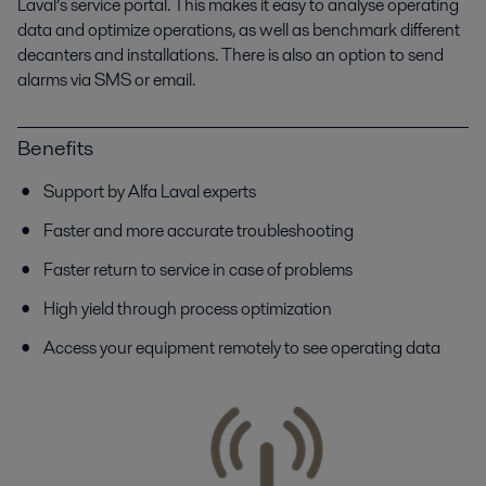
Laval’s service portal. This makes it easy to analyse operating
data and optimize operations, as well as benchmark different
decanters and installations. There is also an option to send
alarms via SMS or email.
Benefits
Support by Alfa Laval experts
Faster and more accurate troubleshooting
Faster return to service in case of problems
High yield through process optimization
Access your equipment remotely to see operating data