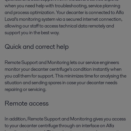
when you need help with troubleshooting, service planning
and process optimization. Your decanter is connected to Alfa
Laval’s monitoring system via a secured internet connection,
allowing our staff to access technical data remotely and
support you in the best way.
Quick and correct help
Remote Support and Monitoring lets our service engineers
monitor your decanter centrifuge’s condition instantly when
you call them for support. This minimizes time for analysing the
situation and sending spares in case your decanter needs
repairing or servicing.
Remote access
In addition, Remote Support and Monitoring gives you access
to your decanter centrifuge through an interface on Alfa