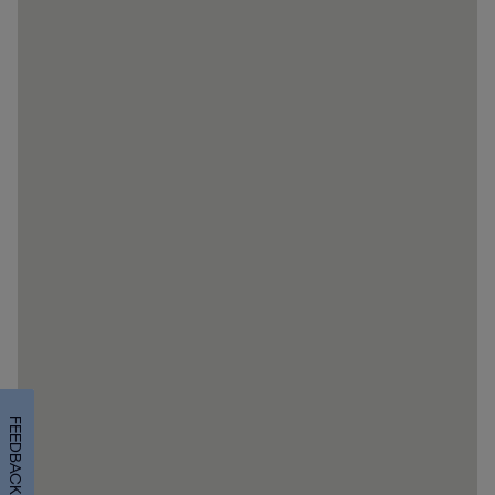
FEEDBACK