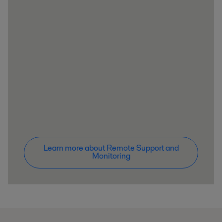
Learn more about Remote Support and
Monitoring