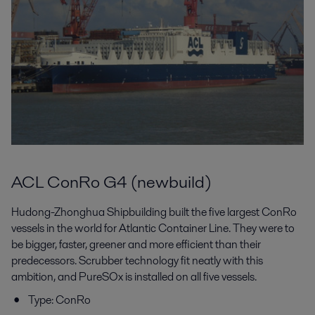
ACL ConRo G4 (newbuild)
Hudong-Zhonghua Shipbuilding built the five largest ConRo
vessels in the world for Atlantic Container Line. They were to
be bigger, faster, greener and more efficient than their
predecessors. Scrubber technology fit neatly with this
ambition, and PureSOx is installed on all five vessels.
Type: ConRo