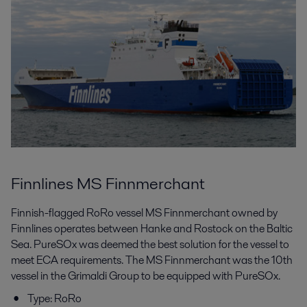
Finnlines MS Finnmerchant
Finnish-flagged RoRo vessel MS Finnmerchant owned by
Finnlines operates between Hanke and Rostock on the Baltic
Sea. PureSOx was deemed the best solution for the vessel to
meet ECA requirements. The MS Finnmerchant was the 10th
vessel in the Grimaldi Group to be equipped with PureSOx.
Type: RoRo