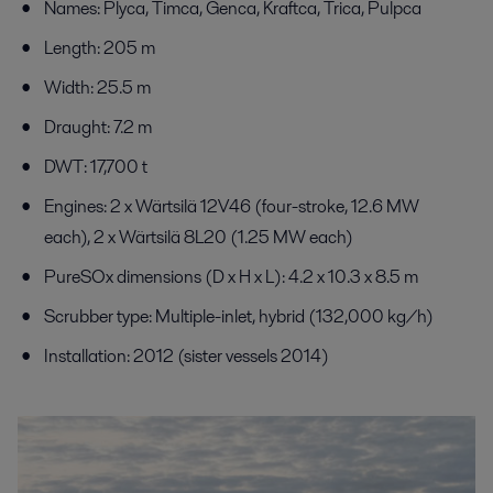
Names: Plyca, Timca, Genca, Kraftca, Trica, Pulpca
Length: 205 m
Width: 25.5 m
Draught: 7.2 m
DWT: 17,700 t
Engines: 2 x Wärtsilä 12V46 (four-stroke, 12.6 MW
each), 2 x Wärtsilä 8L20 (1.25 MW each)
PureSOx dimensions (D x H x L): 4.2 x 10.3 x 8.5 m
Scrubber type: Multiple-inlet, hybrid (132,000 kg/h)
Installation: 2012 (sister vessels 2014)