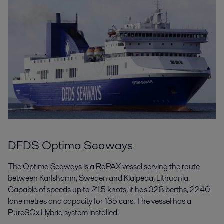
DFDS Optima Seaways
The Optima Seaways is a RoPAX vessel serving the route
between Karlshamn, Sweden and Klaipeda, Lithuania.
Capable of speeds up to 21.5 knots, it has 328 berths, 2240
lane metres and capacity for 135 cars. The vessel has a
PureSOx Hybrid system installed.