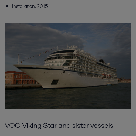
Installation: 2015
VOC Viking Star and sister vessels