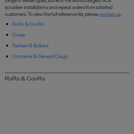
range of vessel types, some of the world's largest SOx
scrubber installations and repeat orders from satisfied
customers. To view the full reference list, please
contact us
.
RoRo & ConRo
Cruise
Tankers & Bulkers
Container & General Cargo
RoRo & ConRo