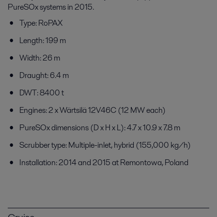
PureSOx systems in 2015.
Type: RoPAX
Length: 199 m
Width: 26 m
Draught: 6.4 m
DWT: 8400 t
Engines: 2 x Wärtsilä 12V46C (12 MW each)
PureSOx dimensions (D x H x L): 4.7 x 10.9 x 7.8 m
Scrubber type: Multiple-inlet, hybrid (155,000 kg/h)
Installation: 2014 and 2015 at Remontowa, Poland
Cruise