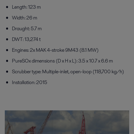
Length: 123 m
Width: 26 m
Draught: 5.7 m
DWT: 13,274 t
Engines: 2x MAK 4-stroke 9M43 (8.1 MW)
PureSOx dimensions (D x H x L): 3.5 x 10.7 x 6.6 m
Scrubber type: Multiple-inlet, open-loop (118,700 kg/h)
Installation: 2015