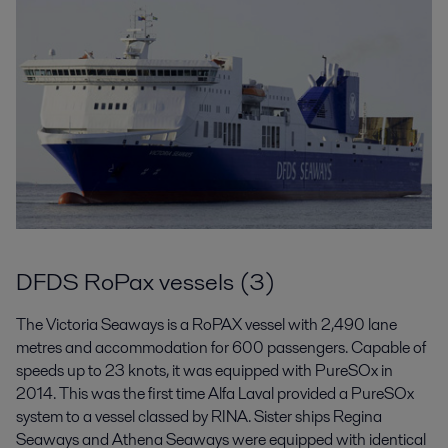
DFDS RoPax vessels (3)
The Victoria Seaways is a RoPAX vessel with 2,490 lane
metres and accommodation for 600 passengers. Capable of
speeds up to 23 knots, it was equipped with PureSOx in
2014. This was the first time Alfa Laval provided a PureSOx
system to a vessel classed by RINA. Sister ships Regina
Seaways and Athena Seaways were equipped with identical