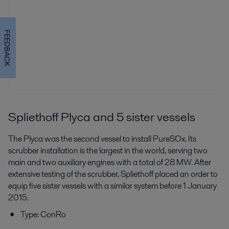
FEEDBACK
Spliethoff Plyca and 5 sister vessels
The Plyca was the second vessel to install PureSOx. Its
scrubber installation is the largest in the world, serving two
main and two auxiliary engines with a total of 28 MW. After
extensive testing of the scrubber, Spliethoff placed an order to
equip five sister vessels with a similar system before 1 January
2015.
Type: ConRo