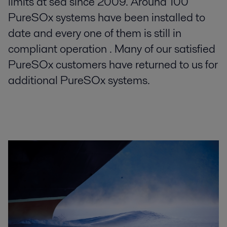
limits at sea since 2009. Around 100
PureSOx systems have been installed to
date and every one of them is still in
compliant operation . Many of our satisfied
PureSOx customers have returned to us for
additional PureSOx systems.