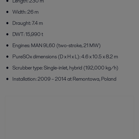
Length: 230 m
Width: 26 m
Draught: 7.4 m
DWT: 15,990 t
Engines: MAN 9L60 (two-stroke, 21 MW)
PureSOx dimensions (D x H x L): 4.6 x 10.5 x 8.2 m
Scrubber type: Single-inlet, hybrid (192,000 kg/h)
Installation: 2009 – 2014 at Remontowa, Poland