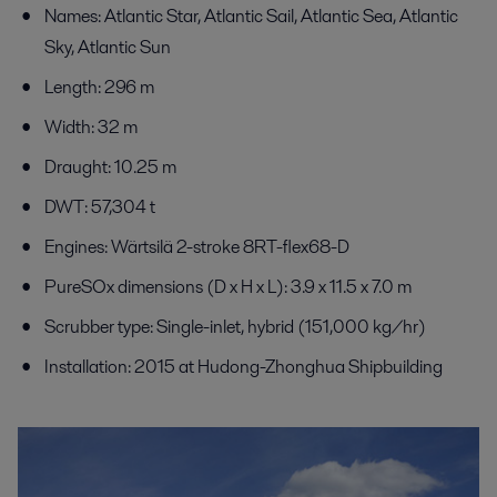
Names: Atlantic Star, Atlantic Sail, Atlantic Sea, Atlantic
Sky, Atlantic Sun
Length: 296 m
Width: 32 m
Draught: 10.25 m
DWT: 57,304 t
Engines: Wärtsilä 2-stroke 8RT-flex68-D
PureSOx dimensions (D x H x L): 3.9 x 11.5 x 7.0 m
Scrubber type: Single-inlet, hybrid (151,000 kg/hr)
Installation: 2015 at Hudong-Zhonghua Shipbuilding