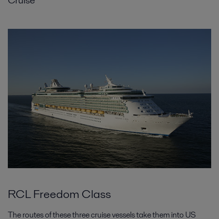
RCL Freedom Class
The routes of these three cruise vessels take them into US