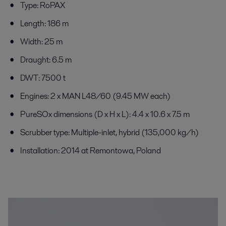
Type: RoPAX
Length: 186 m
Width: 25 m
Draught: 6.5 m
DWT: 7500 t
Engines: 2 x MAN L48/60 (9.45 MW each)
PureSOx dimensions (D x H x L): 4.4 x 10.6 x 7.5 m
Scrubber type: Multiple-inlet, hybrid (135,000 kg/h)
Installation: 2014 at Remontowa, Poland