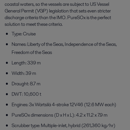
coastal waters, so the vessels are subject to US Vessel
General Permit (VGP) legislation that sets even stricter
discharge criteria than the IMO. PureSOx is the perfect
solution to meet these criteria.
Type: Cruise
Names: Liberty of the Seas, Independence of the Seas,
Freedom of the Seas
Length: 339 m
Width: 39 m
Draught: 8.7 m
DWT: 10,600 t
Engines: 3x Wärtsilä 4-stroke 12V46 (12.6 MW each)
PureSOx dimensions (D x H x L): 4.2 x 11.2 x 7.9 m
Scrubber type: Multiple-inlet, hybrid (261,360 kg/hr)