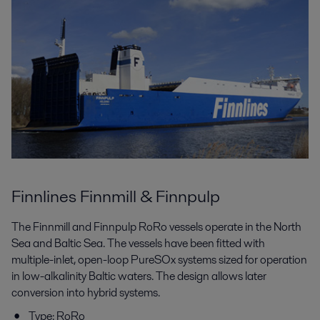
Finnlines Finnmill & Finnpulp
The Finnmill and Finnpulp RoRo vessels operate in the North
Sea and Baltic Sea. The vessels have been fitted with
multiple-inlet, open-loop PureSOx systems sized for operation
in low-alkalinity Baltic waters. The design allows later
conversion into hybrid systems.
Type: RoRo