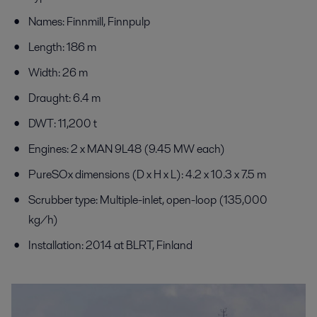
Names: Finnmill, Finnpulp
Length: 186 m
Width: 26 m
Draught: 6.4 m
DWT: 11,200 t
Engines: 2 x MAN 9L48 (9.45 MW each)
PureSOx dimensions (D x H x L): 4.2 x 10.3 x 7.5 m
Scrubber type: Multiple-inlet, open-loop (135,000
kg/h)
Installation: 2014 at BLRT, Finland