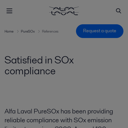
Request a quote
Home
PureSOx
References
Satisfied in SOx
compliance
Alfa Laval PureSOx has been providing
reliable compliance with SOx emission