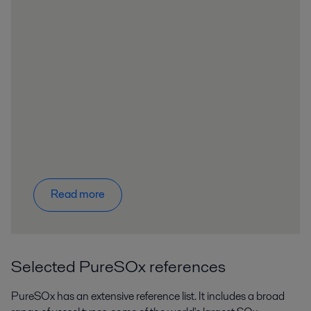
Read more
Selected PureSOx references
PureSOx has an extensive reference list. It includes a broad