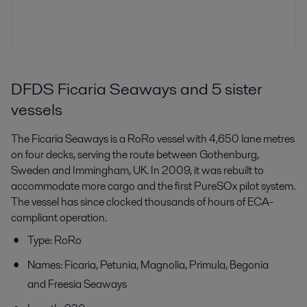
DFDS Ficaria Seaways and 5 sister
vessels
The Ficaria Seaways is a RoRo vessel with 4,650 lane metres
on four decks, serving the route between Gothenburg,
Sweden and Immingham, UK. In 2009, it was rebuilt to
accommodate more cargo and the first PureSOx pilot system.
The vessel has since clocked thousands of hours of ECA-
compliant operation.
Type: RoRo
Names: Ficaria, Petunia, Magnolia, Primula, Begonia
and Freesia Seaways