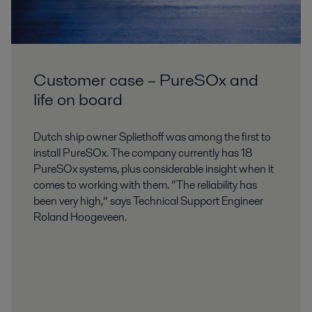
Customer case – PureSOx and
life on board
Dutch ship owner Spliethoff was among the first to
install PureSOx. The company currently has 18
PureSOx systems, plus considerable insight when it
comes to working with them. “The reliability has
been very high,” says Technical Support Engineer
Roland Hoogeveen.