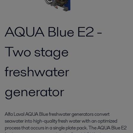
AQUA Blue E2 -
Two stage
freshwater
generator
Alfa Laval AQUA Blue freshwater generators convert
seawater into high-quality fresh water with an optimized
process that occurs in a single plate pack. The AQUA Blue E2