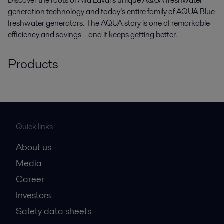
Discover the roots of Alfa Laval’s unique AQUA freshwater
generation technology and today’s entire family of AQUA Blue
freshwater generators. The AQUA story is one of remarkable
efficiency and savings – and it keeps getting better.
Products
Quick links
About us
Media
Career
Investors
Safety data sheets