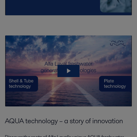
AQUA technology – a story of innovation