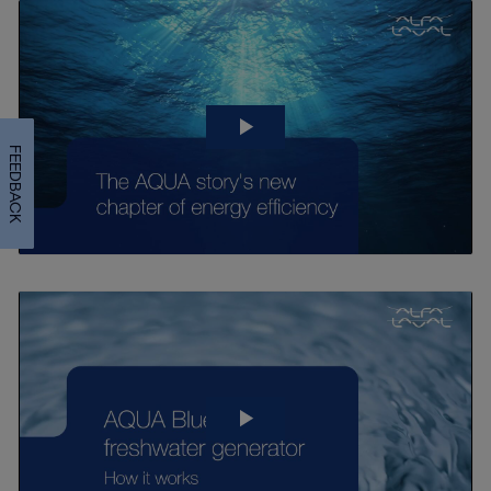
FEEDBACK