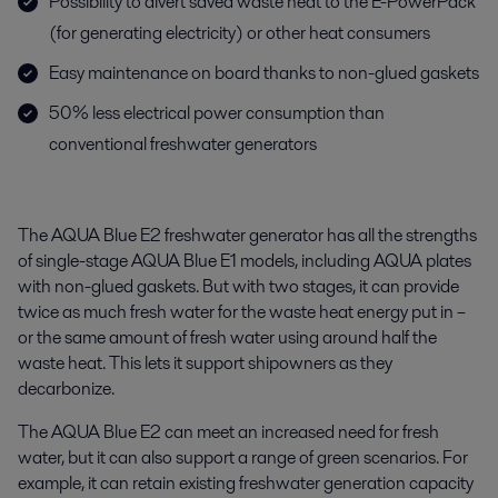
Possibility to divert saved waste heat to the E-PowerPack
(for generating electricity) or other heat consumers
Easy maintenance on board thanks to non-glued gaskets
50% less electrical power consumption than
conventional freshwater generators
The AQUA Blue E2 freshwater generator has all the strengths
of single-stage AQUA Blue E1 models, including AQUA plates
with non-glued gaskets. But with two stages, it can provide
twice as much fresh water for the waste heat energy put in –
or the same amount of fresh water using around half the
waste heat. This lets it support shipowners as they
decarbonize.
The AQUA Blue E2 can meet an increased need for fresh
water, but it can also support a range of green scenarios. For
example, it can retain existing freshwater generation capacity