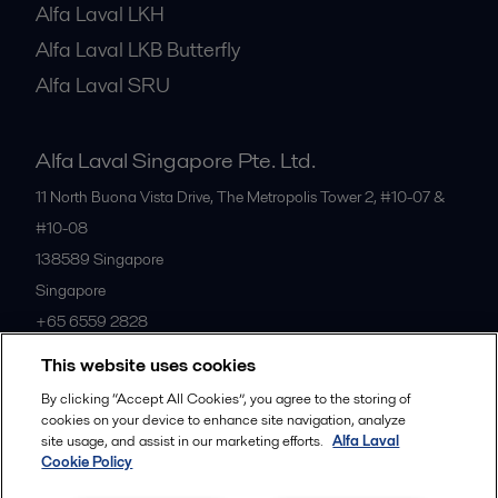
Alfa Laval LKH
Alfa Laval LKB Butterfly
Alfa Laval SRU
Alfa Laval Singapore Pte. Ltd.
11 North Buona Vista Drive, The Metropolis Tower 2, #10-07 &
#10-08
138589
Singapore
Singapore
+65 6559 2828
This website uses cookies
All offices
By clicking “Accept All Cookies”, you agree to the storing of
cookies on your device to enhance site navigation, analyze
site usage, and assist in our marketing efforts.
Alfa Laval
Cookie Policy
Privacy policy
Cookies policy
Community guidelines