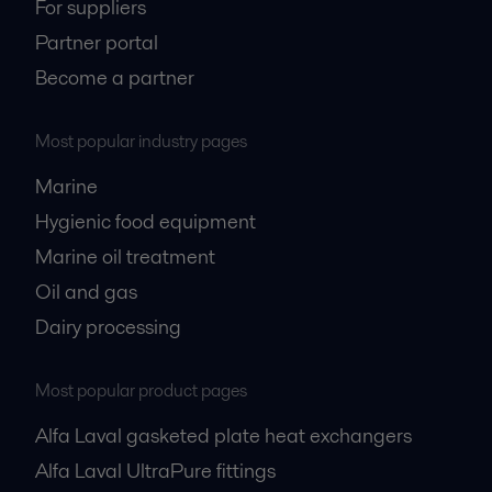
For suppliers
Partner portal
Become a partner
Most popular industry pages
Marine
Hygienic food equipment
Marine oil treatment
Oil and gas
Dairy processing
Most popular product pages
Alfa Laval gasketed plate heat exchangers
Alfa Laval UltraPure fittings