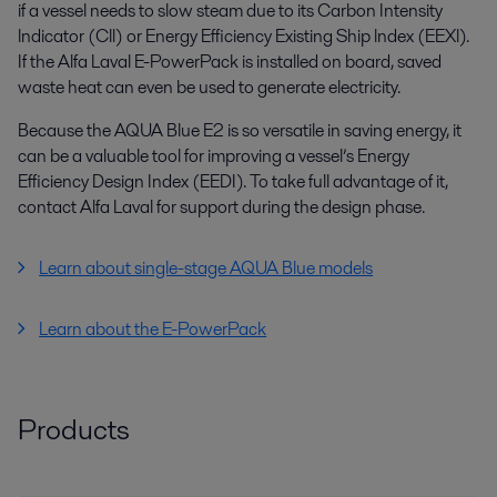
if a vessel needs to slow steam due to its Carbon Intensity
lndicator (Cll) or Energy Efficiency Existing Ship lndex (EEXl).
If the Alfa Laval E-PowerPack is installed on board, saved
waste heat can even be used to generate electricity.
Because the AQUA Blue E2 is so versatile in saving energy, it
can be a valuable tool for improving a vessel’s Energy
Efficiency Design Index (EEDI). To take full advantage of it,
contact Alfa Laval for support during the design phase.
Learn about single-stage AQUA Blue models
Learn about the E-PowerPack
Products