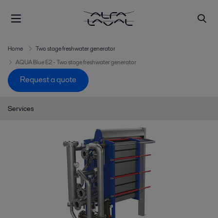
Home
Two stage freshwater generator
AQUA Blue E2 - Two stage freshwater generator
Request a quote
Services