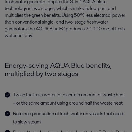
freshwater generator applies the 3-in-1 AQUA plate
technology in two stages, which shrinks its footprint and
multiplies the green benefits. Using 50% less electrical power
than conventional single- and two-stage freshwater
generators, the AQUA Blue E2 produces 20–100 m3 of fresh
water per day.
Energy-saving AQUA Blue benefits,
multiplied by two stages
Twice the fresh water for a certain amount of waste heat
– or the same amount using around half the waste heat
Retained production of fresh water on vessels that need
to slow steam