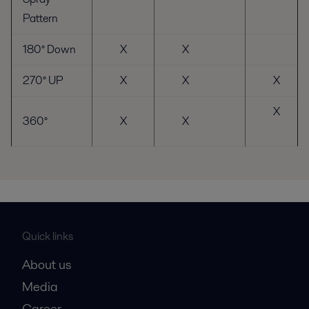
Pattern
180° Down
X
X
270° UP
X
X
X
X
360°
X
X
Quick links
About us
Media
Career