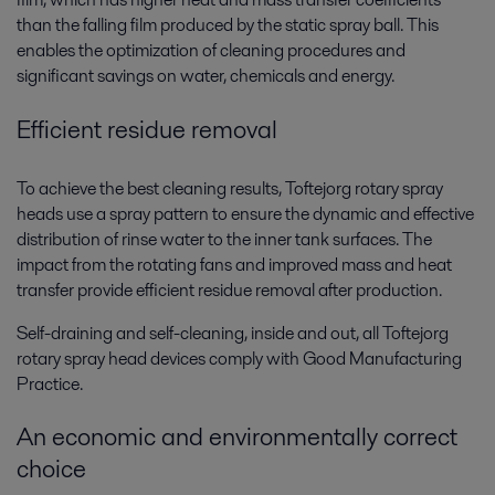
than the falling film produced by the static spray ball. This
enables the optimization of cleaning procedures and
significant savings on water, chemicals and energy.
Efficient residue removal
To achieve the best cleaning results, Toftejorg rotary spray
heads use a spray pattern to ensure the dynamic and effective
distribution of rinse water to the inner tank surfaces. The
impact from the rotating fans and improved mass and heat
transfer provide efficient residue removal after production.
Self-draining and self-cleaning, inside and out, all Toftejorg
rotary spray head devices comply with Good Manufacturing
Practice.
An economic and environmentally correct
choice