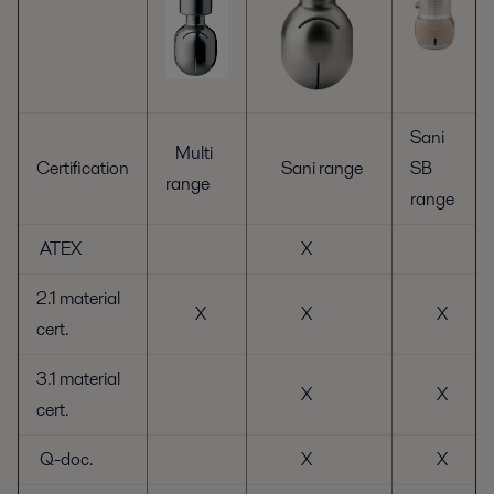
Sani
Multi
Certification
Sani range
SB
range
range
ATEX
X
2.1 material
X
X
X
cert.
3.1 material
X
X
cert.
Q-doc.
X
X