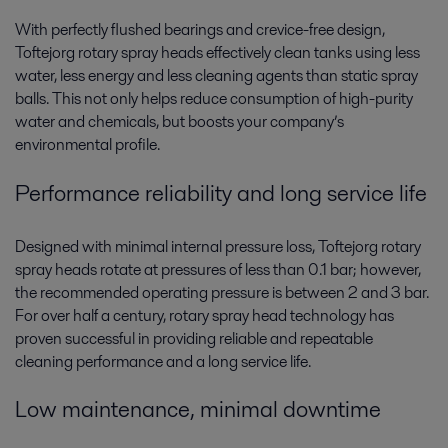
With perfectly flushed bearings and crevice-free design,
Toftejorg rotary spray heads effectively clean tanks using less
water, less energy and less cleaning agents than static spray
balls. This not only helps reduce consumption of high-purity
water and chemicals, but boosts your company’s
environmental profile.
Performance reliability and long service life
Designed with minimal internal pressure loss, Toftejorg rotary
spray heads rotate at pressures of less than 0.1 bar; however,
the recommended operating pressure is between 2 and 3 bar.
For over half a century, rotary spray head technology has
proven successful in providing reliable and repeatable
cleaning performance and a long service life.
Low maintenance, minimal downtime