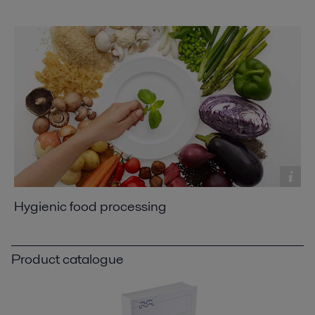
Hygienic food processing
Product catalogue