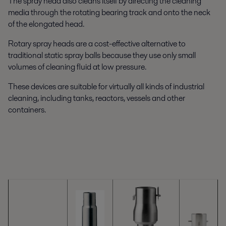
The spray head also cleans itself by directing the cleaning
media through the rotating bearing track and onto the neck
of the elongated head.
Rotary spray heads are a cost-effective alternative to
traditional static spray balls because they use only small
volumes of cleaning fluid at low pressure.
These devices are suitable for virtually all kinds of industrial
cleaning, including tanks, reactors, vessels and other
containers.