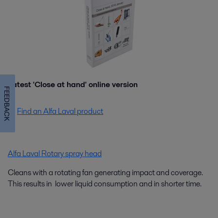
Latest 'Close at hand' online version
FEEDBACK
Find an Alfa Laval product
Alfa Laval Rotary spray head
Cleans with a rotating fan generating impact and coverage.
This results in lower liquid consumption and in shorter time.