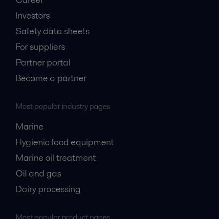
Investors
Safety data sheets
For suppliers
Partner portal
Become a partner
Most popular industry pages
Marine
Hygienic food equipment
Marine oil treatment
Oil and gas
Dairy processing
Most popular product pages