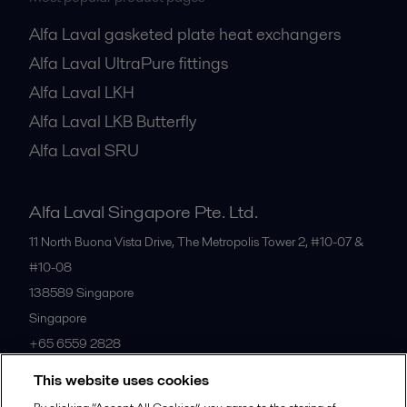
Alfa Laval gasketed plate heat exchangers
Alfa Laval UltraPure fittings
Alfa Laval LKH
Alfa Laval LKB Butterfly
Alfa Laval SRU
Alfa Laval Singapore Pte. Ltd.
11 North Buona Vista Drive, The Metropolis Tower 2, #10-07 &
#10-08
138589
Singapore
Singapore
+65 6559 2828
This website uses cookies
All offices