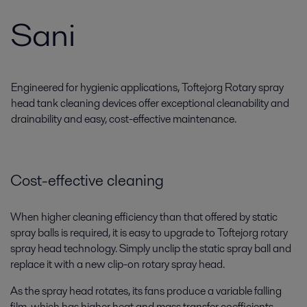
Sani
Engineered for hygienic applications, Toftejorg Rotary spray
head tank cleaning devices offer exceptional cleanability and
drainability and easy, cost-effective maintenance.
Cost-effective cleaning
When higher cleaning efficiency than that offered by static
spray balls is required, it is easy to upgrade to Toftejorg rotary
spray head technology. Simply unclip the static spray ball and
replace it with a new clip-on rotary spray head.
As the spray head rotates, its fans produce a variable falling
film, which has higher heat and mass transfer coefficients