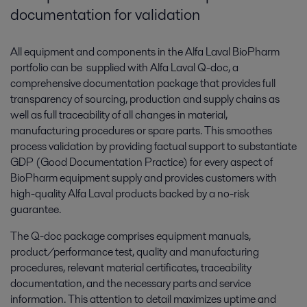
documentation for validation
All equipment and components in the Alfa Laval BioPharm
portfolio can be supplied with Alfa Laval Q-doc, a
comprehensive documentation package that provides full
transparency of sourcing, production and supply chains as
well as full traceability of all changes in material,
manufacturing procedures or spare parts. This smoothes
process validation by providing factual support to substantiate
GDP (Good Documentation Practice) for every aspect of
BioPharm equipment supply and provides customers with
high-quality Alfa Laval products backed by a no-risk
guarantee.
The Q-doc package comprises equipment manuals,
product/performance test, quality and manufacturing
procedures, relevant material certificates, traceability
documentation, and the necessary parts and service
information. This attention to detail maximizes uptime and