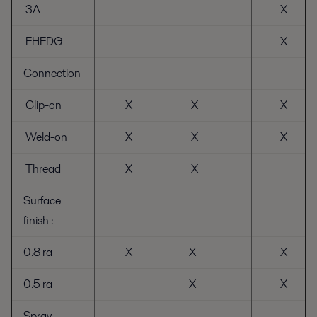
3A
X
EHEDG
X
Connection
Clip-on
X
X
X
Weld-on
X
X
X
Thread
X
X
Surface
finish :
0.8 ra
X
X
X
0.5 ra
X
X
Spray