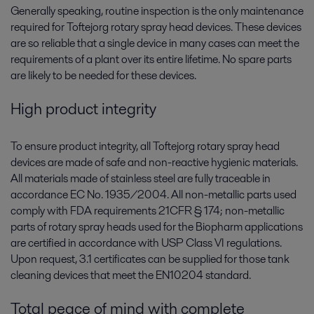
Generally speaking, routine inspection is the only maintenance
required for Toftejorg rotary spray head devices. These devices
are so reliable that a single device in many cases can meet the
requirements of a plant over its entire lifetime. No spare parts
are likely to be needed for these devices.
High product integrity
To ensure product integrity, all Toftejorg rotary spray head
devices are made of safe and non-reactive hygienic materials.
All materials made of stainless steel are fully traceable in
accordance EC No. 1935/2004. All non-metallic parts used
comply with FDA requirements 21CFR § 174; non-metallic
parts of rotary spray heads used for the Biopharm applications
are certified in accordance with USP Class VI regulations.
Upon request, 3.1 certificates can be supplied for those tank
cleaning devices that meet the EN10204 standard.
Total peace of mind with complete