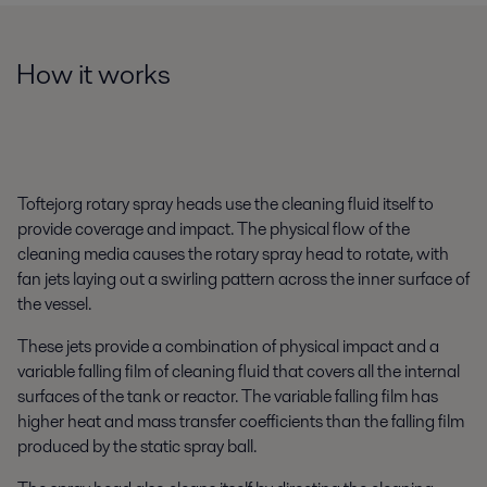
How it works
Toftejorg rotary spray heads use the cleaning fluid itself to
provide coverage and impact. The physical flow of the
cleaning media causes the rotary spray head to rotate, with
fan jets laying out a swirling pattern across the inner surface of
the vessel.
These jets provide a combination of physical impact and a
variable falling film of cleaning fluid that covers all the internal
surfaces of the tank or reactor. The variable falling film has
higher heat and mass transfer coefficients than the falling film
produced by the static spray ball.