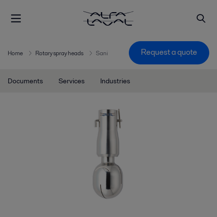
Request a quote
Home
Rotary spray heads
Sani
Documents
Services
Industries