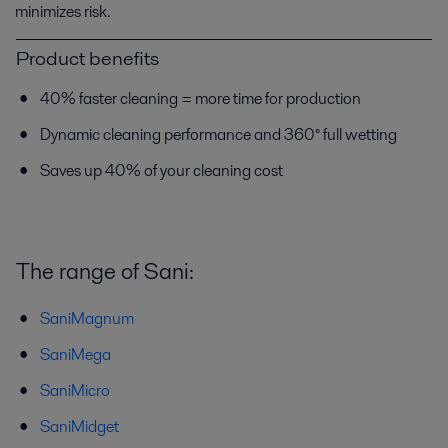
minimizes risk.
Product benefits
40% faster cleaning = more time for production
Dynamic cleaning performance and 360° full wetting
Saves up 40% of your cleaning cost
The range of Sani:
SaniMagnum
SaniMega
SaniMicro
SaniMidget