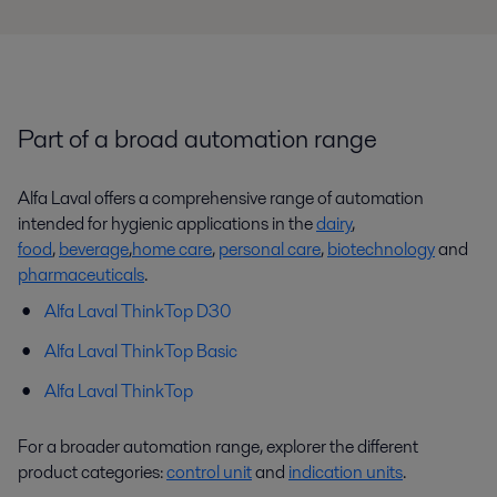
Part of a broad automation range
Alfa Laval offers a comprehensive range of automation
intended for hygienic applications in the
dairy
,
food
,
beverage
,
home care
,
personal care
,
biotechnology
and
pharmaceuticals
.
Alfa Laval ThinkTop D30
Alfa Laval ThinkTop Basic
Alfa Laval ThinkTop
For a broader automation range, explorer the different
product categories:
control unit
and
indication units
.