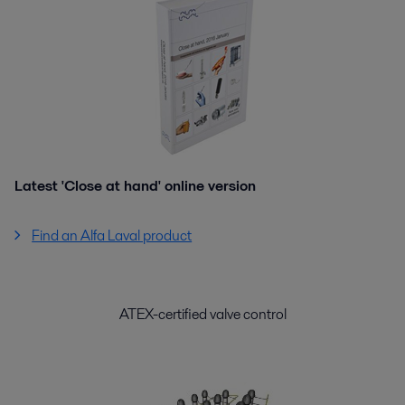
Latest 'Close at hand' online version
Find an Alfa Laval product
ATEX-certified valve control