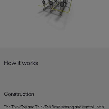
How it works
Construction
The ThinkTop and ThinkTop Basic sensing and control unit is