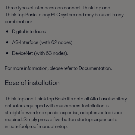
Three types of interfaces can connect ThinkTop and
ThinkTop Basic to any PLC system and may be used in any
combination:
Digital interfaces
AS-Interface (with 62 nodes)
DeviceNet (with 63 nodes).
For more information, please refer to Documentation.
Ease of installation
ThinkTop and ThinkTop Basic fits onto all Alfa Laval sanitary
actuators equipped with mushrooms. Installation is
straightforward; no special expertise, adapters or tools are
required. Simply press a five-button startup sequence to
initiate foolproof manual setup.