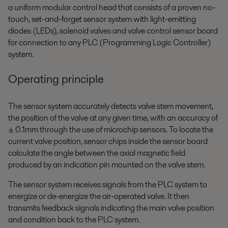
a uniform modular control head that consists of a proven no-
touch, set-and-forget sensor system with light-emitting
diodes (LEDs), solenoid valves and valve control sensor board
for connection to any PLC (Programming Logic Controller)
system.
Operating principle
The sensor system accurately detects valve stem movement,
the position of the valve at any given time, with an accuracy of
± 0.1mm through the use of microchip sensors. To locate the
current valve position, sensor chips inside the sensor board
calculate the angle between the axial magnetic field
produced by an indication pin mounted on the valve stem.
The sensor system receives signals from the PLC system to
energize or de-energize the air-operated valve. It then
transmits feedback signals indicating the main valve position
and condition back to the PLC system.