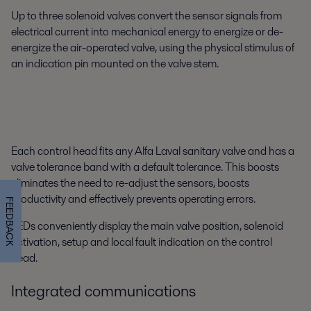
Up to three solenoid valves convert the sensor signals from
electrical current into mechanical energy to energize or de-
energize the air-operated valve, using the physical stimulus of
an indication pin mounted on the valve stem.
Each control head fits any Alfa Laval sanitary valve and has a
valve tolerance band with a default tolerance. This boosts
eliminates the need to re-adjust the sensors, boosts
productivity and effectively prevents operating errors.
FEEDBACK
LEDs conveniently display the main valve position, solenoid
activation, setup and local fault indication on the control
head.
Integrated communications