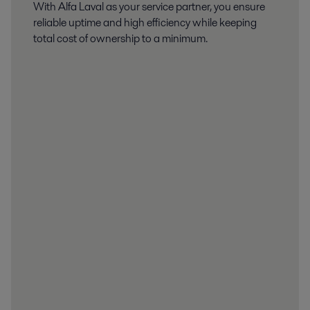
With Alfa Laval as your service partner, you ensure
reliable uptime and high efficiency while keeping
total cost of ownership to a minimum.