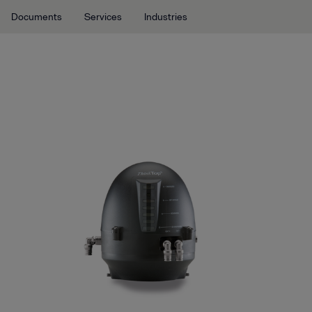
Documents
Services
Industries