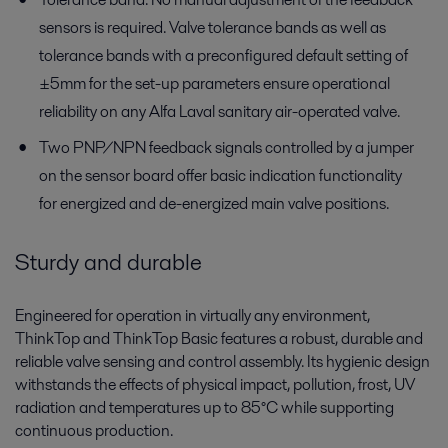
sensors is required. Valve tolerance bands as well as
tolerance bands with a preconfigured default setting of
±5mm for the set-up parameters ensure operational
reliability on any Alfa Laval sanitary air-operated valve.
Two PNP/NPN feedback signals controlled by a jumper
on the sensor board offer basic indication functionality
for energized and de-energized main valve positions.
Sturdy and durable
Engineered for operation in virtually any environment,
ThinkTop and ThinkTop Basic features a robust, durable and
reliable valve sensing and control assembly. Its hygienic design
withstands the effects of physical impact, pollution, frost, UV
radiation and temperatures up to 85°C while supporting
continuous production.