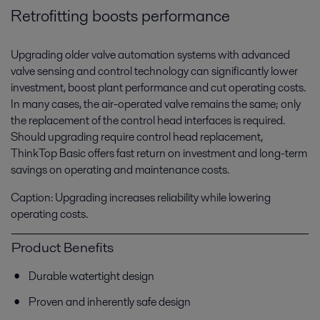
Retrofitting boosts performance
Upgrading older valve automation systems with advanced
valve sensing and control technology can significantly lower
investment, boost plant performance and cut operating costs.
In many cases, the air-operated valve remains the same; only
the replacement of the control head interfaces is required.
Should upgrading require control head replacement,
ThinkTop Basic offers fast return on investment and long-term
savings on operating and maintenance costs.
Caption: Upgrading increases reliability while lowering
operating costs.
Product Benefits
Durable watertight design
Proven and inherently safe design