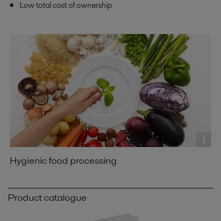
Low total cost of ownership
Hygienic food processing
Product catalogue