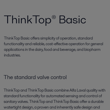
ThinkTop® Basic
ThinkTop Basic offers simplicity of operation, standard
functionality and reliable, cost-effective operation for general
applications in the dairy, food and beverage, and biopharm
industries.
The standard valve control
ThinkTop and ThinkTop Basic combine Alfa Laval quality with
standard functionality for automated sensing and control of
sanitary valves. ThinkTop and ThinkTop Basic offer a durable
watertight design, a proven and inherently safe design and