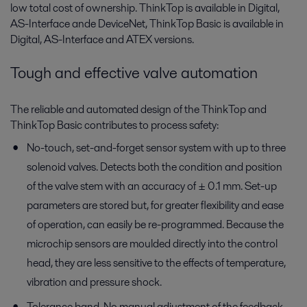
low total cost of ownership. ThinkTop is available in Digital,
AS-Interface ande DeviceNet, ThinkTop Basic is available in
Digital, AS-Interface and ATEX versions.
Tough and effective valve automation
The reliable and automated design of the ThinkTop and
ThinkTop Basic contributes to process safety:
No-touch, set-and-forget sensor system with up to three
solenoid valves. Detects both the condition and position
of the valve stem with an accuracy of ± 0.1 mm. Set-up
parameters are stored but, for greater flexibility and ease
of operation, can easily be re-programmed. Because the
microchip sensors are moulded directly into the control
head, they are less sensitive to the effects of temperature,
vibration and pressure shock.
Tolerance band. No manual adjustment of the feedback