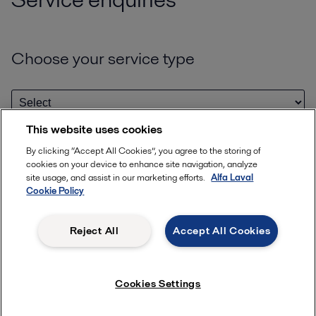
Choose your service type
This website uses cookies
By clicking “Accept All Cookies”, you agree to the storing of
Enter your serial or model number
cookies on your device to enhance site navigation, analyze
site usage, and assist in our marketing efforts.
Alfa Laval
Cookie Policy
Help us identify your quipment by entering your serial or model
number
Reject All
Accept All Cookies
Where can I find serial & model numbers?
Cookies Settings
+
add another
Please provide details or documents that may help with your enquiry