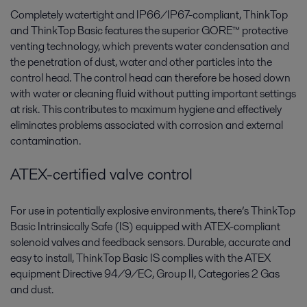
Completely watertight and IP66/IP67-compliant, ThinkTop
and ThinkTop Basic features the superior GORE™ protective
venting technology, which prevents water condensation and
the penetration of dust, water and other particles into the
control head. The control head can therefore be hosed down
with water or cleaning fluid without putting important settings
at risk. This contributes to maximum hygiene and effectively
eliminates problems associated with corrosion and external
contamination.
ATEX-certified valve control
For use in potentially explosive environments, there’s ThinkTop
Basic Intrinsically Safe (IS) equipped with ATEX-compliant
solenoid valves and feedback sensors. Durable, accurate and
easy to install, ThinkTop Basic IS complies with the ATEX
equipment Directive 94/9/EC, Group II, Categories 2 Gas
and dust.