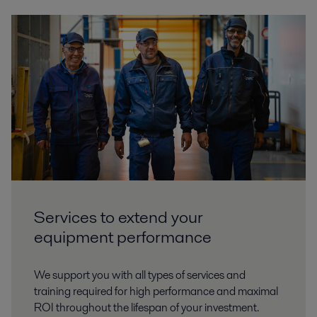
Services to extend your
equipment performance
We support you with all types of services and
training required for high performance and maximal
ROI throughout the lifespan of your investment.