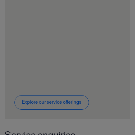
Explore our service offerings
Service enquiries