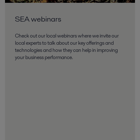
SEA webinars
Check out our local webinars where we invite our
local experts to talk about our key offerings and
technologies and how they can help in improving
your business performance.