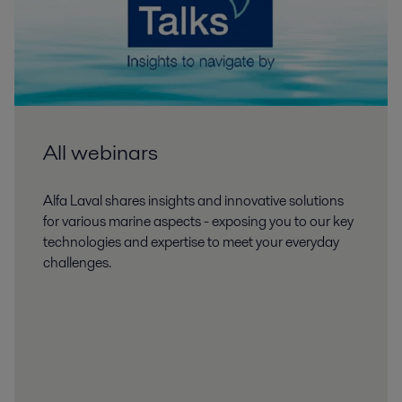
All webinars
Alfa Laval shares insights and innovative solutions
for various marine aspects - exposing you to our key
technologies and expertise to meet your everyday
challenges.