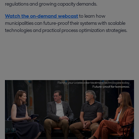
regulations and growing capacity demands.
Watch the on-demand webcast
to learn how
municipalities can future-proof their systems with scalable
technologies and practical process optimization strategies.