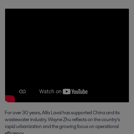
For over 30 years, Alfa Laval has supported China and its
wastewater industry. Wayne Zhu reflects on the country’s
rapid urbanization and the growing focus on operational
efficiency.