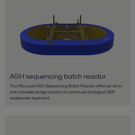
ASH sequencing batch reactor
The Alfa Laval ASH Sequencing Batch Reactor offers an all-in-
one activated sludge solution for advanced biological SBR
wastewater treatment.