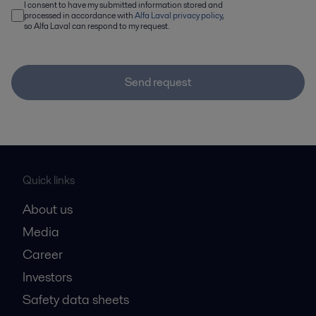
I consent to have my submitted information stored and
processed in accordance with
Alfa Laval privacy policy
,
so Alfa Laval can respond to my request.
Send request
Quick links
About us
Media
Career
Investors
Safety data sheets