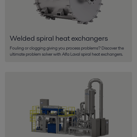
Welded spiral heat exchangers
Fouling or clogging giving you process problems? Discover the
ultimate problem solver with Alfa Laval spiral heat exchangers.