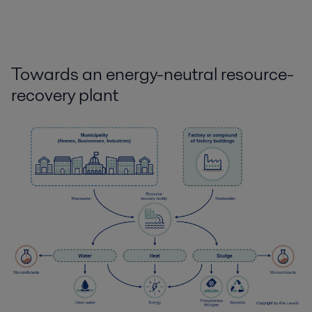
Towards an energy-neutral resource-
recovery plant