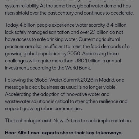
system reliability. At the same time, global water demand has
risen sixfold over the past century and continues to accelerate.
Today, 4 billion people experience water scarcity, 3.4 billion
lack safely managed sanitation and over 2.1 billion do not
have access to safe drinking water. Current agricultural
practices are also insufficient to meet the food demands of a
growing global population by 2050. Addressing these
challenges will require more than USD 1 trillion in annual
investment, according to the World Bank.
Following the Global Water Summit 2026 in Madrid, one
message is clear: business as usual is no longer viable.
Accelerating the adoption of innovative water and
wastewater solutions is critical to strengthen resilience and
support growing urban communities.
The technologies exist. Now it’s time to scale implementation.
Hear Alfa Laval experts share their key takeaways.