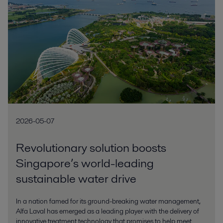
2026-05-07
Revolutionary solution boosts
Singapore’s world-leading
sustainable water drive
In a nation famed for its ground-breaking water management,
Alfa Laval has emerged as a leading player with the delivery of
innovative treatment technology that promises to help meet