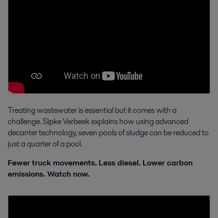
Treating wastewater is essential but it comes with a
challenge. Sipke Verbeek explains how using advanced
decanter technology, seven pools of sludge can be reduced to
just a quarter of a pool.
Fewer truck movements. Less diesel. Lower carbon
emissions. Watch now.