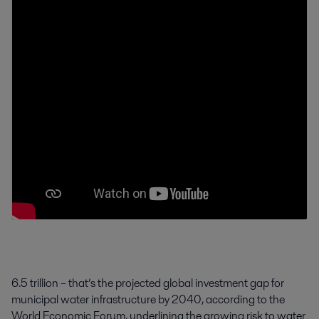
6.5 trillion – that’s the projected global investment gap for
municipal water infrastructure by 2040, according to the
World Economic Forum, underlining the growing risk to water