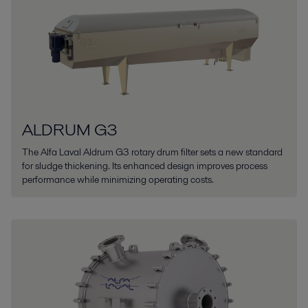
ALDRUM G3
The Alfa Laval Aldrum G3 rotary drum filter sets a new standard
for sludge thickening. Its enhanced design improves process
performance while minimizing operating costs.