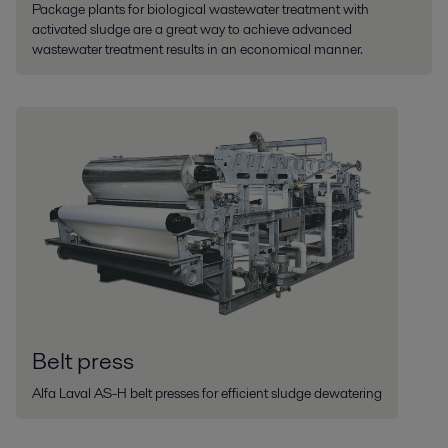
Package plants for biological wastewater treatment with
activated sludge are a great way to achieve advanced
wastewater treatment results in an economical manner.
Belt press
Alfa Laval AS-H belt presses for efficient sludge dewatering