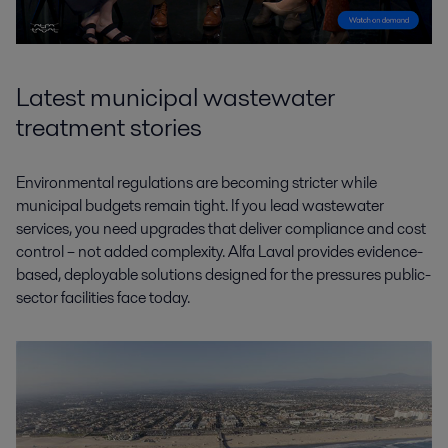
Latest municipal wastewater
treatment stories
Environmental regulations are becoming stricter while
municipal budgets remain tight. If you lead wastewater
services, you need upgrades that deliver compliance and cost
control – not added complexity. Alfa Laval provides evidence-
based, deployable solutions designed for the pressures public-
sector facilities face today.