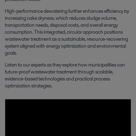
High-performance dewatering further enhances efficiency by
increasing cake dryness, which reduces sludge volume,
transportation needs, disposal costs, and overall energy
consumption. This integrated, circular approach positions
wastewater treatment as a sustainable, resource-recovering
system aligned with energy optimization and environmental
goals.
Listen to our experts as they explore how municipalities can
future-proof wastewater treatment through scalable,
evidence-based technologies and practical process
optimization strategies.