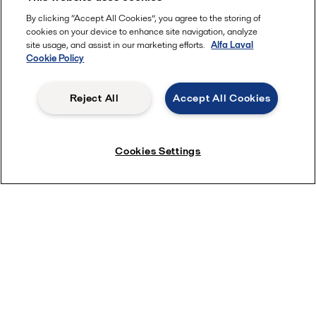
By clicking “Accept All Cookies”, you agree to the storing of
cookies on your device to enhance site navigation, analyze
site usage, and assist in our marketing efforts.
Alfa Laval
Cookie Policy
View film
Reject All
Accept All Cookies
Cookies Settings
Quick links
About us
Media
Career
Investors