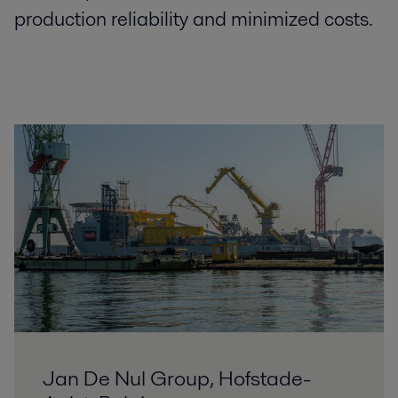
production reliability and minimized costs.
Jan De Nul Group, Hofstade-