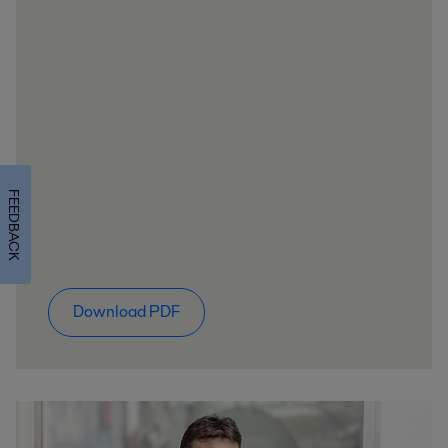
FEEDBACK
Download PDF