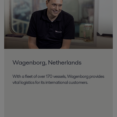
Wagenborg, Netherlands
With a fleet of over 170 vessels, Wagenborg provides
vital logistics for its international customers.