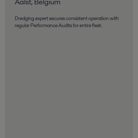
Aalst, Belgium
Dredging expert secures consistent operation with
regular Performance Audits for entire fleet.