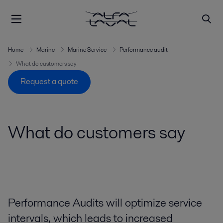
Home
Marine
Marine Service
Performance audit
What do customers say
Request a quote
What do customers say
Performance Audits will optimize service
intervals, which leads to increased