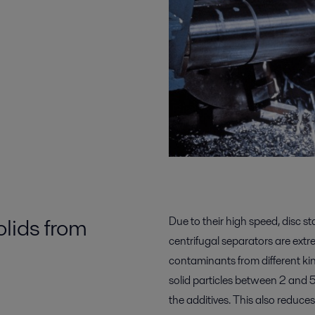
olids from
Due to their high speed, disc s
centrifugal separators are extrem
contaminants from different kin
solid particles between 2 and 5 
the additives. This also reduce