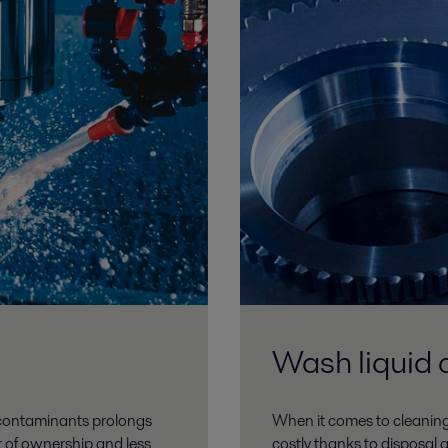
Wash liquid 
d contaminants prolongs
When it comes to cleaning
st of ownership and less
costly thanks to disposal 