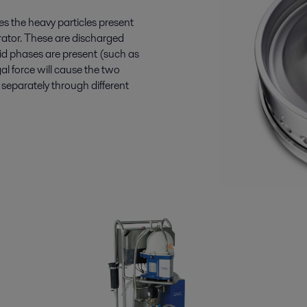
es the heavy particles present
arator. These are discharged
uid phases are present (such as
gal force will cause the two
separately through different