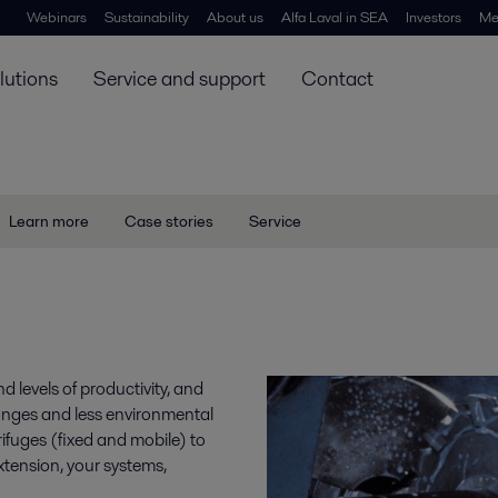
Webinars
Sustainability
About us
Alfa Laval in SEA
Investors
Me
lutions
Service and support
Contact
Learn more
Case stories
Service
nd levels of productivity, and
anges and less environmental
ifuges (fixed and mobile) to
 extension, your systems,