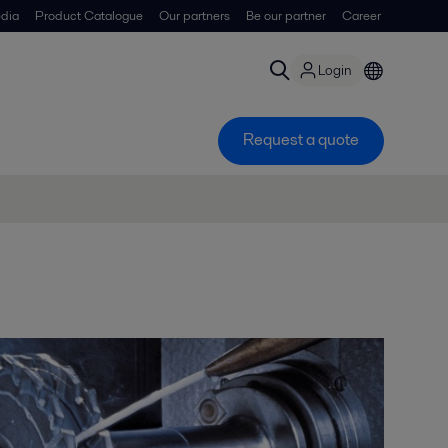
dia
Product Catalogue
Our partners
Be our partner
Career
Login
Request a quote