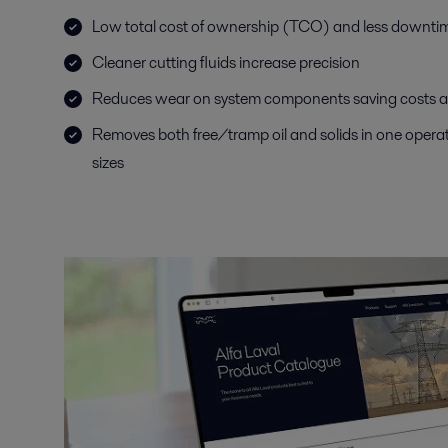
Low total cost of ownership (TCO) and less downtime
Cleaner cutting fluids increase precision
Reduces wear on system components saving costs an
Removes both free/tramp oil and solids in one operati
sizes