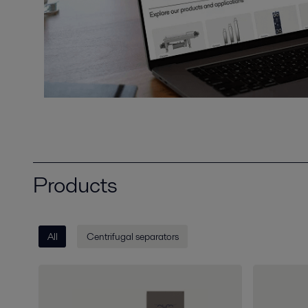
Products
All
Centrifugal separators