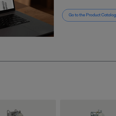
Go to the Product Catalo