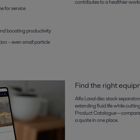
contributes to a healthier wor
 for service
d boosting productivity
on – even small particle
Find the right equip
Alfa Laval disc stack separator
extending fluid life while cutti
Product Catalogue—compare sp
a quote in one place.