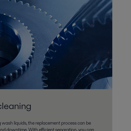
cleaning
 wash liquids, the replacement process can be
and downtime. With efficient separation, you can