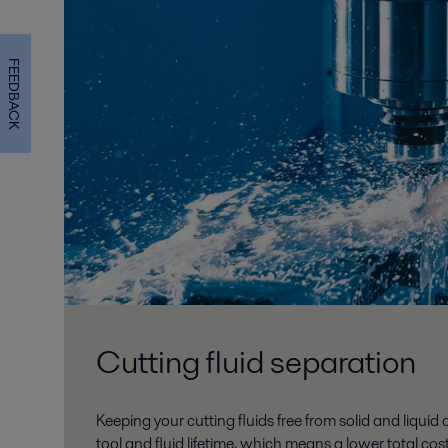
FEEDBACK
Cutting fluid separation
Keeping your cutting fluids free from solid and liqui
tool and fluid lifetime, which means a lower total co