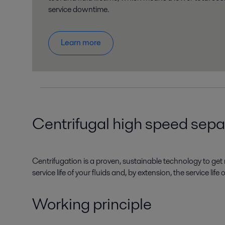
service downtime.
Learn more
Centrifugal high speed separa
Centrifugation is a proven, sustainable technology to get r
service life of your fluids and, by extension, the service li
Working principle