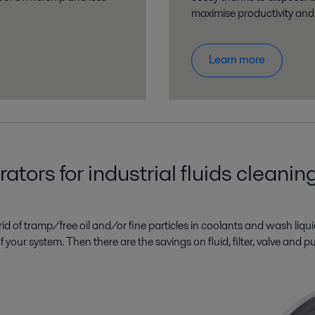
maximise productivity and e
Learn more
tors for industrial fluids cleanin
id of tramp/free oil and/or fine particles in coolants and wash liqui
fe of your system. Then there are the savings on fluid, filter, valve a