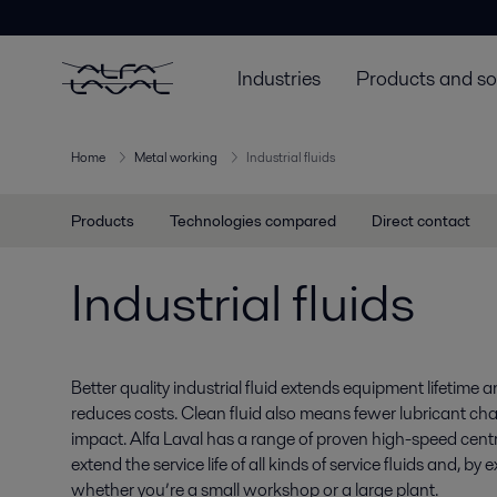
Industries
Products and so
Home
Metal working
Industrial fluids
Products
Technologies compared
Direct contact
Industrial fluids
Better quality industrial fluid extends equipment lifetime a
reduces costs. Clean fluid also means fewer lubricant ch
impact. Alfa Laval has a range of proven high-speed centr
extend the service life of all kinds of service fluids and, by
whether you’re a small workshop or a large plant.