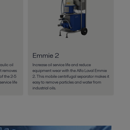
Emmie 2
ulic oil
Increase oil service life and reduce
It removes
equipment wear with the Alfa Laval Emmie
f the 2-5
2. This mobile centrifugal separator makes it
ervice life
easy to remove particles and water from
industrial oils.