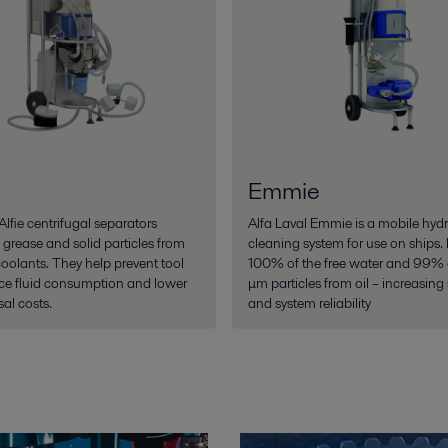
Emmie
Alfie centrifugal separators
Alfa Laval Emmie is a mobile hydra
 grease and solid particles from
cleaning system for use on ships. 
coolants. They help prevent tool
100% of the free water and 99% o
ce fluid consumption and lower
μm particles from oil – increasing s
al costs.
and system reliability