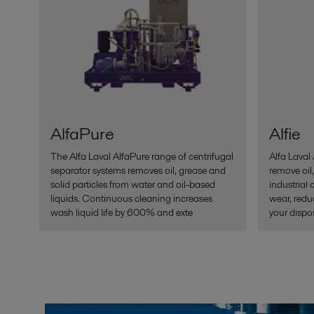
AlfaPure
Alfie
The Alfa Laval AlfaPure range of centrifugal
Alfa Laval 
separator systems removes oil, grease and
remove oil,
solid particles from water and oil-based
industrial 
liquids. Continuous cleaning increases
wear, redu
wash liquid life by 600% and exte
your dispos