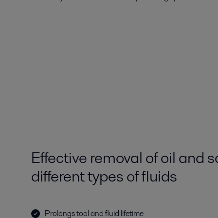
Effective removal of oil and s
different types of fluids
Prolongs tool and fluid lifetime