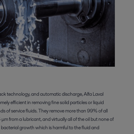
tack technology, and automatic discharge, Alfa Laval
ely efficient in removing fine solid particles or liquid
ds of service fluids. They remove more than 99% of all
μm from a lubricant, and virtually all of the oil but none of
s bacterial growth which is harmful to the fluid and