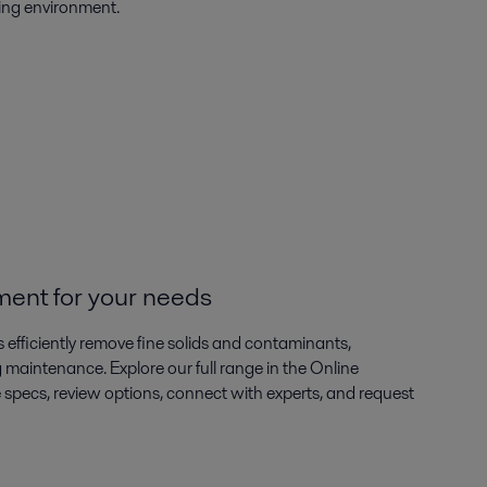
king environment.
ment for your needs
s efficiently remove fine solids and contaminants,
ng maintenance. Explore our full range in the Online
ecs, review options, connect with experts, and request