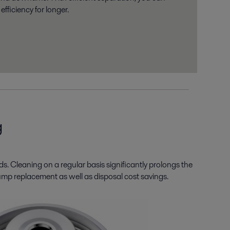
fficiency for longer.
g
ds. Cleaning on a regular basis significantly prolongs the
nd pump replacement as well as disposal cost savings.