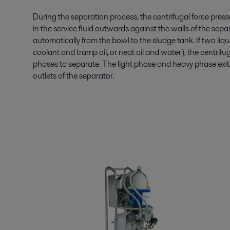
During the separation process, the centrifugal force press
in the service fluid outwards against the walls of the sep
automatically from the bowl to the sludge tank. If two liq
coolant and tramp oil, or neat oil and water), the centrifu
phases to separate. The light phase and heavy phase exit 
outlets of the separator.