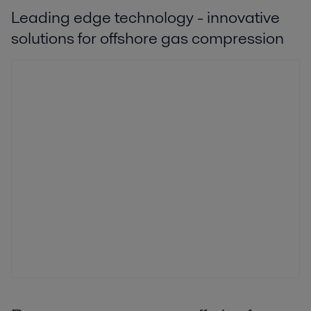
Leading edge technology - innovative
solutions for offshore gas compression