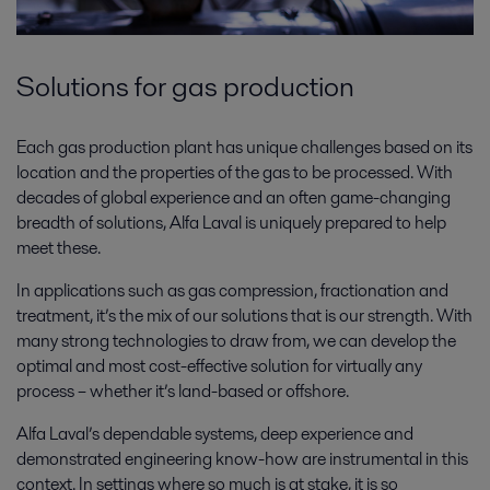
Solutions for gas production
Each gas production plant has unique challenges based on its
location and the properties of the gas to be processed. With
decades of global experience and an often game-changing
breadth of solutions, Alfa Laval is uniquely prepared to help
meet these.
In applications such as gas compression, fractionation and
treatment, it’s the mix of our solutions that is our strength. With
many strong technologies to draw from, we can develop the
optimal and most cost-effective solution for virtually any
process – whether it’s land-based or offshore.
Alfa Laval’s dependable systems, deep experience and
demonstrated engineering know-how are instrumental in this
context. In settings where so much is at stake, it is so