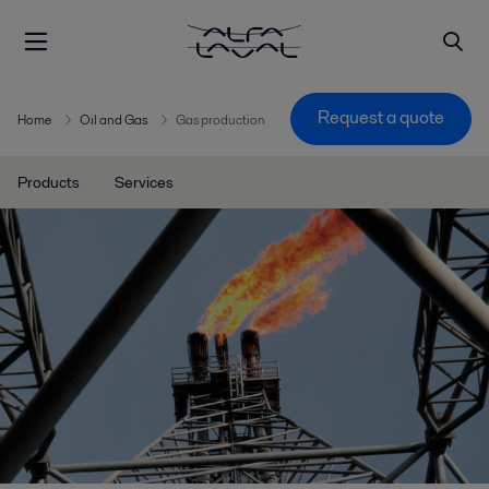
Request a quote
Home
Oil and Gas
Gas production
Products
Services