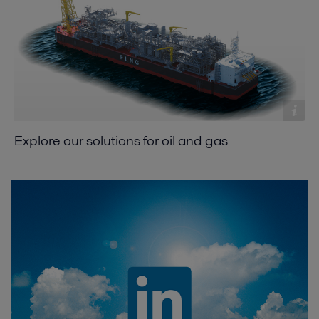
Explore our solutions for oil and gas