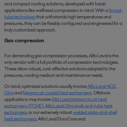
and compact cooling solutions, developed with harsh
applications like wellhead compression in mind. With a
finned-
tube technology
that withstands high temperatures and
pressures, they can be flexibly configured and engineered for a
truly customized approach.
Gas compression
For demanding gas compression processes, Alfa Laval is the
only vendor with a full portfolio of compression technologies.
These allow robust, cost-effective solutions adapted to the
pressures, cooling medium and maintenance needs.
On land, optimized solutions usually involve
Alfa Laval ACE
,
Olmi
and
Niagara air-cooled heat exchangers
. Offshore
applications may involve
Alfa Laval printed circuit heat
exchangers (PCHE)
,
Alfa Laval Olmi shell-and-tube heat
exchangers
, or our extremely robust
welded plate-and-shell
heat exchangers
, Alfa Laval DuroCore and