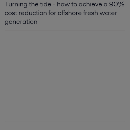
Turning the tide - how to achieve a 90%
cost reduction for offshore fresh water
generation