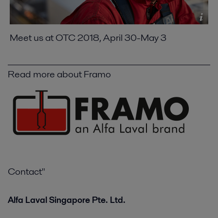
Meet us at OTC 2018, April 30-May 3
Read more about Framo
Contact"
Alfa Laval Singapore Pte. Ltd.