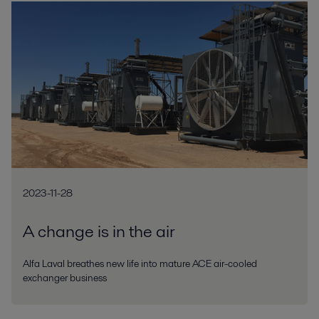
2023-11-28
A change is in the air
Alfa Laval breathes new life into mature ACE air-cooled
exchanger business