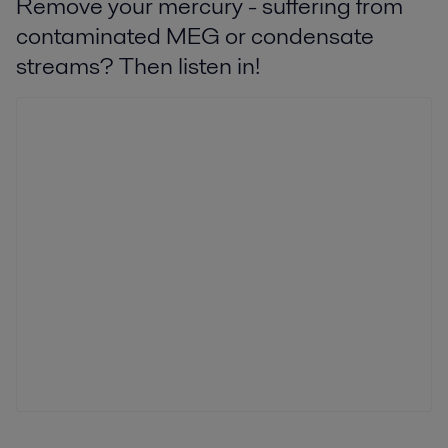
Remove your mercury - suffering from
contaminated MEG or condensate
streams? Then listen in!