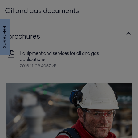
Oil and gas documents
FEEDBACK
Brochures
Equipment and services for oil and gas
applications
2016-11-08 4057 kB