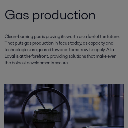
Gas production
Clean-burning gas is proving its worth as a fuel of the future.
That puts gas production in focus today, as capacity and
technologies are geared towards tomorrow’s supply. Alfa
Laval is at the forefront, providing solutions that make even
the boldest developments secure.