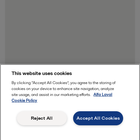
This website uses cookies
By clicking “Accept All Cookies”, you agree to the storing of
cookies on your device to enhance site navigation, analyze
site usage, and assist in our marketing efforts.
Alfa Laval
Cookie Policy
Reject All
Accept All Cookies