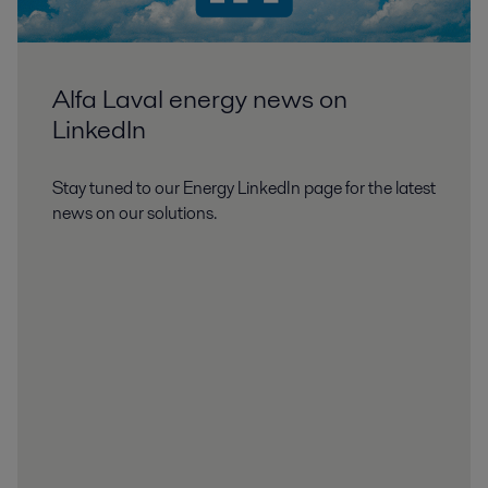
Alfa Laval energy news on
LinkedIn
Stay tuned to our Energy LinkedIn page for the latest
news on our solutions.