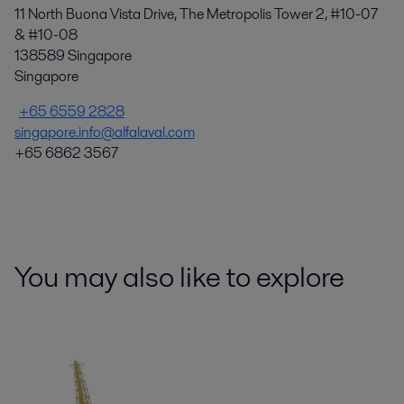
11 North Buona Vista Drive, The Metropolis Tower 2, #10-07
& #10-08
138589 Singapore
Singapore
+65 6559 2828
singapore.info@alfalaval.com
+65 6862 3567
You may also like to explore