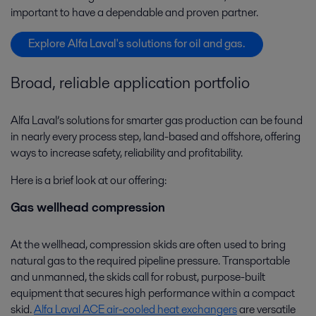
important to have a dependable and proven partner.
Explore Alfa Laval's solutions for oil and gas.
Broad, reliable application portfolio
Alfa Laval’s solutions for smarter gas production can be found
in nearly every process step, land-based and offshore, offering
ways to increase safety, reliability and profitability.
Here is a brief look at our offering:
Gas wellhead compression
At the wellhead, compression skids are often used to bring
natural gas to the required pipeline pressure. Transportable
and unmanned, the skids call for robust, purpose-built
equipment that secures high performance within a compact
skid.
Alfa Laval ACE air-cooled heat exchangers
are versatile