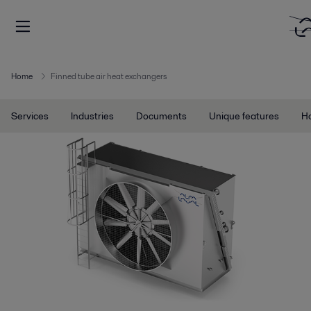
Home
Finned tube air heat exchangers
Services
Industries
Documents
Unique features
Ho