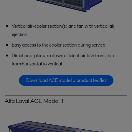
Vertical air-cooler section(s) and fan with vertical air
ejection
Easy access to the cooler section during service
Directional plenum allows efficient airflow transition
from horizontal to vertical
Download ACE model J product leaflet
Alfa Laval ACE Model T