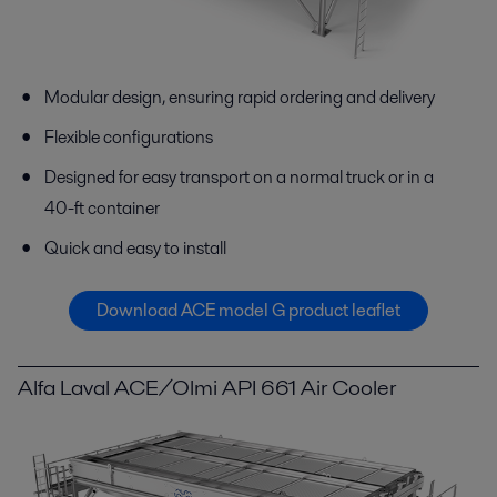
Modular design, ensuring rapid ordering and delivery
Flexible configurations
Designed for easy transport on a normal truck or in a
40-ft container
Quick and easy to install
Download ACE model G product leaflet
Alfa Laval ACE/Olmi API 661 Air Cooler