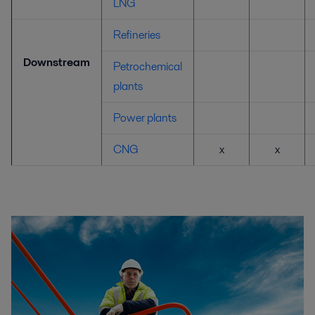
LNG
Refineries
Downstream
Petrochemical
plants
Power plants
CNG
x
x