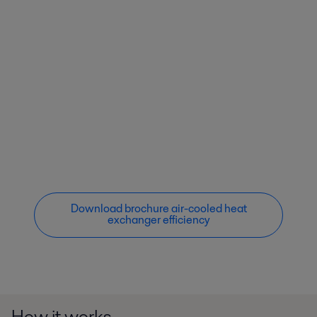
Download brochure air-cooled heat
exchanger efficiency
How it works