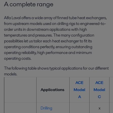
A complete range
Alfa Laval offers a wide array of finned tube heat exchangers,
from upstream models used on drilling rigs to engineered-to-
order units in downstream applications with high
temperatures and pressures. The many configuration
possibilities let us tailor each heat exchanger to fit its
operating conditions perfectly, ensuring outstanding
operating reliability, high performance and minimum
operating costs.
The following table shows typical applications for our different
models.
ACE
ACE
Applications
Model
Model
A
C
Drilling
x