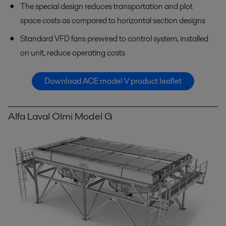
The special design reduces transportation and plot
space costs as compared to horizontal section designs
Standard VFD fans prewired to control system, installed
on unit, reduce operating costs
Download ACE model V product leaflet
Alfa Laval Olmi Model G