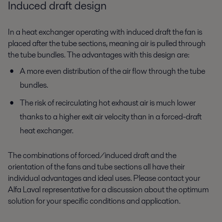
Induced draft design
In a heat exchanger operating with induced draft the fan is
placed after the tube sections, meaning air is pulled through
the tube bundles. The advantages with this design are:
A more even distribution of the air flow through the tube
bundles.
The risk of recirculating hot exhaust air is much lower
thanks to a higher exit air velocity than in a forced-draft
heat exchanger.
The combinations of forced/induced draft and the
orientation of the fans and tube sections all have their
individual advantages and ideal uses. Please contact your
Alfa Laval representative for a discussion about the optimum
solution for your specific conditions and application.