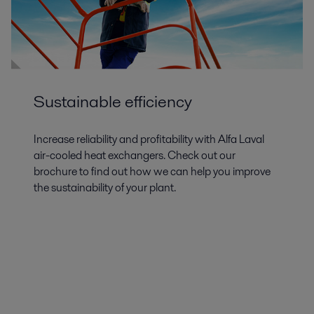
Sustainable efficiency
Increase reliability and profitability with Alfa Laval
air-cooled heat exchangers. Check out our
brochure to find out how we can help you improve
the sustainability of your plant.