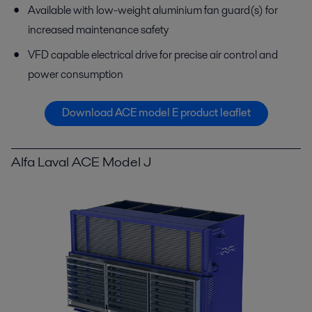
Available with low-weight aluminium fan guard(s) for
increased maintenance safety
VFD capable electrical drive for precise air control and
power consumption
Download ACE model E product leaflet
Alfa Laval ACE Model J