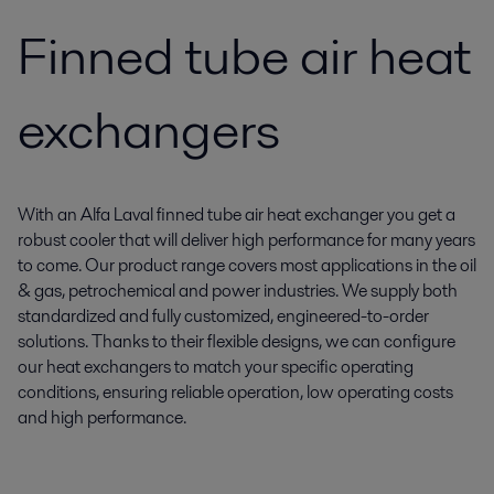
Finned tube air heat
exchangers
With an Alfa Laval finned tube air heat exchanger you get a
robust cooler that will deliver high performance for many years
to come. Our product range covers most applications in the oil
& gas, petrochemical and power industries. We supply both
standardized and fully customized, engineered-to-order
solutions. Thanks to their flexible designs, we can configure
our heat exchangers to match your specific operating
conditions, ensuring reliable operation, low operating costs
and high performance.