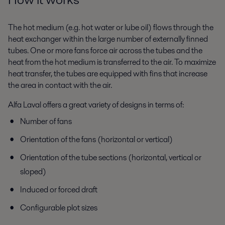
The hot medium (e.g. hot water or lube oil) flows through the
heat exchanger within the large number of externally finned
tubes. One or more fans force air across the tubes and the
heat from the hot medium is transferred to the air. To maximize
heat transfer, the tubes are equipped with fins that increase
the area in contact with the air.
Alfa Laval offers a great variety of designs in terms of:
Number of fans
Orientation of the fans (horizontal or vertical)
Orientation of the tube sections (horizontal, vertical or
sloped)
Induced or forced draft
Configurable plot sizes