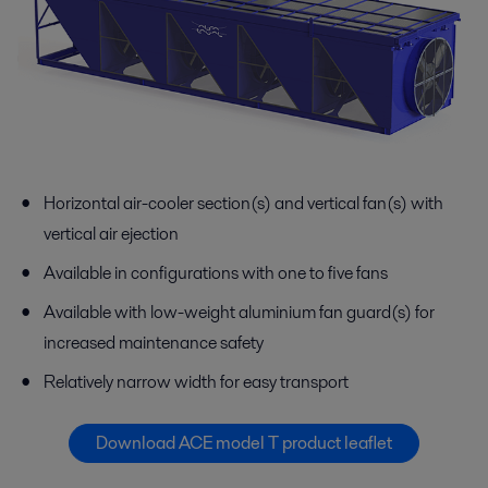
Horizontal air-cooler section(s) and vertical fan(s) with
vertical air ejection
Available in configurations with one to five fans
Available with low-weight aluminium fan guard(s) for
increased maintenance safety
Relatively narrow width for easy transport
Download ACE model T product leaflet