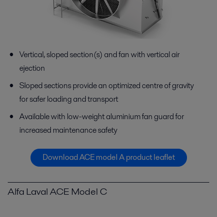
Vertical, sloped section(s) and fan with vertical air
ejection
Sloped sections provide an optimized centre of gravity
for safer loading and transport
Available with low-weight aluminium fan guard for
increased maintenance safety
Download ACE model A product leaflet
Alfa Laval ACE Model C