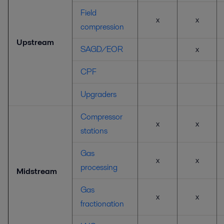
Field
x
x
compression
Upstream
SAGD/EOR
x
CPF
Upgraders
Compressor
x
x
stations
Gas
x
x
processing
Midstream
Gas
x
x
fractionation