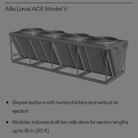
Alfa Laval ACE Model V
Sloped sections with horizontal fans and vertical air
ejection
Modular, induced draft fan cells allow for section lengths
up to 18 m (60 ft)