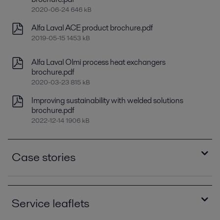
2020-06-24 646 kB
Alfa Laval ACE product brochure.pdf
2019-05-15 1453 kB
Alfa Laval Olmi process heat exchangers
brochure.pdf
2020-03-23 815 kB
Improving sustainability with welded solutions
brochure.pdf
2022-12-14 1906 kB
Case stories
Alfa Laval Olmi - Upgrade brought lower
operating costs and reduced noise levels case
Service leaflets
story.pdf
2020-10-14 274 kB