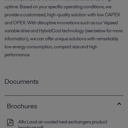
uptime. Based on your specific operating conditions, we
provide a customized, high-quality solution with low CAPEX
and OPEX. With disruptive innovations such as our Vspeed
variable drive and HybridCool technology (see below for more
information), we can offer unique solutions with remarkably
low energy consumption, compact size and high
performance.
Documents
Brochures
Alfa Laval air-cooled heat exchangers product
brochure.pdf