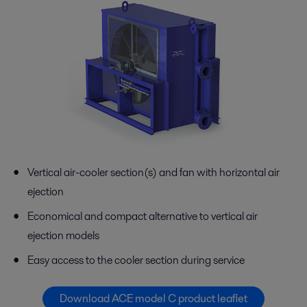
Vertical air-cooler section(s) and fan with horizontal air
ejection
Economical and compact alternative to vertical air
ejection models
Easy access to the cooler section during service
Download ACE model C product leaflet