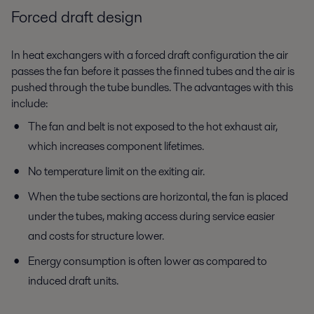
Forced draft design
In heat exchangers with a forced draft configuration the air
passes the fan before it passes the finned tubes and the air is
pushed through the tube bundles. The advantages with this
include:
The fan and belt is not exposed to the hot exhaust air,
which increases component lifetimes.
No temperature limit on the exiting air.
When the tube sections are horizontal, the fan is placed
under the tubes, making access during service easier
and costs for structure lower.
Energy consumption is often lower as compared to
induced draft units.