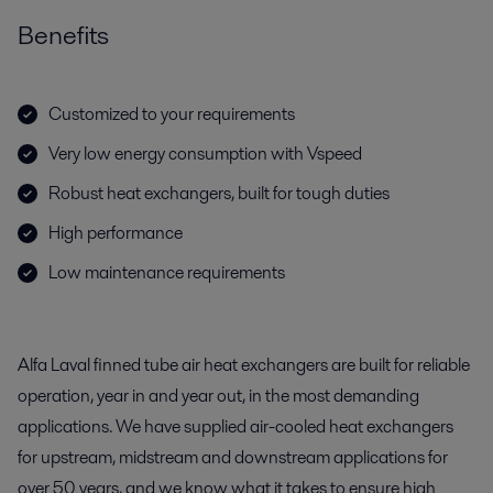
Benefits
Customized to your requirements
Very low energy consumption with Vspeed
Robust heat exchangers, built for tough duties
High performance
Low maintenance requirements
Alfa Laval finned tube air heat exchangers are built for reliable
operation, year in and year out, in the most demanding
applications. We have supplied air-cooled heat exchangers
for upstream, midstream and downstream applications for
over 50 years, and we know what it takes to ensure high