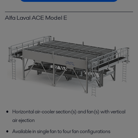
Alfa Laval ACE Model E
Horizontal air-cooler section(s) and fan(s) with vertical
air ejection
Available in single fan to four fan configurations