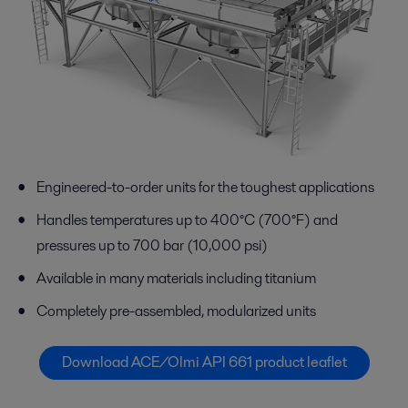
Engineered-to-order units for the toughest applications
Handles temperatures up to 400°C (700°F) and
pressures up to 700 bar (10,000 psi)
Available in many materials including titanium
Completely pre-assembled, modularized units
Download ACE/Olmi API 661 product leaflet