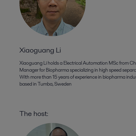
Xiaoguang Li
Xiaoguang Li holds a Electrical Automation MSc from Chin
Manager for Biopharma specializing in high speed separat
With more than 15 years of experience in biopharma industr
based in Tumba, Sweden
The host: