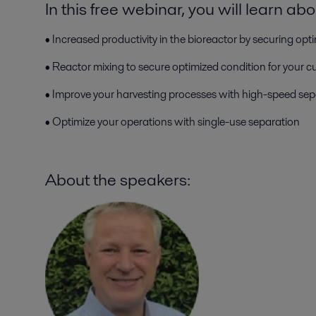
In this free webinar, you will learn abo
• Increased productivity in the bioreactor by securing opti
• Reactor mixing to secure optimized condition for your cu
• Improve your harvesting processes with high-speed sep
• Optimize your operations with single-use separation
About the speakers: