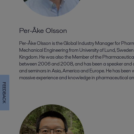
Per-Åke Olsson
Per-Åke Olsson is the Global Industry Manager for Pharm
Mechanical Engineering from University of Lund, Sweden
Kingdom. He was also the Member of the Pharmaceutical 
between 2006 and 2008, and has been a speaker and c
and seminars in Asia, America and Europe. He has been wi
massive experience and knowledge in pharmaceutical and 
FEEDBACK