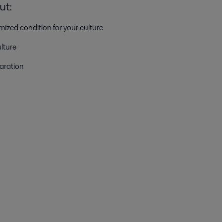
ut:
mized condition for your culture
lture
aration