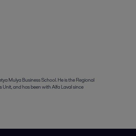
a Mulya Business School. He is the Regional
Unit, and has been with Alfa Laval since