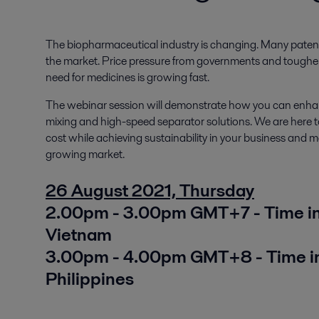
The biopharmaceutical industry is changing. Many patents
the market. Price pressure from governments and tougher 
need for medicines is growing fast.
The webinar session will demonstrate how you can enhan
mixing and high-speed separator solutions. We are here t
cost while achieving sustainability in your business and 
growing market.
26 August 2021, Thursday
2.00pm - 3.00pm GMT+7 - Time in 
Vietnam
3.00pm - 4.00pm GMT+8 - Time in
Philippines