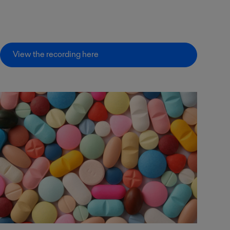
View the recording here