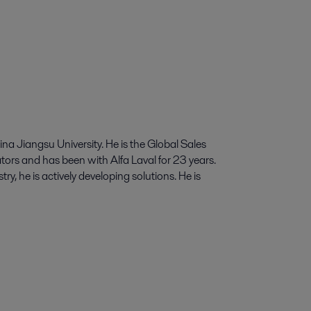
a Jiangsu University. He is the Global Sales
ors and has been with Alfa Laval for 23 years.
y, he is actively developing solutions. He is