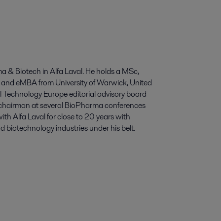
a & Biotech in Alfa Laval. He holds a MSc,
 and eMBA from University of Warwick, United
Technology Europe editorial advisory board
hairman at several BioPharma conferences
th Alfa Laval for close to 20 years with
biotechnology industries under his belt.