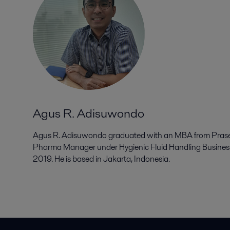
Agus R. Adisuwondo
Agus R. Adisuwondo graduated with an MBA from Prasety
Pharma Manager under Hygienic Fluid Handling Business 
2019. He is based in Jakarta, Indonesia.