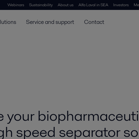
Webinars
Sustainability
About us
Alfa Laval in SEA
Investors
Me
lutions
Service and support
Contact
 your biopharmaceutic
gh speed separator so