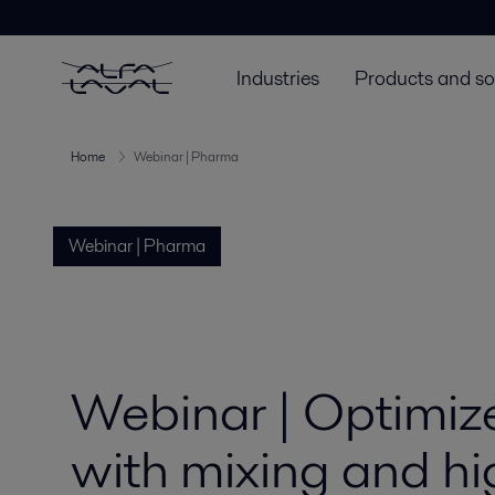
Industries
Products and so
Home
Webinar | Pharma
Webinar | Pharma
Webinar | Optimize
with mixing and hi