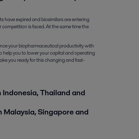
 have expired and biosimilars are entering
competition is faced. At the same time the
ce your biopharmaceutical productivity with
o help you to lower your capital and operating
make you ready for this changing and fast-
Indonesia, Thailand and
 Malaysia, Singapore
and