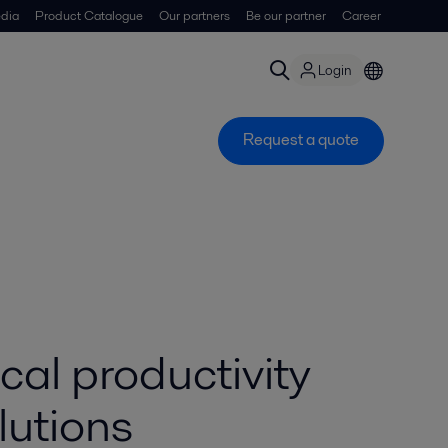
dia
Product Catalogue
Our partners
Be our partner
Career
Login
Request a quote
al productivity
lutions