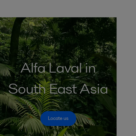
Alfa Laval in
South East Asia
Locate us