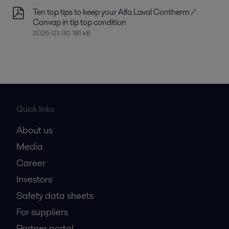
Ten top tips to keep your Alfa Laval Contherm /
Convap in tip top condition
2025-01-30 181 kB
Quick links
About us
Media
Career
Investors
Safety data sheets
For suppliers
Partner portal