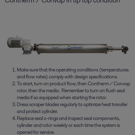
Contherm / Convap in tip top condition
Make sure that the operating conditions (temperatures
and flow rates) comply with design specifications.
To start, turn on product flow, then Contherm / Convap
rotor, then the media. Remember to turn on flush seal
media if so equipped when starting the rotor.
Dress scraper blades regularly to optimize heat transfer
and protect cylinder.
Replace seal o-rings and inspect seal components,
cylinder and rotor weekly or each time the system is
opened for service.