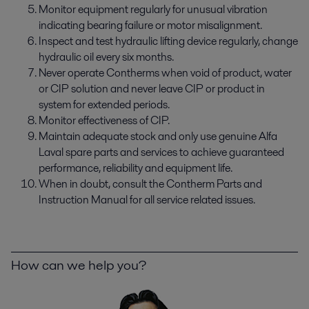
Monitor equipment regularly for unusual vibration
indicating bearing failure or motor misalignment.
Inspect and test hydraulic lifting device regularly, change
hydraulic oil every six months.
Never operate Contherms when void of product, water
or CIP solution and never leave CIP or product in
system for extended periods.
Monitor effectiveness of CIP.
Maintain adequate stock and only use genuine Alfa
Laval spare parts and services to achieve guaranteed
performance, reliability and equipment life.
When in doubt, consult the Contherm Parts and
Instruction Manual for all service related issues.
How can we help you?