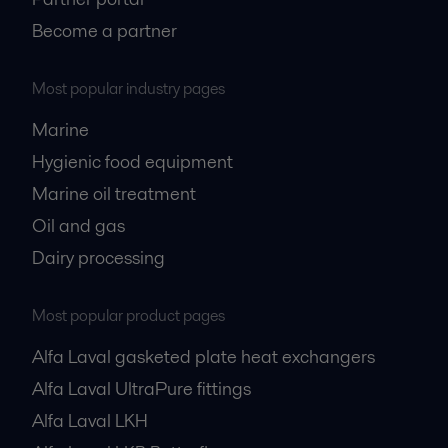
Become a partner
Most popular industry pages
Marine
Hygienic food equipment
Marine oil treatment
Oil and gas
Dairy processing
Most popular product pages
Alfa Laval gasketed plate heat exchangers
Alfa Laval UltraPure fittings
Alfa Laval LKH