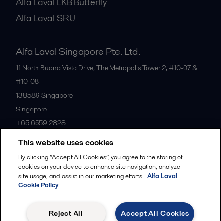
Alfa Laval LKB Butterfly
Alfa Laval SRU
Alfa Laval Singapore Pte. Ltd.
11 North Buona Vista Drive, The Metropolis Tower 2, #10-07 &
#10-08
138589
Singapore
Singapore
+65 6559 2828
This website uses cookies
All offices
By clicking “Accept All Cookies”, you agree to the storing of
cookies on your device to enhance site navigation, analyze
site usage, and assist in our marketing efforts.
Alfa Laval
Cookie Policy
Privacy policy
Cookies policy
Community guidelines
Legal terms and conditions
Reject All
Accept All Cookies