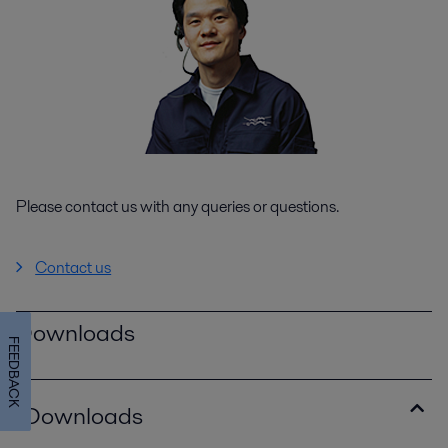
Please contact us with any queries or questions.
Contact us
Downloads
FEEDBACK
Downloads