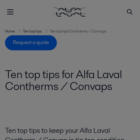
Home
Ten top tips
Ten top tips Contherms / Convaps
Request a quote
Ten top tips for Alfa Laval
Contherms / Convaps
Ten top tips to keep your Alfa Laval