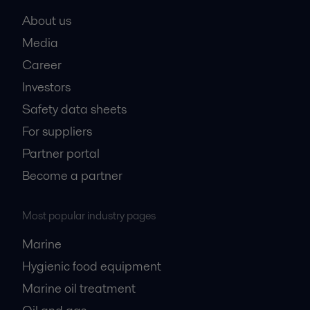
About us
Media
Career
Investors
Safety data sheets
For suppliers
Partner portal
Become a partner
Most popular industry pages
Marine
Hygienic food equipment
Marine oil treatment