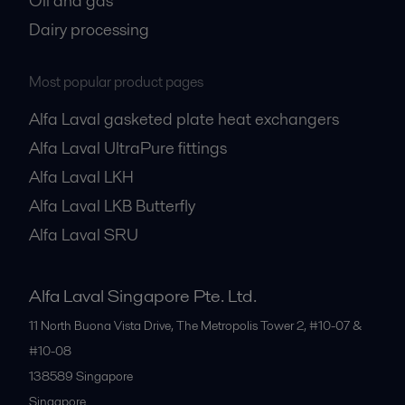
Oil and gas
Dairy processing
Most popular product pages
Alfa Laval gasketed plate heat exchangers
Alfa Laval UltraPure fittings
Alfa Laval LKH
Alfa Laval LKB Butterfly
Alfa Laval SRU
Alfa Laval Singapore Pte. Ltd.
11 North Buona Vista Drive, The Metropolis Tower 2, #10-07 &
#10-08
138589
Singapore
Singapore