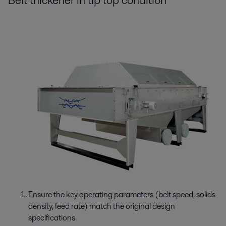
Belt thickener in tip top condition
Ensure the key operating parameters (belt speed, solids
density, feed rate) match the original design
specifications.