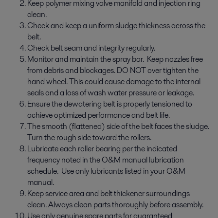
Keep polymer mixing valve manifold and injection ring
clean.
Check and keep a uniform sludge thickness across the
belt.
Check belt seam and integrity regularly.
Monitor and maintain the spray bar. Keep nozzles free
from debris and blockages. DO NOT over tighten the
hand wheel. This could cause damage to the internal
seals and a loss of wash water pressure or leakage.
Ensure the dewatering belt is properly tensioned to
achieve optimized performance and belt life.
The smooth (flattened) side of the belt faces the sludge.
Turn the rough side toward the rollers.
Lubricate each roller bearing per the indicated
frequency noted in the O&M manual lubrication
schedule. Use only lubricants listed in your O&M
manual.
Keep service area and belt thickener surroundings
clean. Always clean parts thoroughly before assembly.
Use only genuine spare parts for guaranteed