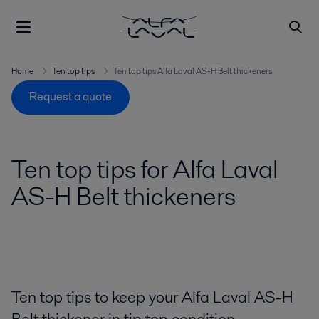
Home
Ten top tips
Ten top tips Alfa Laval AS-H Belt thickeners
Request a quote
Ten top tips for Alfa Laval
AS-H Belt thickeners
Ten top tips to keep your Alfa Laval AS-H