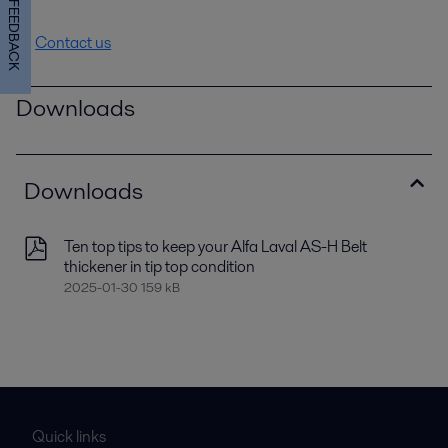
FEEDBACK
Contact us
Downloads
Downloads
Ten top tips to keep your Alfa Laval AS-H Belt
thickener in tip top condition
2025-01-30 159 kB
Quick links