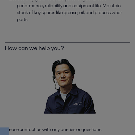
performance, reliability and equipment life. Maintain
stock of key spares like grease, oil, and process wear
parts.
How can we help you?
Please contact us with any queries or questions.