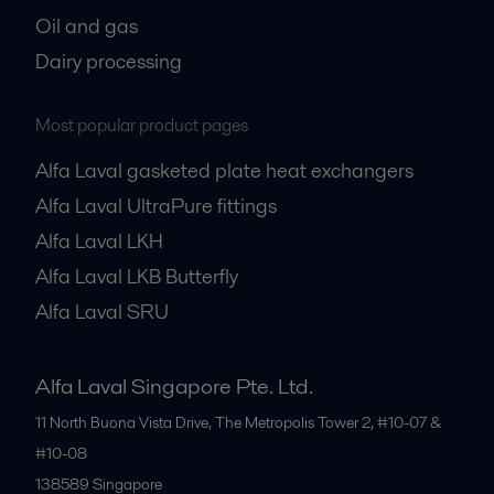
Oil and gas
Dairy processing
Most popular product pages
Alfa Laval gasketed plate heat exchangers
Alfa Laval UltraPure fittings
Alfa Laval LKH
Alfa Laval LKB Butterfly
Alfa Laval SRU
Alfa Laval Singapore Pte. Ltd.
11 North Buona Vista Drive, The Metropolis Tower 2, #10-07 &
#10-08
138589
Singapore