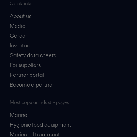
Quick links
About us
Media
Career
Investors
Safety data sheets
For suppliers
Partner portal
Become a partner
Most popular industry pages
Marine
Hygienic food equipment
Marine oil treatment