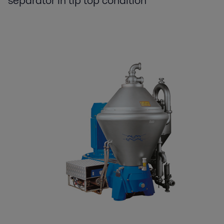
separator in tip top condition