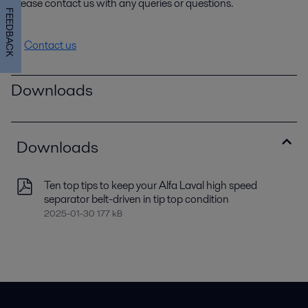
Please contact us with any queries or questions.
FEEDBACK
Contact us
Downloads
Downloads
Ten top tips to keep your Alfa Laval high speed
separator belt-driven in tip top condition
2025-01-30 177 kB