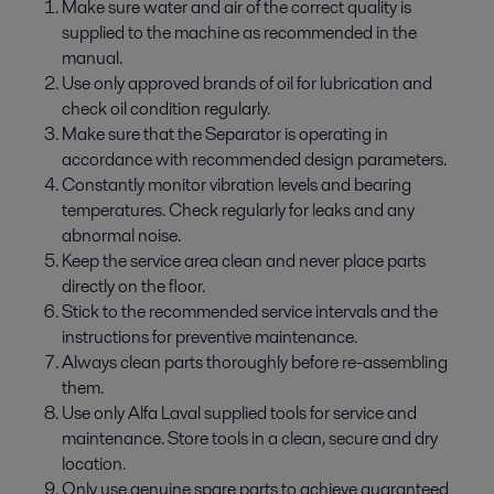
Make sure water and air of the correct quality is
supplied to the machine as recommended in the
manual.
Use only approved brands of oil for lubrication and
check oil condition regularly.
Make sure that the Separator is operating in
accordance with recommended design parameters.
Constantly monitor vibration levels and bearing
temperatures. Check regularly for leaks and any
abnormal noise.
Keep the service area clean and never place parts
directly on the floor.
Stick to the recommended service intervals and the
instructions for preventive maintenance.
Always clean parts thoroughly before re-­assembling
them.
Use only Alfa Laval supplied tools for service and
maintenance. Store tools in a clean, secure and dry
location.
Only use genuine spare parts to achieve guaranteed