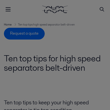
Home
Ten top tips high speed separator belt-driven
Request a quote
Ten top tips for high speed
separators belt-driven
Ten top tips to keep your high speed