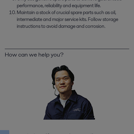
performance, reliability and equipment life.
Maintain a stock of crucial spare parts such as oil,
intermediate and major service kits. Follow storage
instructions to avoid damage and corrosion.
How can we help you?