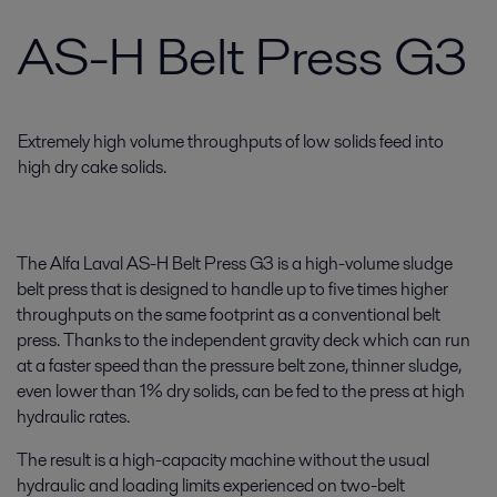
AS-H Belt Press G3
Extremely high volume throughputs of low solids feed into
high dry cake solids.
The Alfa Laval AS-H Belt Press G3 is a high-volume sludge
belt press that is designed to handle up to five times higher
throughputs on the same footprint as a conventional belt
press. Thanks to the independent gravity deck which can run
at a faster speed than the pressure belt zone, thinner sludge,
even lower than 1% dry solids, can be fed to the press at high
hydraulic rates.
The result is a high-capacity machine without the usual
hydraulic and loading limits experienced on two-belt