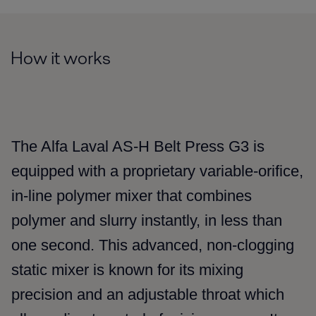
How it works
The Alfa Laval AS-H Belt Press G3 is
equipped with a proprietary variable-orifice,
in-line polymer mixer that combines
polymer and slurry instantly, in less than
one second. This advanced, non-clogging
static mixer is known for its mixing
precision and an adjustable throat which