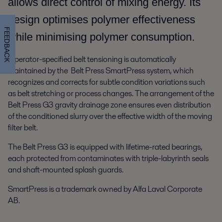
allows direct control of mixing energy. Its
design optimises polymer effectiveness
FEEDBACK
while minimising polymer consumption.
Operator-specified belt tensioning is automatically
maintained by the Belt Press SmartPress system, which
recognizes and corrects for subtle condition variations such
as belt stretching or process changes. The arrangement of the
Belt Press G3 gravity drainage zone ensures even distribution
of the conditioned slurry over the effective width of the moving
filter belt.
The Belt Press G3 is equipped with lifetime-rated bearings,
each protected from contaminates with triple-labyrinth seals
and shaft-mounted splash guards.
SmartPress is a trademark owned by Alfa Laval Corporate
AB.