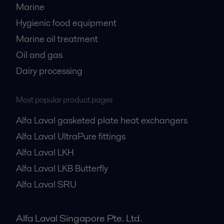
Marine
Hygienic food equipment
Marine oil treatment
Oil and gas
Dairy processing
Most popular product pages
Alfa Laval gasketed plate heat exchangers
Alfa Laval UltraPure fittings
Alfa Laval LKH
Alfa Laval LKB Butterfly
Alfa Laval SRU
Alfa Laval Singapore Pte. Ltd.