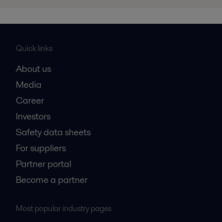
Quick links
About us
Media
Career
Investors
Safety data sheets
For suppliers
Partner portal
Become a partner
Most popular industry pages