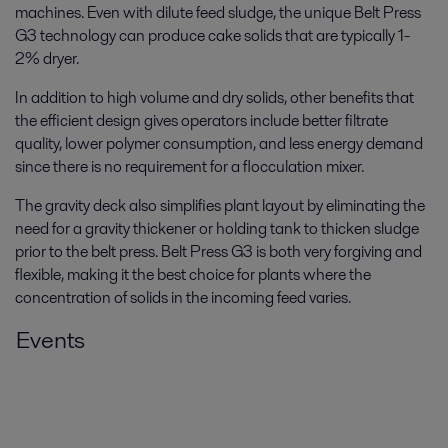
machines. Even with dilute feed sludge, the unique Belt Press
G3 technology can produce cake solids that are typically 1-
2% dryer.
In addition to high volume and dry solids, other benefits that
the efficient design gives operators include better filtrate
quality, lower polymer consumption, and less energy demand
since there is no requirement for a flocculation mixer.
The gravity deck also simplifies plant layout by eliminating the
need for a gravity thickener or holding tank to thicken sludge
prior to the belt press. Belt Press G3 is both very forgiving and
flexible, making it the best choice for plants where the
concentration of solids in the incoming feed varies.
Events