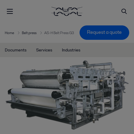
Request a quote
Home
Belt press
AS-H Belt Press G3
Documents
Services
Industries