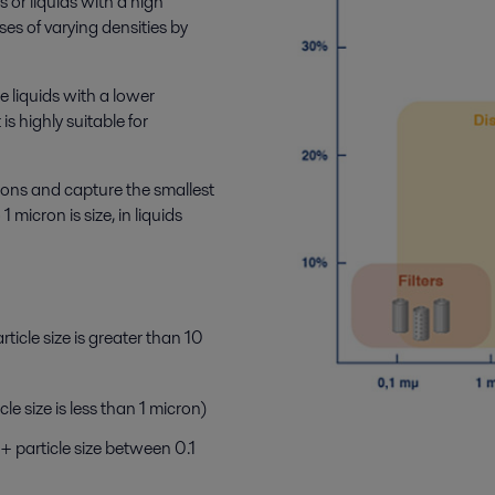
s or liquids with a high
ses of varying densities by
e liquids with a lower
 is highly suitable for
ions and capture the smallest
 micron is size, in liquids
ticle size is greater than 10
cle size is less than 1 micron)
+ particle size between 0.1