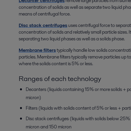
Decanter centrifuges
remove large particles from slurrie
concentration of solids as well as separate two liquid pha
means of centrifugal force.
Disc stack centrifuges
uses centrifugal force to separat
concentration of solids and relatively small particle sizes. It
separating two liquid phases as well as a solids phase.
Membrane filters
typically handle low solids concentrat
particles. Membrane filters typically remove particles up to 1
where the solids content is 5% or less.
Ranges of each technology
Decanters (liquids containing 15% or more solids + par
micron)
Filters (liquids with solids content of 5% or less + parti
Disc stack centrifuges (liquids with solids below 25% 
micron and 150 micron