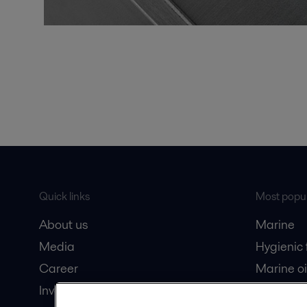
Quick links
Most popul
About us
Marine
Media
Hygienic
Career
Marine oi
Investors
Oil and 