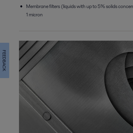
Membrane filters (liquids with up to 5% solids concent
1 micron
FEEDBACK