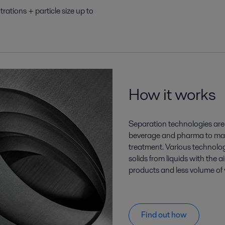
rations + particle size up to
How it works
Separation technologies are 
beverage and pharma to mar
treatment. Various technologi
solids from liquids with the 
products and less volume of 
Find out how