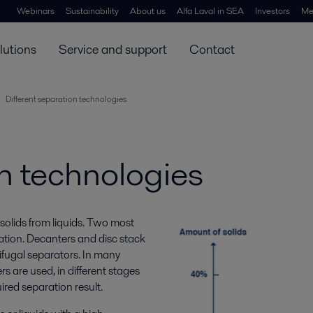
Webinars
Sustainability
About us
Alfa Laval in SEA
Investors
Me
lutions
Service and support
Contact
Different separation technologies
on technologies
solids from liquids. Two most
ation. Decanters and disc stack
rifugal separators. In many
s are used, in different stages
uired separation result.