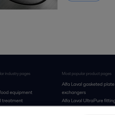
ar industry pages
Most popular product pages
Alfa Laval gasketed plate
 food equipment
exchangers
l treatment
Alfa Laval UltraPure fittin
gas
Alfa Laval LKH