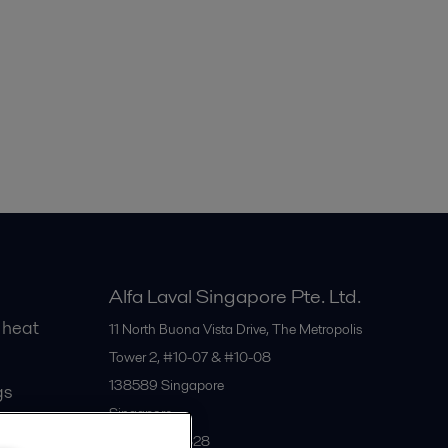
Alfa Laval Singapore Pte. Ltd.
 heat
11 North Buona Vista Drive, The Metropolis
Tower 2, #10-07 & #10-08
138589
Singapore
gs
Singapore
+65 6559 2828