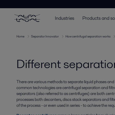
Industries
Products and so
Home
Separator Innovator
How centrifugal separation works
Different separati
There are various methods to separate liquid phases and 
common technologies are centrifugal separation and filtr
separators (also referred to as centrifuges) are both cent
processes both decanters, discs stack separators and filter
of the process - or even used in series - to achieve the req