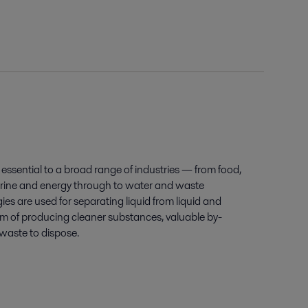
essential to a broad range of industries — from food,
ine and energy through to water and waste
es are used for separating liquid from liquid and
aim of producing cleaner substances, valuable by-
waste to dispose.