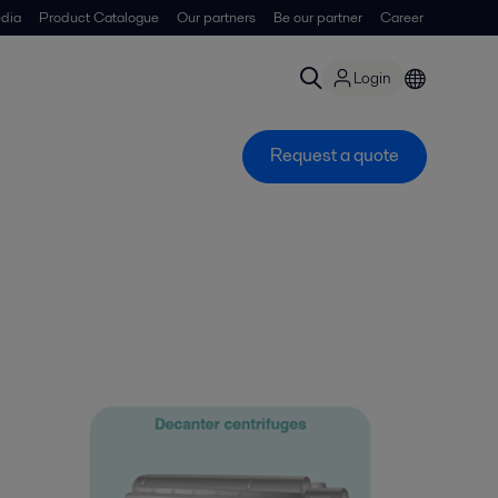
dia
Product Catalogue
Our partners
Be our partner
Career
Login
Request a quote