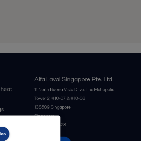
Alfa Laval Singapore Pte. Ltd.
 heat
11 North Buona Vista Drive, The Metropolis
Tower 2, #10-07 & #10-08
138589
Singapore
gs
Singapore
+65 6559 2828
ies