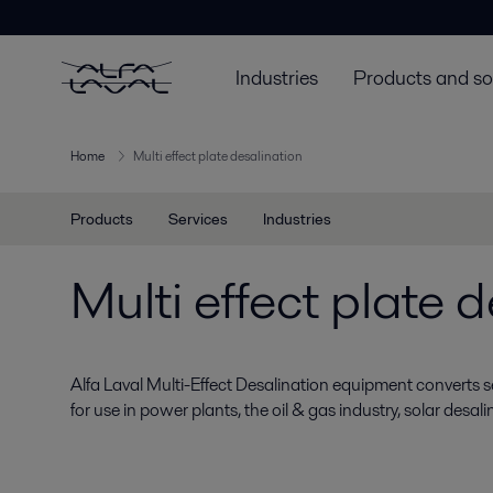
Industries
Products and so
Home
Multi effect plate desalination
Products
Services
Industries
Multi effect plate 
Alfa Laval Multi-Effect Desalination equipment converts 
for use in power plants, the oil & gas industry, solar desali