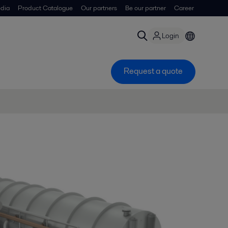
dia
Product Catalogue
Our partners
Be our partner
Career
Login
Request a quote