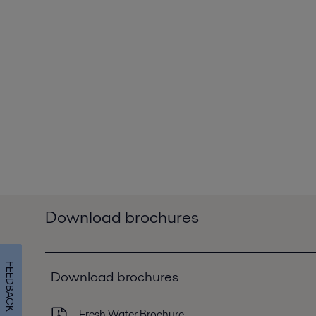
Download brochures
FEEDBACK
Download brochures
Fresh Water Brochure