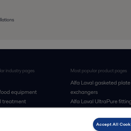
llations
ar industry pages
Most popular product pages
Alfa Laval gasketed plate
 food equipment
exchangers
l treatment
Alfa Laval UltraPure fittin
gas
Alfa Laval LKH
cessing
Alfa Laval LKB Butterfly
Accept All Cook
Alfa Laval SRU