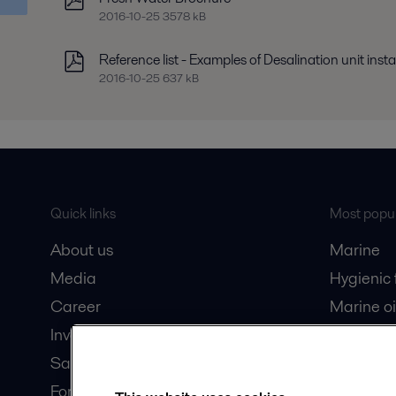
2016-10-25 3578 kB
Reference list - Examples of Desalination unit insta
2016-10-25 637 kB
Quick links
Most popul
About us
Marine
Media
Hygienic
Career
Marine oi
Investors
Oil and 
Safety data sheets
Dairy pro
For suppliers