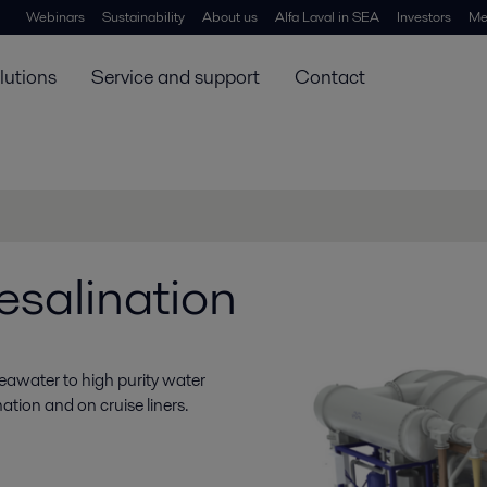
Webinars
Sustainability
About us
Alfa Laval in SEA
Investors
Me
lutions
Service and support
Contact
desalination
seawater to high purity water
nation and on cruise liners.