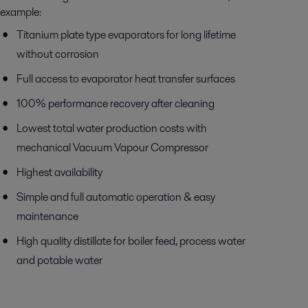
example:
Titanium plate type evaporators for long lifetime
without corrosion
Full access to evaporator heat transfer surfaces
100% performance recovery after cleaning
Lowest total water production costs with
mechanical Vacuum Vapour Compressor
Highest availability
Simple and full automatic operation & easy
maintenance
High quality distillate for boiler feed, process water
and potable water