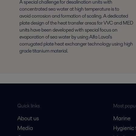
A special challenge for desalination units with
concentrated sea water at high temperature is to
avoid corrosion and formation of scaling. A dedicated
plate design of the heat transfer areas for VVC and MED
units have been developed with special focus on
evaporation of sea water by using Alfa Laval's
corrugated plate heat exchanger technology using high
grade titanium material.
Quick links
Most popul
About us
Marine
Media
Hygienic