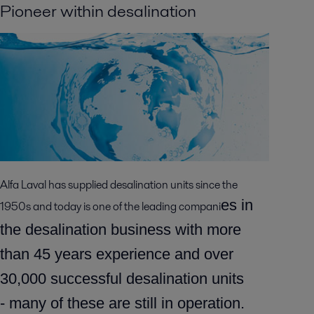
Pioneer within desalination
Alfa Laval has supplied desalination units since the
es in
1950s and today is one of the leading compani
the desalination business with more
than 45 years experience and over
30,000 successful desalination units
-
many of these are still in operation.