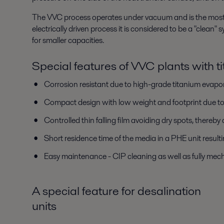
The VVC process operates under vacuum and is the most eff
electrically driven process it is considered to be a "clean
for smaller capacities.
Special features of VVC plants with t
Corrosion resistant due to high-grade titanium evapo
Compact design with low weight and footprint due to 
Controlled thin falling film avoiding dry spots, thereby
Short residence time of the media in a PHE unit resulti
Easy maintenance - CIP cleaning as well as fully mech
A special feature for desalination
units