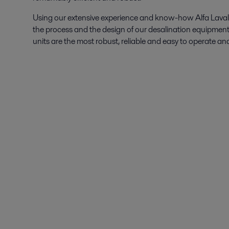
Using our extensive experience and know-how Alfa Laval 
the process and the design of our desalination equipment. 
units are the most robust, reliable and easy to operate a