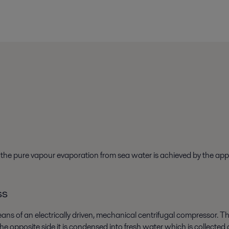
e the pure vapour evaporation from sea water is achieved by the ap
ss
ans of an electrically driven, mechanical centrifugal compressor. T
the opposite side it is condensed into fresh water which is collecte