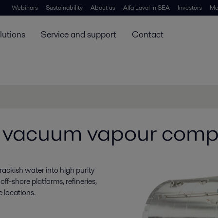
Webinars
Sustainability
About us
Alfa Laval in SEA
Investors
Me
lutions
Service and support
Contact
 vacuum vapour comp
rackish water into high purity
off-shore platforms, refineries,
 locations.