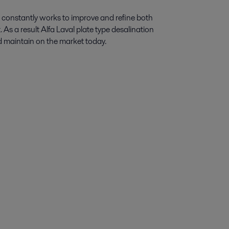
constantly works to improve and refine both
As a result Alfa Laval plate type desalination
nd maintain on the market today.