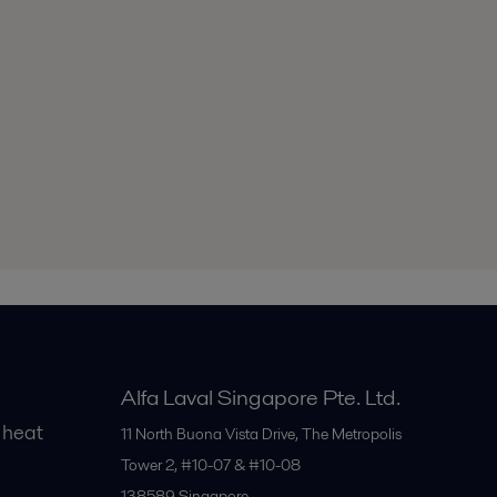
Alfa Laval Singapore Pte. Ltd.
 heat
11 North Buona Vista Drive, The Metropolis
Tower 2, #10-07 & #10-08
138589
Singapore