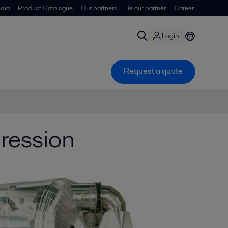
dia
Product Catalogue
Our partners
Be our partner
Career
Login
Request a quote
ression