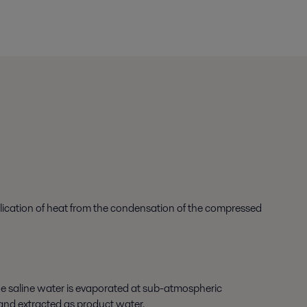
plication of heat from the condensation of the compressed
he saline water is evaporated at sub-atmospheric
d and extracted as product water.