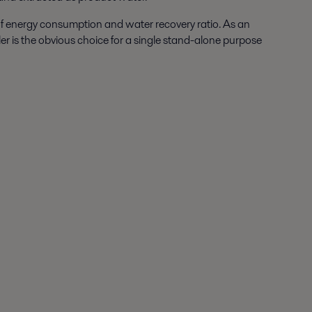
 of energy consumption and water recovery ratio. As an
ler is the obvious choice for a single stand-alone purpose