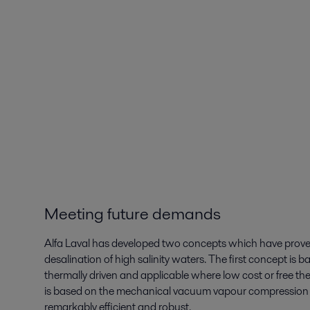
Meeting future demands
Alfa Laval has developed two concepts which have proven 
desalination of high salinity waters. The first concept is b
thermally driven and applicable where low cost or free th
is based on the mechanical vacuum vapour compression pro
remarkably efficient and robust.