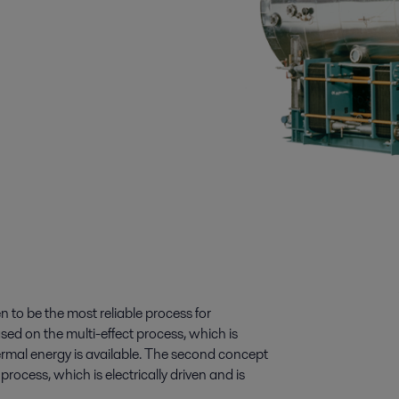
to be the most reliable process for
ased on the multi-effect process, which is
ermal energy is available. The second concept
cess, which is electrically driven and is