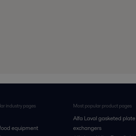
ar industry pages
Most popular product pages
Alfa Laval gasketed plate
 food equipment
exchangers