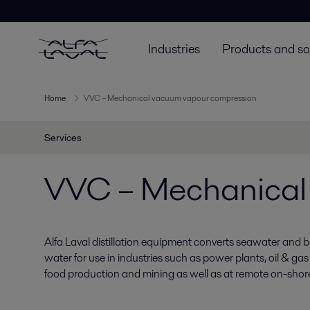
Industries
Products and so
Home
VVC – Mechanical vacuum vapour compression
Services
VVC – Mechanical
Alfa Laval distillation equipment converts seawater and b
water for use in industries such as power plants, oil & gas 
food production and mining as well as at remote on-shore