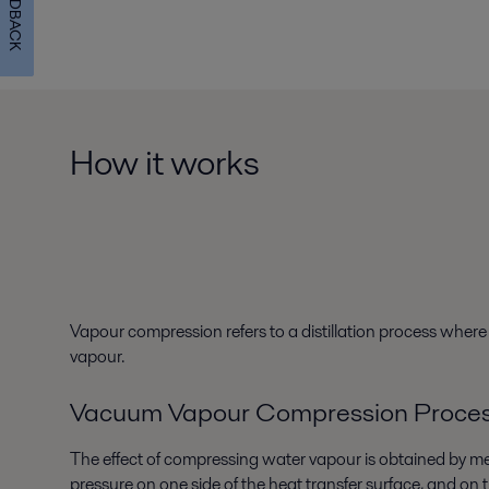
FEEDBACK
How it works
Vapour compression refers to a distillation process wher
vapour.
Vacuum Vapour Compression Proce
The effect of compressing water vapour is obtained by me
pressure on one side of the heat transfer surface, and on 