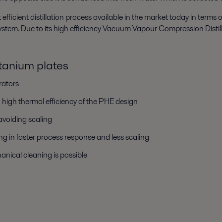
icient distillation process available in the market today in terms
" system. Due to its high efficiency Vacuum Vapour Compression Distil
itanium plates
rators
high thermal efficiency of the PHE design
 avoiding scaling
ng in faster process response and less scaling
anical cleaning is possible