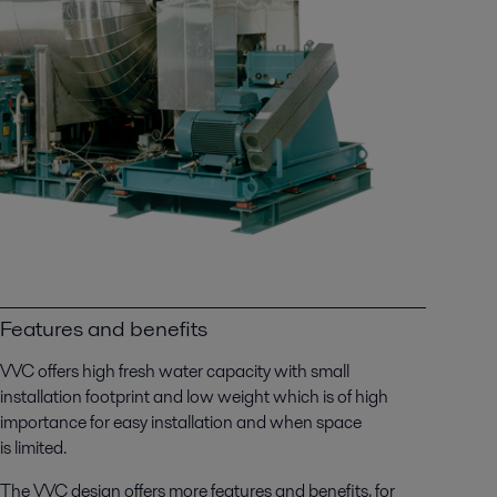
Features and benefits
VVC offers high fresh water capacity with small
installation footprint and low weight which is of high
importance for easy installation and when space
is limited.
The VVC design offers more features and benefits, for