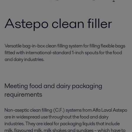
Astepo clean filler
Versatile bag-in-box clean filling system for filling flexible bags
fitted with international-standard 1-inch spouts for the food
and dairy industries.
Meeting food and dairy packaging
requirements
Non-aseptic clean filling (C.F.) systems from Alfa Laval Astepo
are in widespread use throughout the food and dairy
industries. They are ideal for packaging liquids that include
milk, flavoured milk, milk shakes and sundaes – which have to