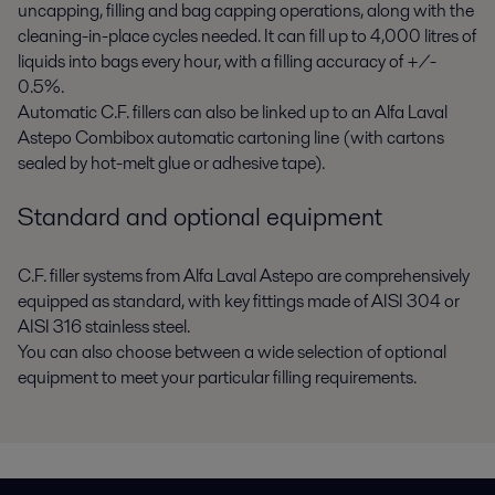
uncapping, filling and bag capping operations, along with the
cleaning-in-place cycles needed. It can fill up to 4,000 litres of
liquids into bags every hour, with a filling accuracy of +/-
0.5%.
Automatic C.F. fillers can also be linked up to an Alfa Laval
Astepo Combibox automatic cartoning line (with cartons
sealed by hot-melt glue or adhesive tape).
Standard and optional equipment
C.F. filler systems from Alfa Laval Astepo are comprehensively
equipped as standard, with key fittings made of AISI 304 or
AISI 316 stainless steel.
You can also choose between a wide selection of optional
equipment to meet your particular filling requirements.