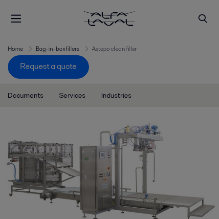
Home
Bag-in-box fillers
Astepo clean filler
Request a quote
Documents
Services
Industries