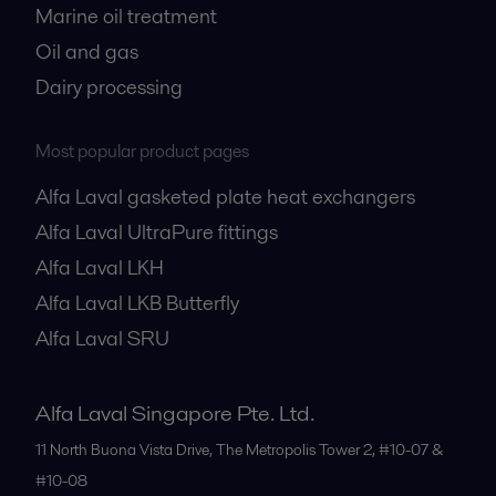
Marine oil treatment
Oil and gas
Dairy processing
Most popular product pages
Alfa Laval gasketed plate heat exchangers
Alfa Laval UltraPure fittings
Alfa Laval LKH
Alfa Laval LKB Butterfly
Alfa Laval SRU
Alfa Laval Singapore Pte. Ltd.
11 North Buona Vista Drive, The Metropolis Tower 2, #10-07 &
#10-08