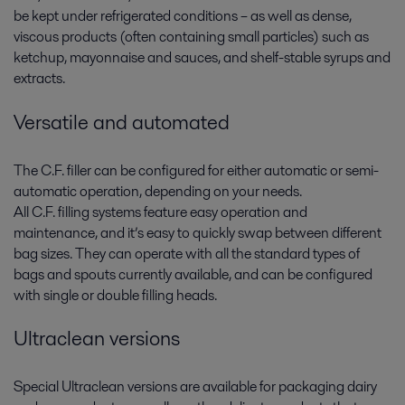
be kept under refrigerated conditions – as well as dense,
viscous products (often containing small particles) such as
ketchup, mayonnaise and sauces, and shelf-stable syrups and
extracts.
Versatile and automated
The C.F. filler can be configured for either automatic or semi-
automatic operation, depending on your needs.
All C.F. filling systems feature easy operation and
maintenance, and it’s easy to quickly swap between different
bag sizes. They can operate with all the standard types of
bags and spouts currently available, and can be configured
with single or double filling heads.
Ultraclean versions
Special Ultraclean versions are available for packaging dairy