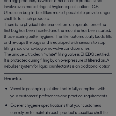
and egg products, as well as other delicate products that
involve even more stringent hygiene specifications. C.F.
Ultraclean bag-in-box fillers make it possible to provide longer
shelf life for such products.
There is no physical interference from an operator once the
first bag has been inserted and the machine has been started,
thus ensuring better hygiene. The filler automatically loads, fills
and re-caps the bags and is equipped with sensors to stop
filling should a no-bag or no-valve condition arise.
The unique Ultraclean ”white” filling valve is EHEDG certified.
It is protected during filling by an overpressure of filtered air. A
nebulizer system for liquid disinfectants is an additional option.
Benefits
Versatile packaging solution that is fully compliant with
your customers’ preferences and practical requirements
Excellent hygiene specifications that your customers
can rely on to maintain each product’s specified shelf life