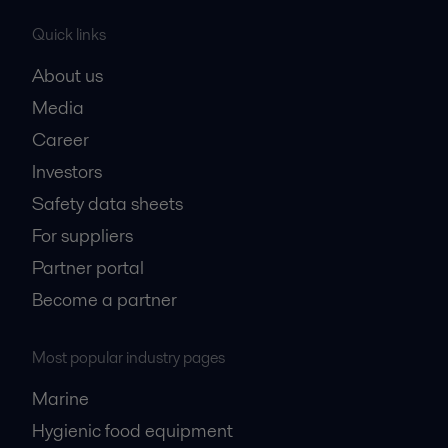
Quick links
About us
Media
Career
Investors
Safety data sheets
For suppliers
Partner portal
Become a partner
Most popular industry pages
Marine
Hygienic food equipment