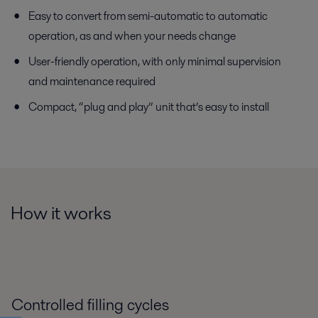
Easy to convert from semi-automatic to automatic
operation, as and when your needs change
User-friendly operation, with only minimal supervision
and maintenance required
Compact, “plug and play” unit that’s easy to install
How it works
Controlled filling cycles