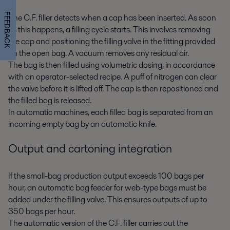
FEEDBACK
The C.F. filler detects when a cap has been inserted. As soon
as this happens, a filling cycle starts. This involves removing
the cap and positioning the filling valve in the fitting provided
on the open bag. A vacuum removes any residual air.
The bag is then filled using volumetric dosing, in accordance
with an operator-selected recipe. A puff of nitrogen can clear
the valve before it is lifted off. The cap is then repositioned and
the filled bag is released.
In automatic machines, each filled bag is separated from an
incoming empty bag by an automatic knife.
Output and cartoning integration
If the small-bag production output exceeds 100 bags per
hour, an automatic bag feeder for web-type bags must be
added under the filling valve. This ensures outputs of up to
350 bags per hour.
The automatic version of the C.F. filler carries out the