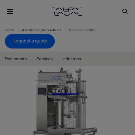
Home
Aseptic bag-in-box fillers
Pilot aseptic filler
Request a quote
Documents
Services
Industries