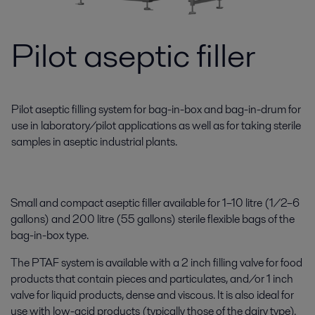
Pilot aseptic filler
Pilot aseptic filling system for bag-in-box and bag-in-drum for
use in laboratory/pilot applications as well as for taking sterile
samples in aseptic industrial plants.
Small and compact aseptic filler available for 1–10 litre (1/2–6
gallons) and 200 litre (55 gallons) sterile flexible bags of the
bag-in-box type.
The PTAF system is available with a 2 inch filling valve for food
products that contain pieces and particulates, and/or 1 inch
valve for liquid products, dense and viscous. It is also ideal for
use with low-acid products (typically those of the dairy type).