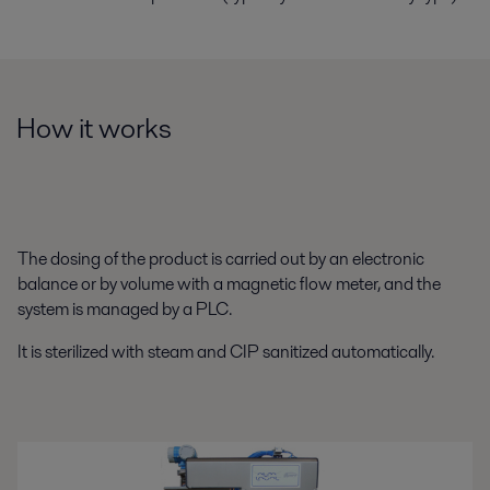
How it works
The dosing of the product is carried out by an electronic
balance or by volume with a magnetic flow meter, and the
system is managed by a PLC.
It is sterilized with steam and CIP sanitized automatically.