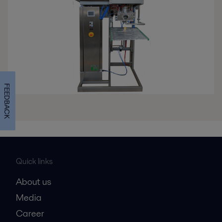
FEEDBACK
Quick links
About us
Media
Career