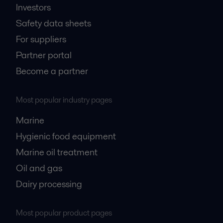
Investors
Safety data sheets
For suppliers
Partner portal
Become a partner
Most popular industry pages
Marine
Hygienic food equipment
Marine oil treatment
Oil and gas
Dairy processing
Most popular product pages