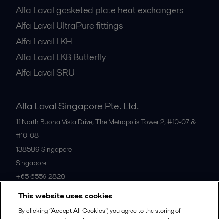
Alfa Laval gasketed plate heat exchangers
Alfa Laval UltraPure fittings
Alfa Laval LKH
Alfa Laval LKB Butterfly
Alfa Laval SRU
Alfa Laval Singapore Pte. Ltd.
11 North Buona Vista Drive, The Metropolis Tower 2, #10-07 &
#10-08
138589
Singapore
Singapore
+65 6559 2828
This website uses cookies
All offices
By clicking “Accept All Cookies”, you agree to the storing of