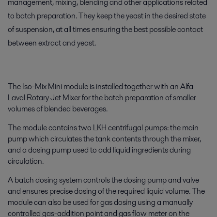
management, mixing, blending and other applications related
to batch preparation. They keep the yeast in the desired state
of suspension, at all times ensuring the best possible contact
between extract and yeast.
The Iso-Mix Mini module is installed together with an Alfa
Laval Rotary Jet Mixer for the batch preparation of smaller
volumes of blended beverages.
The module contains two LKH centrifugal pumps: the main
pump which circulates the tank contents through the mixer,
and a dosing pump used to add liquid ingredients during
circulation.
A batch dosing system controls the dosing pump and valve
and ensures precise dosing of the required liquid volume. The
module can also be used for gas dosing using a manually
controlled gas-addition point and gas flow meter on the