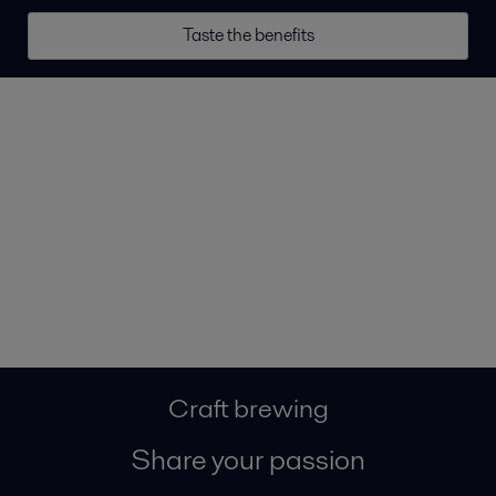
Taste the benefits
Craft brewing
Share your passion