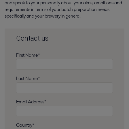
and speak to your personally about your aims, ambitions and
requirements in terms of your batch preparation needs
specifically and your brewery in general.
Contact us
First Name*
Last Name*
Email Address*
Country*