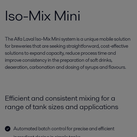
Iso-Mix Mini
The Alfa Laval Iso-Mix Mini system is a unique mobile solution
for breweries that are seeking straightforward, cost-effective
solutions to expand capacity, reduce process time and
improve consistency in the preparation of soft drinks,
deaeration, carbonation and dosing of syrups and flavours.
Efficient and consistent mixing for a
range of tank sizes and applications
Automated batch control for precise and efficient