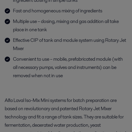
ingredient dosing in simple tanks
Fast and homogeneous mixing of ingredients
Multiple use – dosing, mixing and gas addition all take
place in one tank
Effective CIP of tank and module system using Rotary Jet
Mixer
Convenient to use – mobile, prefabricated module (with
all necessary pumps, valves and instruments) can be
removed when not in use
Alfa Laval Iso-Mix Mini systems for batch preparation are
based on revolutionary and patented Rotary Jet Mixer
technology and fit a range of tank sizes. They are suitable for
fermentation, deaerated water production, yeast