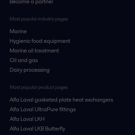
Become a partner
Most popular industry pages
Marine
Hygienic food equipment
Marine oil treatment
Oil and gas
Dairy processing
Most popular product pages
Alfa Laval gasketed plate heat exchangers
Alfa Laval UltraPure fittings
Alfa Laval LKH
Alfa Laval LKB Butterfly