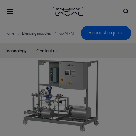
Request a quote
Home
Blending modules
Iso-Mix Mini
Technology
Contact us