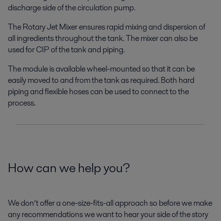
discharge side of the circulation pump.
The Rotary Jet Mixer ensures rapid mixing and dispersion of
all ingredients throughout the tank. The mixer can also be
used for CIP of the tank and piping.
The module is available wheel-mounted so that it can be
easily moved to and from the tank as required. Both hard
piping and flexible hoses can be used to connect to the
process.
How can we help you?
We don’t offer a one-size-fits-all approach so before we make
any recommendations we want to hear your side of the story