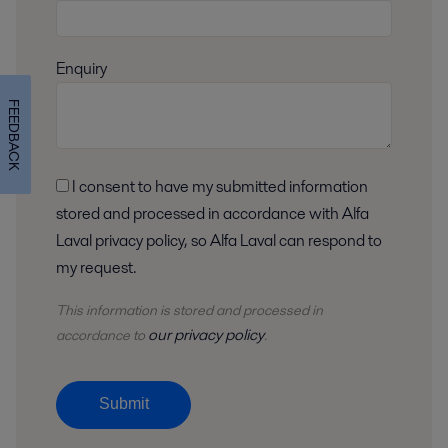
Enquiry
FEEDBACK
I consent to have my submitted information
stored and processed in accordance with Alfa
Laval privacy policy, so Alfa Laval can respond to
my request.
This information is stored and
processed
in
our privacy policy
accordance to
.
Submit