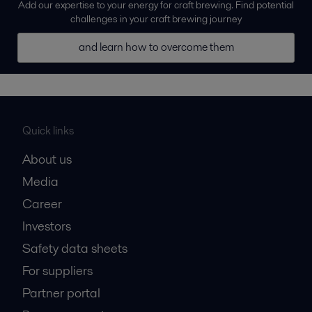
Add our expertise to your energy for craft brewing. Find potential
challenges in your craft brewing journey
and learn how to overcome them
Quick links
About us
Media
Career
Investors
Safety data sheets
For suppliers
Partner portal