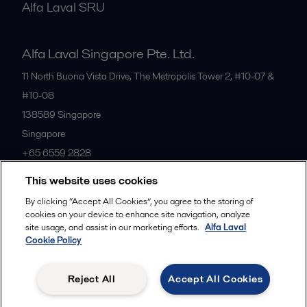
Alfa Laval SRU
Alfa Laval Singapore Pte. Ltd.
11 North Buona Vista Drive, The Metropolis Tower 2, #10-07 &
#10-08
138589
Singapore
Singapore
+65 6559 2828
This website uses cookies
All offices
By clicking “Accept All Cookies”, you agree to the storing of
cookies on your device to enhance site navigation, analyze
site usage, and assist in our marketing efforts.
Alfa Laval
Cookie Policy
Privacy policy
Cookies policy
Community guidelines
Legal terms and conditions
Reject All
Accept All Cookies
Follow us