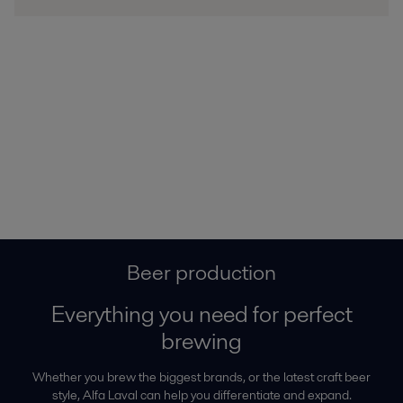
Beer production
Everything you need for perfect
brewing
Whether you brew the biggest brands, or the latest craft beer
style, Alfa Laval can help you differentiate and expand.