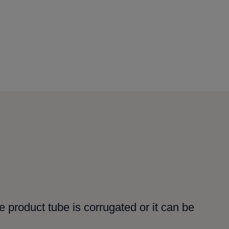
 product tube is corrugated or it can be