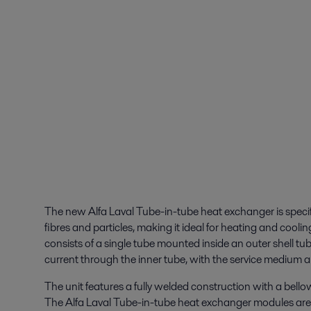
The new Alfa Laval Tube-in-tube heat exchanger is specif
fibres and particles, making it ideal for heating and coo
consists of a single tube mounted inside an outer shell t
current through the inner tube, with the service medium a
The unit features a fully welded construction with a bell
The Alfa Laval Tube-in-tube heat exchanger modules are 