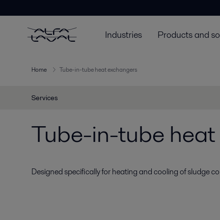
Industries
Products and so
Home
Tube-in-tube heat exchangers
Services
Tube-in-tube heat
Designed specifically for heating and cooling of sludge co