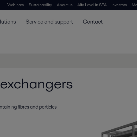
Webinars
Sustainability
About us
Alfa Laval in SEA
Investors
Me
lutions
Service and support
Contact
 exchangers
ntaining fibres and particles