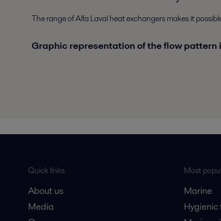
The range of Alfa Laval heat exchangers makes it possib
Graphic representation of the flow pattern 
Quick links
Most popul
About us
Marine
Media
Hygienic