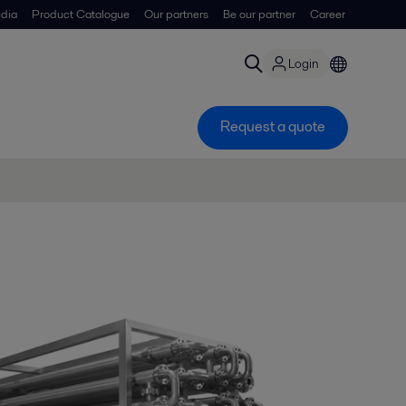
dia
Product Catalogue
Our partners
Be our partner
Career
Login
Request a quote