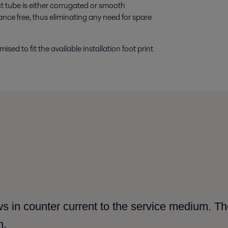
t tube is either corrugated or smooth
ance free, thus eliminating any need for spare
ed to fit the available installation foot print
s in counter current to the service medium. The
h.