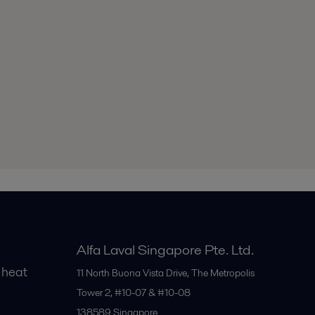
Alfa Laval Singapore Pte. Ltd.
 heat
11 North Buona Vista Drive, The Metropolis
Tower 2, #10-07 & #10-08
138589
Singapore