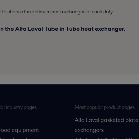
le to choose the optimum heat exchanger for each duty.
in the Alfa Laval Tube in Tube heat exchanger.
ar industry pages
Most popular product pages
Alfa Laval gasketed plate
 food equipment
exchangers