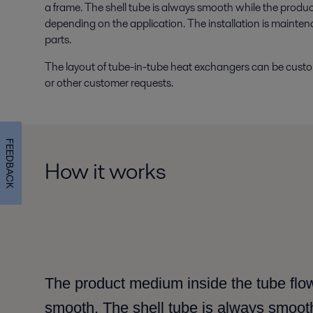
a frame. The shell tube is always smooth while the produc
depending on the application. The installation is mainten
parts.
The layout of tube-in-tube heat exchangers can be customis
or other customer requests.
FEEDBACK
How it works
The product medium inside the tube flow
smooth. The shell tube is always smoot