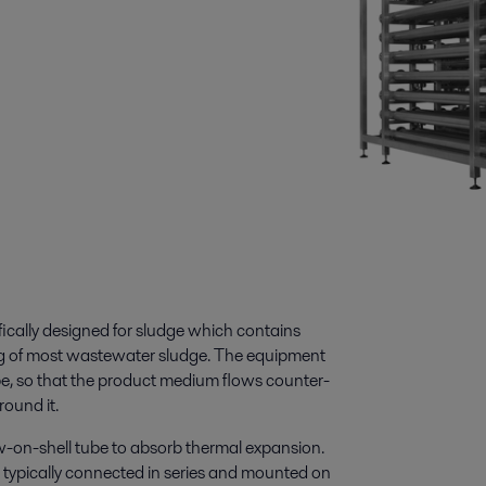
ically designed for sludge which contains
ling of most wastewater sludge. The equipment
ube, so that the product medium flows counter-
round it.
ow-on-shell tube to absorb thermal expansion.
typically connected in series and mounted on