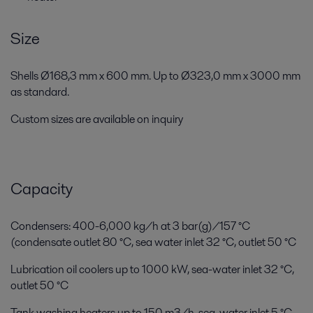
Size
Shells Ø168,3 mm x 600 mm. Up to Ø323,0 mm x 3000 mm
as standard.
Custom sizes are available on inquiry
Capacity
Condensers: 400-6,000 kg/h at 3 bar(g)/157 °C
(condensate outlet 80 °C, sea water inlet 32 °C, outlet 50 °C
Lubrication oil coolers up to 1000 kW, sea-water inlet 32 °C,
outlet 50 °C
Tank washing heaters up to 150 m3/h, sea-water inlet 5 °C,