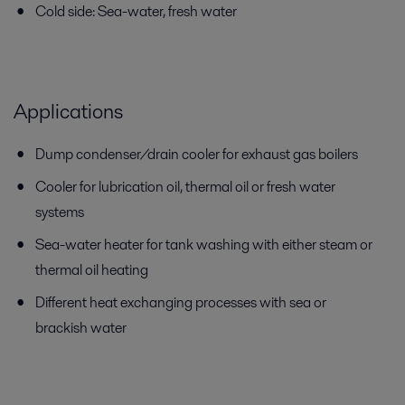
Cold side: Sea-water, fresh water
Applications
Dump condenser/drain cooler for exhaust gas boilers
Cooler for lubrication oil, thermal oil or fresh water
systems
Sea-water heater for tank washing with either steam or
thermal oil heating
Different heat exchanging processes with sea or
brackish water