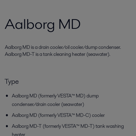
Aalborg MD
Aalborg MD is a drain cooler/oil cooler/dump condenser.
Aalborg MD-T is a tank cleaning heater (seawater).
Type
Aalborg MD (formerly VESTA™ MD) dump
condenser/drain cooler (seawater)
Aalborg MD (formerly VESTA™ MD-C) cooler
Aalborg MD-T (formerly VESTA™ MD-T) tank washing
heater