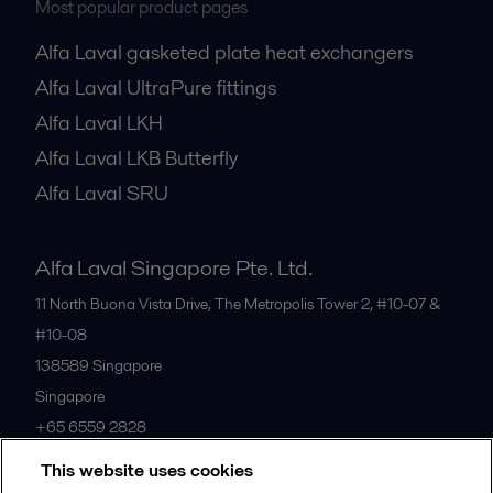
Most popular product pages
Alfa Laval gasketed plate heat exchangers
Alfa Laval UltraPure fittings
Alfa Laval LKH
Alfa Laval LKB Butterfly
Alfa Laval SRU
Alfa Laval Singapore Pte. Ltd.
11 North Buona Vista Drive, The Metropolis Tower 2, #10-07 &
#10-08
138589
Singapore
Singapore
+65 6559 2828
This website uses cookies