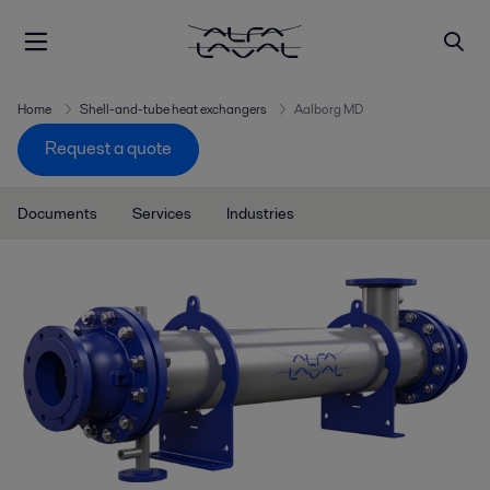
Home
Shell-and-tube heat exchangers
Aalborg MD
Request a quote
Documents
Services
Industries