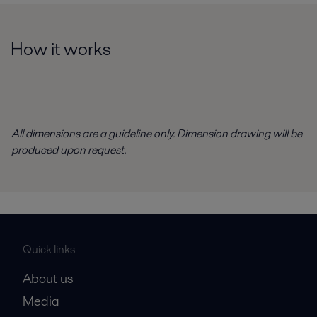
How it works
All dimensions are a guideline only. Dimension drawing will be
produced upon request.
Quick links
About us
Media