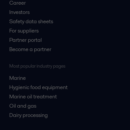
Career
Investors
Safety data sheets
For suppliers
Partner portal
Become a partner
Most popular industry pages
Marine
Hygienic food equipment
Marine oil treatment
Oil and gas
Dairy processing