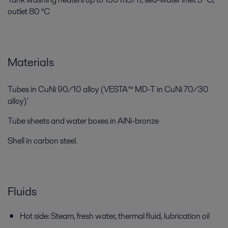
outlet 80 °C
Materials
Tubes in CuNi 90/10 alloy (VESTA™ MD-T in CuNi 70/30
alloy)'
Tube sheets and water boxes in AlNi-bronze
Shell in carbon steel.
Fluids
Hot side: Steam, fresh water, thermal fluid, lubrication oil