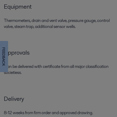
Equipment
Thermometers, drain and vent valve, pressure gauge, control
valve, steam trap, additional sensor wells.
FEEDBACK
Approvals
Can be delivered with certificate from all major classification
societiess.
Delivery
8-12 weeks from firm order and approved drawing.