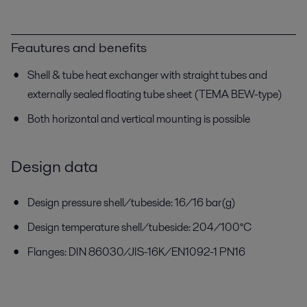
Feautures and benefits
Shell & tube heat exchanger with straight tubes and
externally sealed floating tube sheet (TEMA BEW-type)
Both horizontal and vertical mounting is possible
Design data
Design pressure shell/tubeside: 16/16 bar(g)
Design temperature shell/tubeside: 204/100°C
Flanges: DIN 86030/JIS-16K/EN1092-1 PN16