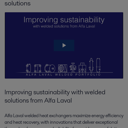
solutions
Improving sustainability with welded
solutions from Alfa Laval
Alfa Laval welded heat exchangers maximize energy efficiency
and heat recovery, with innovations that deliver exceptional