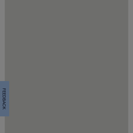
FEEDBACK