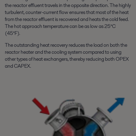
the reactor effluent travels in the opposite direction. The highly
turbulent, counter-current flow ensures that most of the heat
from the reactor effluent is recovered and heats the cold feed.
The hot approach temperature can be as low as 25°C
(45°F).
The outstanding heat recovery reduces the load on both the
reactor heater and the cooling system compared to using
other types of heat exchangers, thereby reducing both OPEX
and CAPEX.