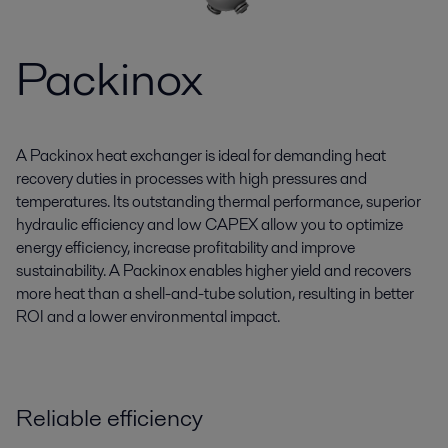
Packinox
A Packinox heat exchanger is ideal for demanding heat
recovery duties in processes with high pressures and
temperatures. Its outstanding thermal performance, superior
hydraulic efficiency and low CAPEX allow you to optimize
energy efficiency, increase profitability and improve
sustainability. A Packinox enables higher yield and recovers
more heat than a shell-and-tube solution, resulting in better
ROI and a lower environmental impact.
Reliable efficiency