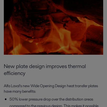
New plate design improves thermal
efficiency
Alfa Laval’s new Wide Opening Design heat transfer plates
have many benefits:
50% lower pressure drop over the distribution areas
compared to the previous design. This makes it possible