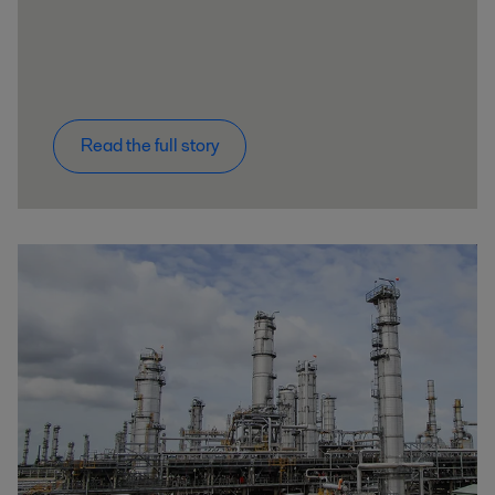
Read the full story