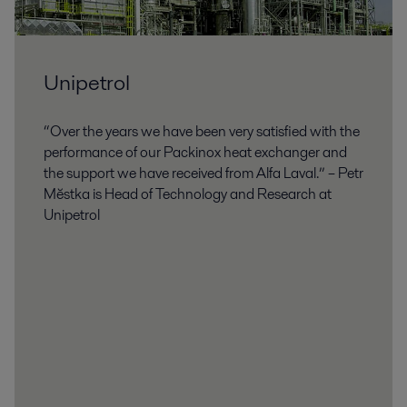
Unipetrol
“Over the years we have been very satisfied with the
performance of our Packinox heat exchanger and
the support we have received from Alfa Laval.” – Petr
Mĕstka is Head of Technology and Research at
Unipetrol