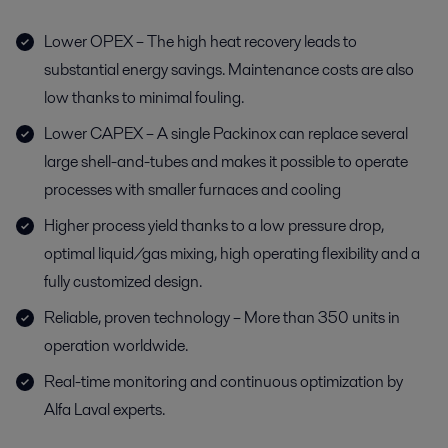
Lower OPEX – The high heat recovery leads to
substantial energy savings. Maintenance costs are also
low thanks to minimal fouling.
Lower CAPEX – A single Packinox can replace several
large shell-and-tubes and makes it possible to operate
processes with smaller furnaces and cooling
Higher process yield thanks to a low pressure drop,
optimal liquid/gas mixing, high operating flexibility and a
fully customized design.
Reliable, proven technology – More than 350 units in
operation worldwide.
Real-time monitoring and continuous optimization by
Alfa Laval experts.