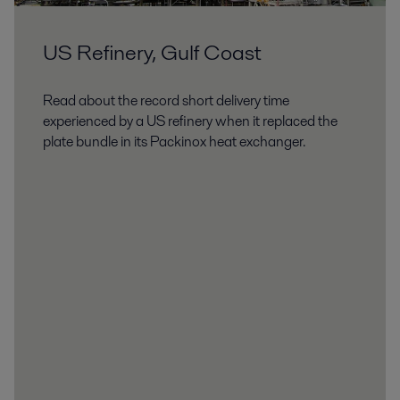
US Refinery, Gulf Coast
Read about the record short delivery time
experienced by a US refinery when it replaced the
plate bundle in its Packinox heat exchanger.