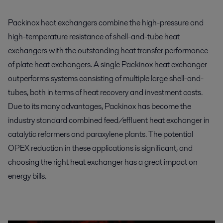
Packinox heat exchangers combine the high-pressure and
high-temperature resistance of shell-and-tube heat
exchangers with the outstanding heat transfer performance
of plate heat exchangers. A single Packinox heat exchanger
outperforms systems consisting of multiple large shell-and-
tubes, both in terms of heat recovery and investment costs.
Due to its many advantages, Packinox has become the
industry standard combined feed/effluent heat exchanger in
catalytic reformers and paraxylene plants. The potential
OPEX reduction in these applications is significant, and
choosing the right heat exchanger has a great impact on
energy bills.