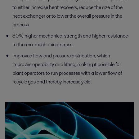
to either increase heat recovery, reduce the size of the
heat exchanger or to lower the overall pressure in the
process.
30% higher mechanical strength and higher resistance
to thermo-mechanical stress.
Improved flow and pressure distribution, which
improves operability and lifting, making it possible for
plant operators to run processes with a lower flow of
recycle gas and thereby increase yield.