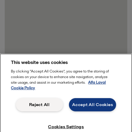
This website uses cookies
By clicking “Accept All Cookies”, you agree to the storing of
cookies on your device to enhance site navigation, analyze
site usage, and assist in our marketing efforts.
Alfa Laval
Cookie Policy
Reject All
Accept All Cookies
Cookies Settings