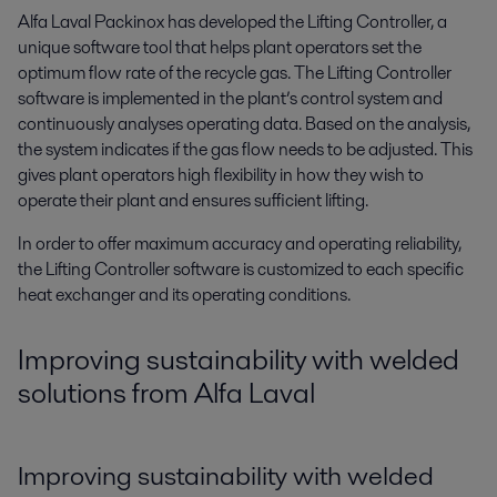
Alfa Laval Packinox has developed the Lifting Controller, a
unique software tool that helps plant operators set the
optimum flow rate of the recycle gas. The Lifting Controller
software is implemented in the plant’s control system and
continuously analyses operating data. Based on the analysis,
the system indicates if the gas flow needs to be adjusted. This
gives plant operators high flexibility in how they wish to
operate their plant and ensures sufficient lifting.
In order to offer maximum accuracy and operating reliability,
the Lifting Controller software is customized to each specific
heat exchanger and its operating conditions.
Improving sustainability with welded
solutions from Alfa Laval
Improving sustainability with welded