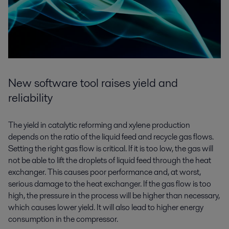
New software tool raises yield and
reliability
The yield in catalytic reforming and xylene production
depends on the ratio of the liquid feed and recycle gas flows.
Setting the right gas flow is critical. If it is too low, the gas will
not be able to lift the droplets of liquid feed through the heat
exchanger. This causes poor performance and, at worst,
serious damage to the heat exchanger. If the gas flow is too
high, the pressure in the process will be higher than necessary,
which causes lower yield. It will also lead to higher energy
consumption in the compressor.