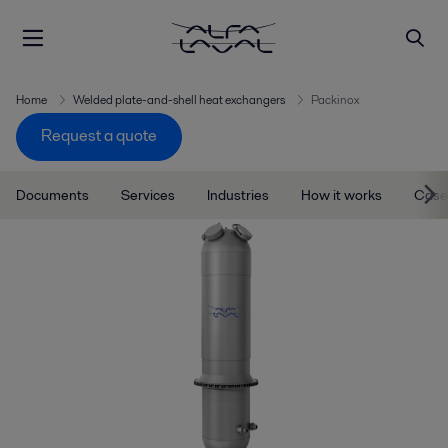
Home
Welded plate-and-shell heat exchangers
Packinox
Request a quote
Documents
Services
Industries
How it works
Case 