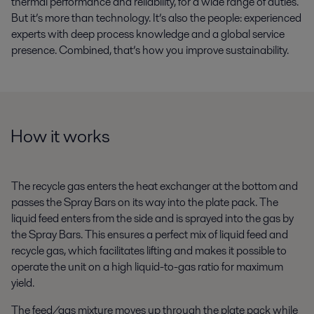
thermal performance and reliability, for a wide range of duties.
But it’s more than technology. It’s also the people: experienced
experts with deep process knowledge and a global service
presence. Combined, that’s how you improve sustainability.
How it works
The recycle gas enters the heat exchanger at the bottom and
passes the Spray Bars on its way into the plate pack. The
liquid feed enters from the side and is sprayed into the gas by
the Spray Bars. This ensures a perfect mix of liquid feed and
recycle gas, which facilitates lifting and makes it possible to
operate the unit on a high liquid-to-gas ratio for maximum
yield.
The feed/gas mixture moves up through the plate pack while